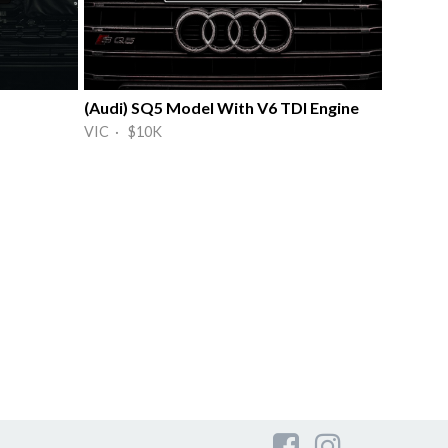
(Audi) SQ5 Model With V6 TDI Engine
VIC · $10K