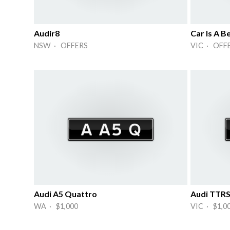
Audir8
Car Is A B
NSW · OFFERS
VIC · OFF
Audi A5 Quattro
Audi TTR
WA · $1,000
VIC · $1,0