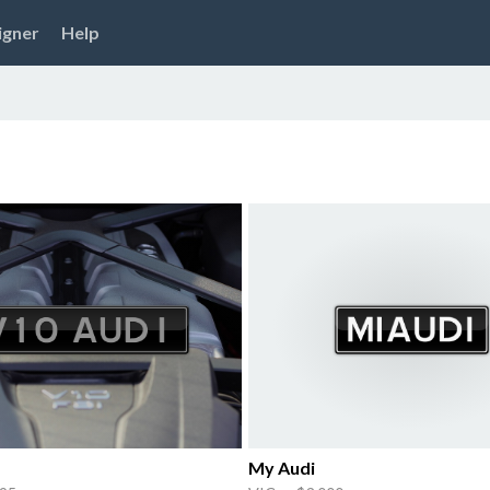
igner
Help
My Audi