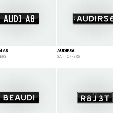
l A8
AUDIRS6
ERS
SA · OFFERS