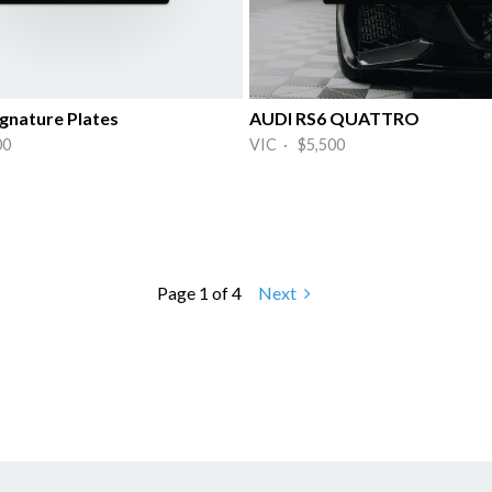
gnature Plates
AUDI RS6 QUATTRO
00
VIC · $5,500
Page 1 of 4
Next