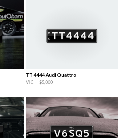
TT 4444 Audi Quattro
VIC · $5,000