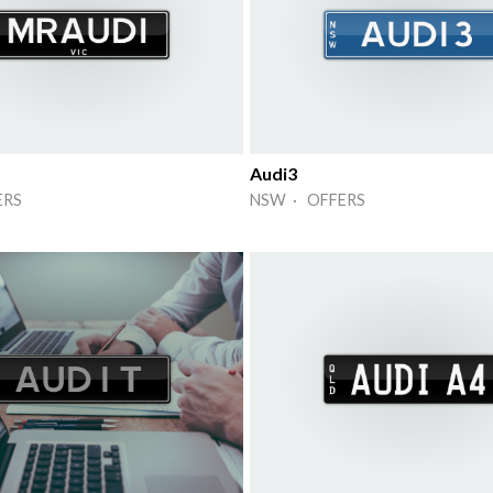
Audi3
ERS
NSW · OFFERS