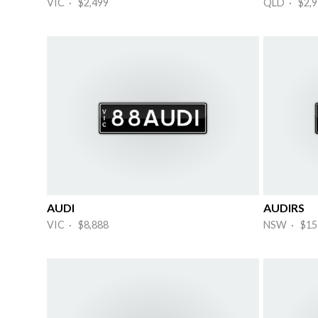
VIC · $2,499
QLD · $2,9
AUDI
AUDIRS
VIC · $8,888
NSW · $15