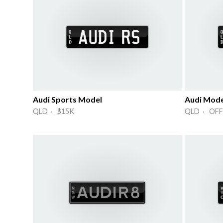
Audi Sports Model
Audi Mode
QLD · $15K
QLD · OFF