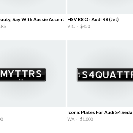
eauty, Say With Aussie Accent
HSV R8 Or Audi R8 (Jet)
ERS
VIC · $450
S
00
WA · $1,000