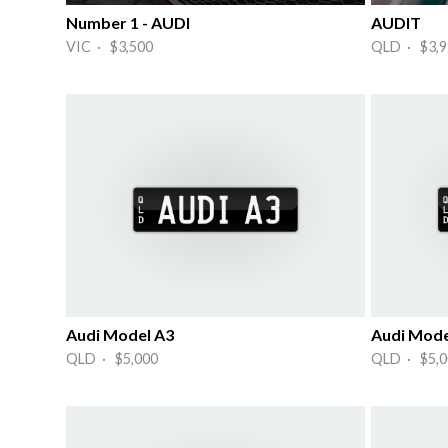
Number 1 - AUDI
AUDIT
VIC · $3,500
QLD · $3,9
Audi Model A3
Audi Mode
QLD · $5,000
QLD · $5,0