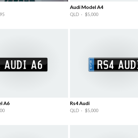
Audi Model A4
95
QLD · $5,000
l A6
Rs4 Audi
00
QLD · $5,000