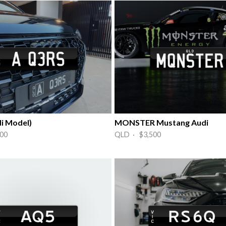
i Model)
MONSTER Mustang Audi
00
QLD · $3,500