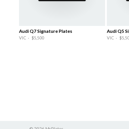
Audi Q7 Signature Plates
Audi Q5 Si
VIC · $5,500
VIC · $5,5
© 2026 MrPlates