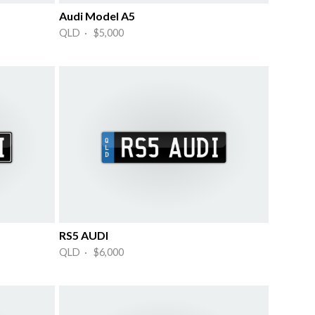
Audi Model A5
QLD · $5,000
RS5 AUDI
QLD · $6,000