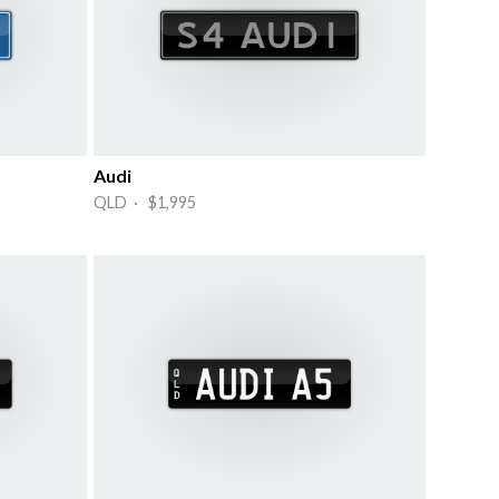
Audi
QLD · $1,995