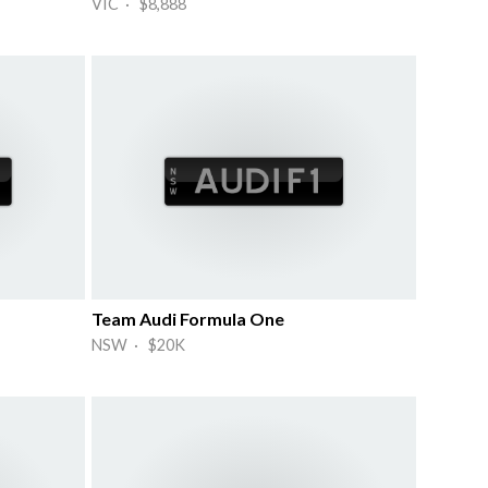
VIC · $8,888
Team Audi Formula One
NSW · $20K