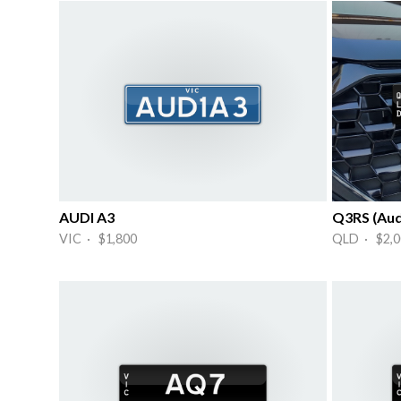
AUDI A3
Q3RS (Aud
VIC · $1,800
QLD · $2,0