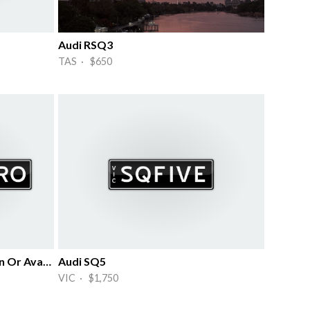
Audi RSQ3
TAS · $650
Iconic Plates For Audi S4 Sedan Or Avant
Audi SQ5
VIC · $1,750