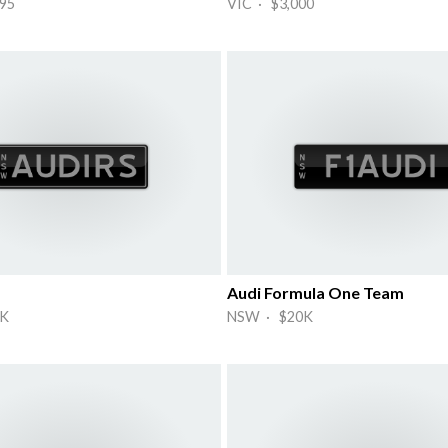
95
VIC · $3,000
Audi Formula One Team
K
NSW · $20K