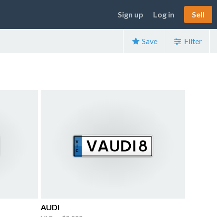
Sign up
Log in
Sell
Save
Filter
AUDI