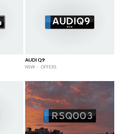
AUDI Q9
NSW · OFFERS