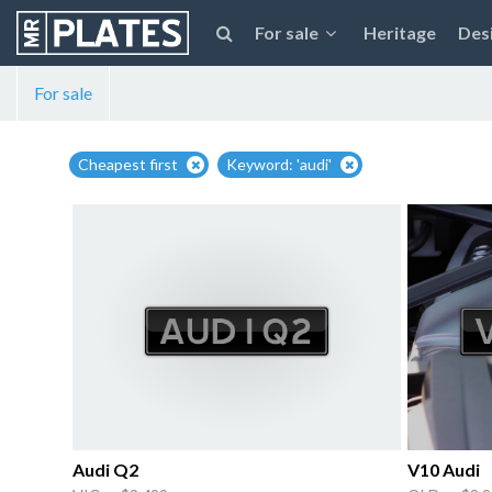
For sale
Heritage
Des
For sale
Cheapest first
Keyword: 'audi'
Audi Q2
V10 Audi