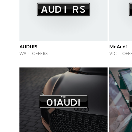
AUDI RS
Mr Audi
WA · OFFERS
VIC · OFF