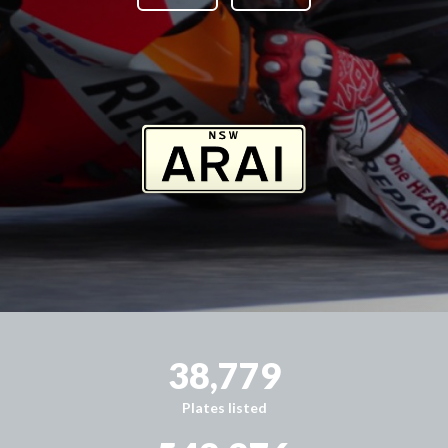
38,779
Plates listed