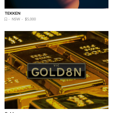
TEKKEN
· NSW · $5,000