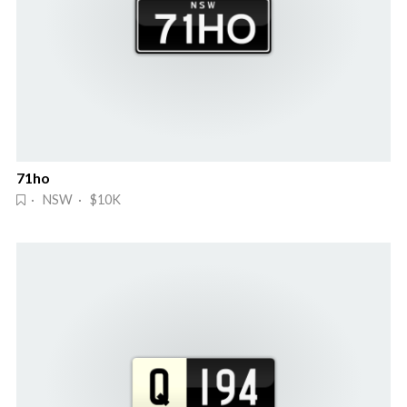
71ho
· NSW · $10K