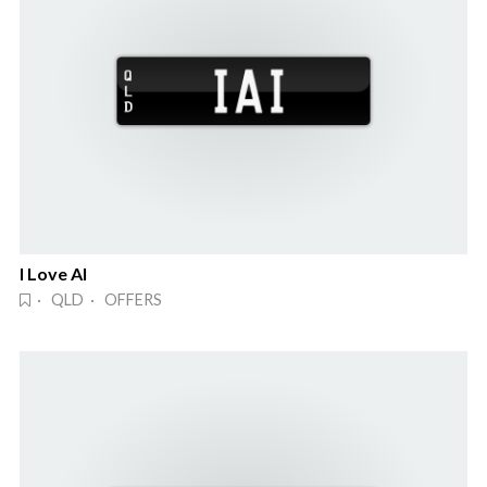
I Love AI
· QLD · OFFERS