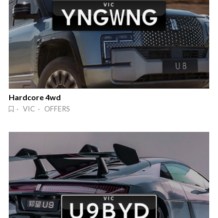
Hardcore 4wd
· VIC · OFFERS