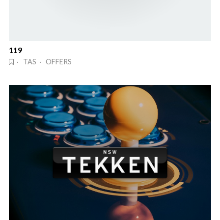
119
· TAS · OFFERS