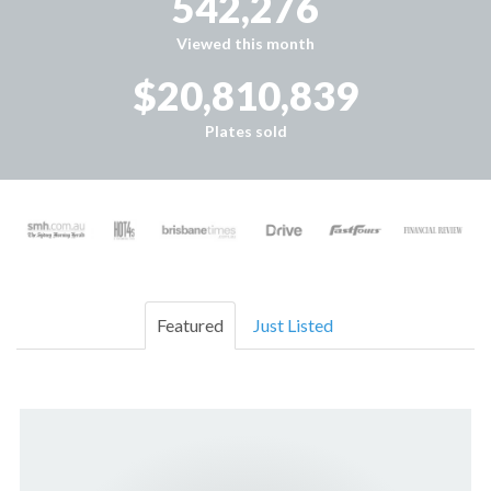
542,276
Viewed this month
$20,810,839
Plates sold
Featured
Just Listed