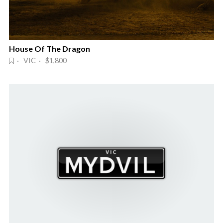
House Of The Dragon
· VIC · $1,800