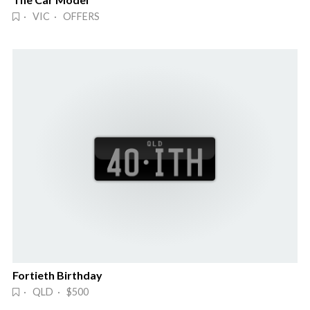
· VIC · OFFERS
Fortieth Birthday
· QLD · $500