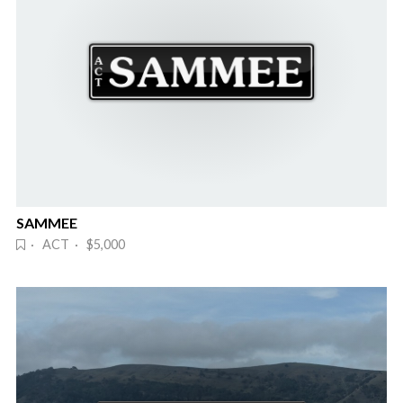
SAMMEE
· ACT · $5,000