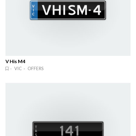
V His M4
· VIC · OFFERS