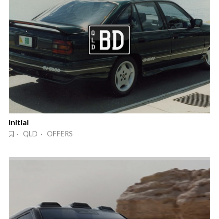
Initial
· QLD · OFFERS