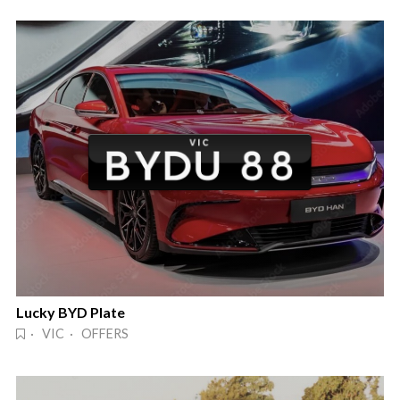
Lucky BYD Plate
· VIC · OFFERS