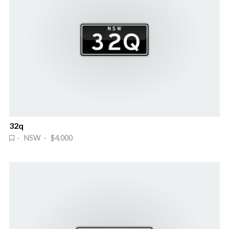
32q
· NSW · $4,000