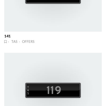
141
· TAS · OFFERS