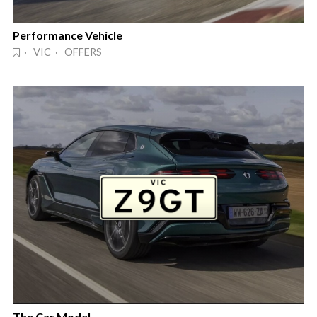
Performance Vehicle
· VIC · OFFERS
The Car Model