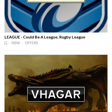
LEAGUE - Could Be A League, Rugby League
· NSW · OFFERS