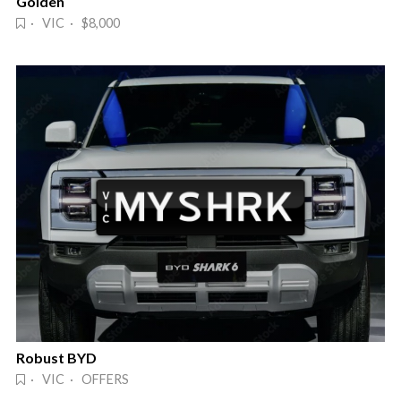
Golden
· VIC · $8,000
Robust BYD
· VIC · OFFERS