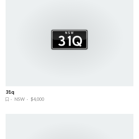
31q
· NSW · $4,000