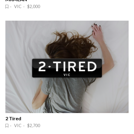
· VIC · $2,000
2 Tired
· VIC · $2,700