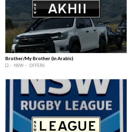
Brother/My Brother (in Arabic)
· NSW · OFFERS