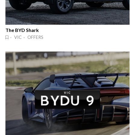
The BYD Shark
· VIC · OFFERS