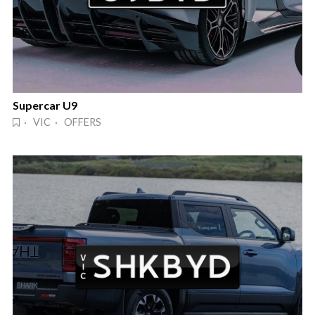
Supercar U9
· VIC · OFFERS