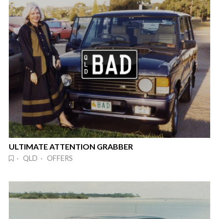
ULTIMATE ATTENTION GRABBER
· QLD · OFFERS