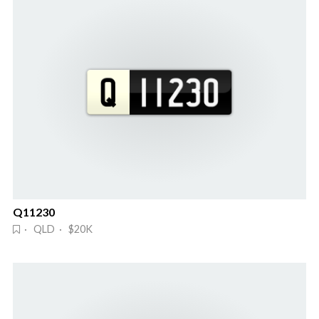
Q11230
· QLD · $20K