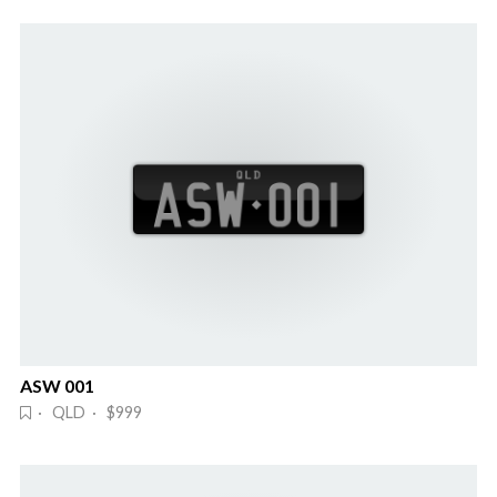
ASW 001
· QLD · $999