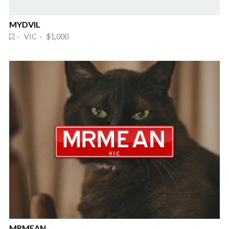
MYDVIL
· VIC · $1,000
MRMEAN