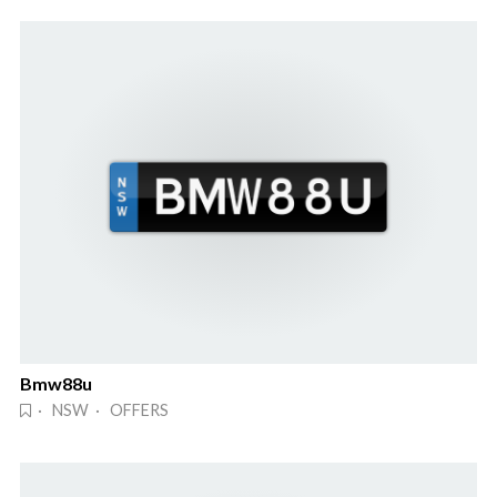
Bmw88u
· NSW · OFFERS