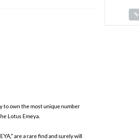
ity to own the most unique number
 the Lotus Emeya.
A," are a rare find and surely will