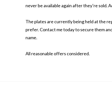
never be available again after they’re sold.
The plates are currently being held at the reg
prefer. Contact me today to secure them and 
name.
All reasonable offers considered.