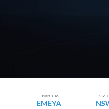
CHARACTERS
STAT
EMEYA
NS