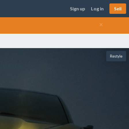
Sign up
Log in
Sell
×
Restyle