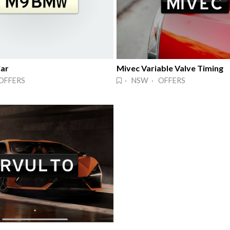
ar
Mivec Variable Valve Timing
OFFERS
· NSW · OFFERS