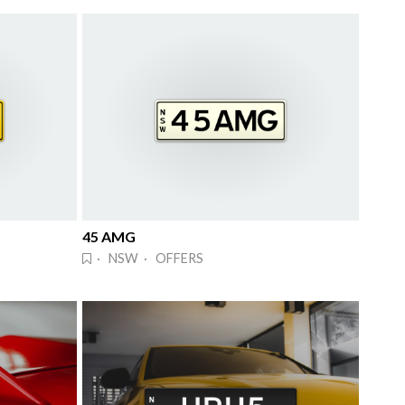
45 AMG
· NSW · OFFERS