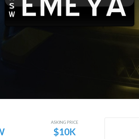
E
ASKING PRICE
W
$10K