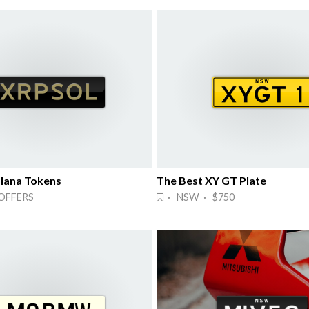
lana Tokens
The Best XY GT Plate
OFFERS
· NSW · $750