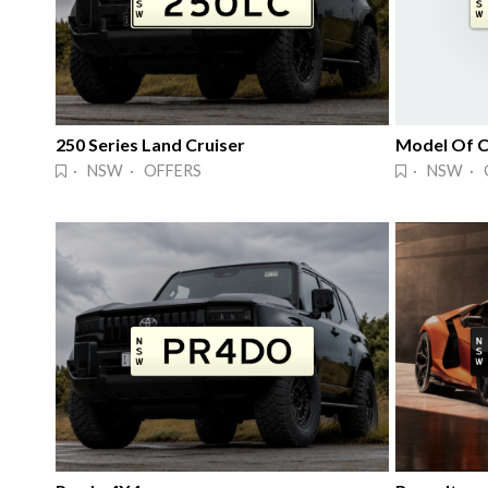
250 Series Land Cruiser
Model Of C
· NSW · OFFERS
· NSW · 