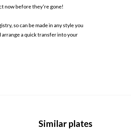
 Act now before they’re gone!
istry, so can be made in any style you
arrange a quick transfer into your
Similar plates