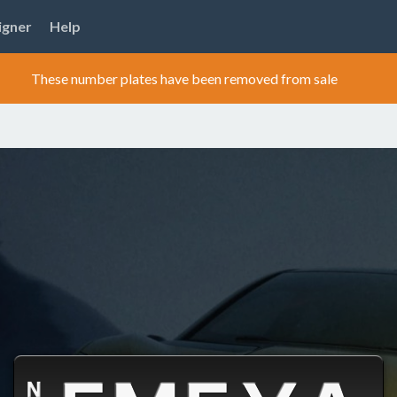
igner
Help
These number plates have been removed from sale