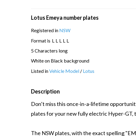
Lotus Emeya number plates
Registered in
NSW
Format is
L
L
L
L
L
5 Characters long
White on Black background
Listed in
Vehicle Model
/
Lotus
Description
Don’t miss this once-in-a-lifetime opportun
plates for your new fully electric Hyper-GT,
The NSW plates, with the exact spelling "EMEY