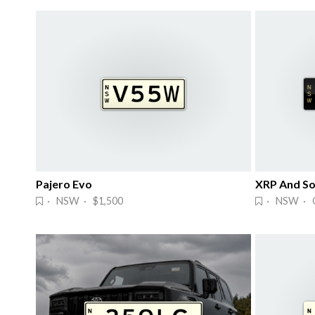
Pajero Evo
XRP And So
· NSW · $1,500
· NSW · 