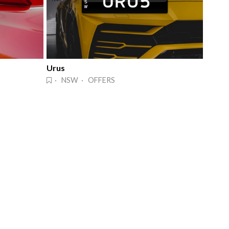
Urus
· NSW · OFFERS