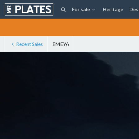
For sale
Heritage
Des
Recent Sales
EMEYA