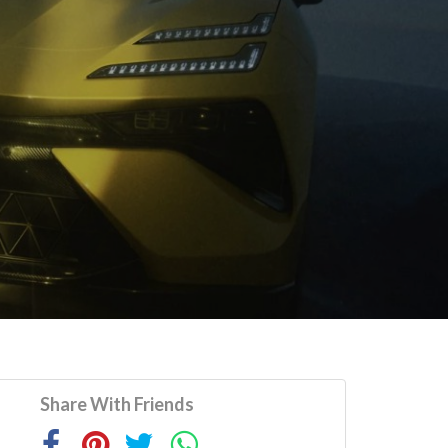
Share With Friends