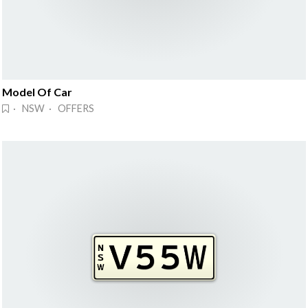
Model Of Car
· NSW · OFFERS