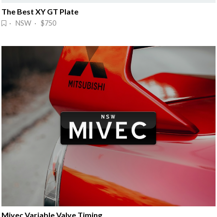
The Best XY GT Plate
· NSW · $750
Mivec Variable Valve Timing