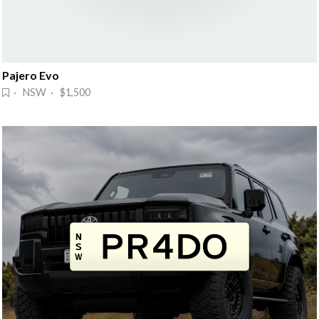
Pajero Evo
· NSW · $1,500