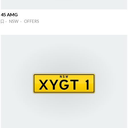
45 AMG
· NSW · OFFERS