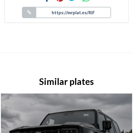
Similar plates