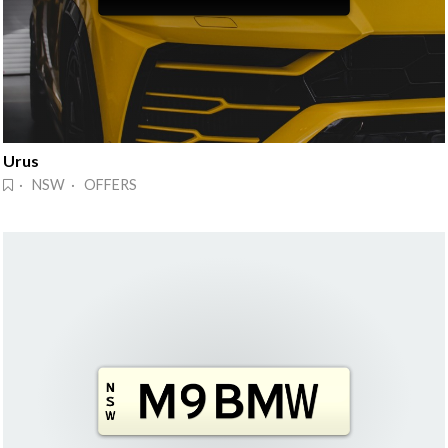
Urus
· NSW · OFFERS