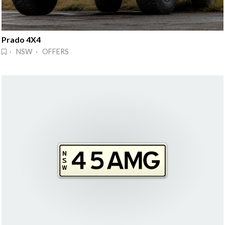
Prado 4X4
· NSW · OFFERS