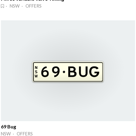
· NSW · OFFERS
69 Bug
NSW · OFFERS