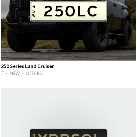
250 Series Land Cruiser
· NSW · OFFERS