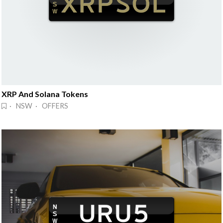
XRP And Solana Tokens
· NSW · OFFERS