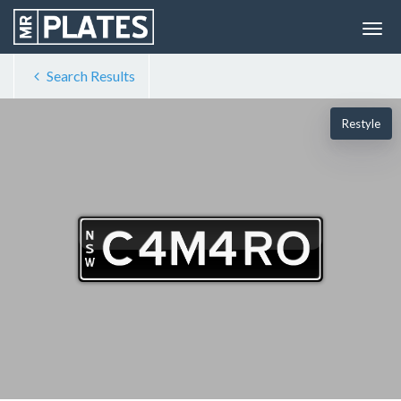
Search Results
Restyle