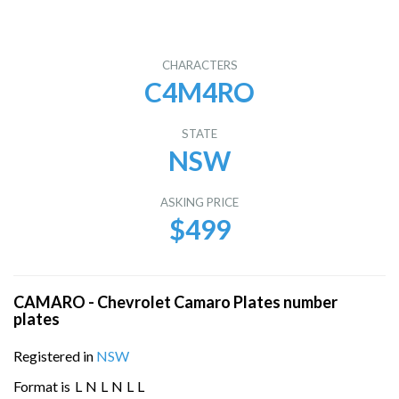
CHARACTERS
C4M4RO
STATE
NSW
ASKING PRICE
$499
CAMARO - Chevrolet Camaro Plates number
plates
Registered in
NSW
Format is
L
N
L
N
L
L