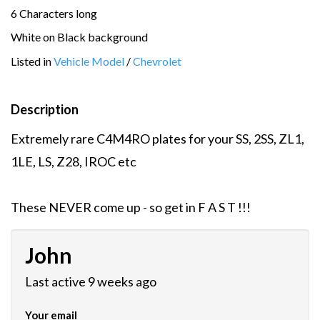
6 Characters long
White on Black background
Listed in
Vehicle Model
/
Chevrolet
Description
Extremely rare C4M4RO plates for your SS, 2SS, ZL1,
1LE, LS, Z28, IROC etc
These NEVER come up - so get in F A S T !!!
John
Last active 9 weeks ago
Your email