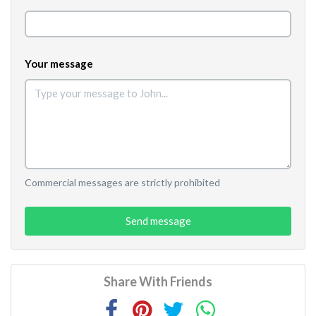
Your message
Commercial messages are strictly prohibited
Send message
Share With Friends