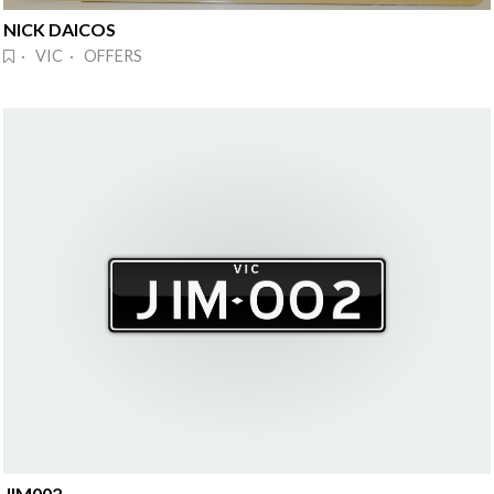
NICK DAICOS
· VIC · OFFERS
JIM002