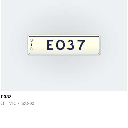
E037
· VIC · $2,200