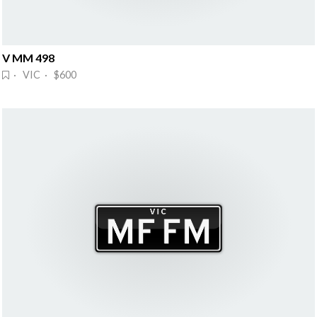
V MM 498
· VIC · $600