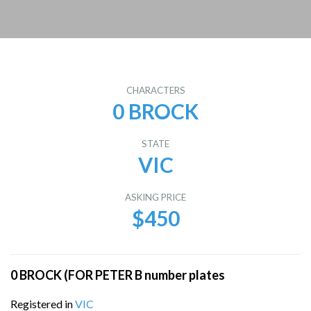
CHARACTERS
0 BROCK
STATE
VIC
ASKING PRICE
$450
0 BROCK (FOR PETER B number plates
Registered in
VIC