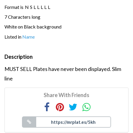
Format is
N
S
L
L
L
L
L
7 Characters long
White on Black background
Listed in
Name
Description
MUST SELL Plates have never been displayed. Slim
line
Share With Friends