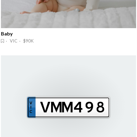
Baby
· VIC · $90K