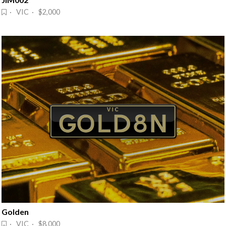
· VIC · $2,000
Golden
· VIC · $8,000