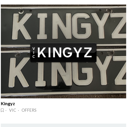
Kingyz
· VIC · OFFERS