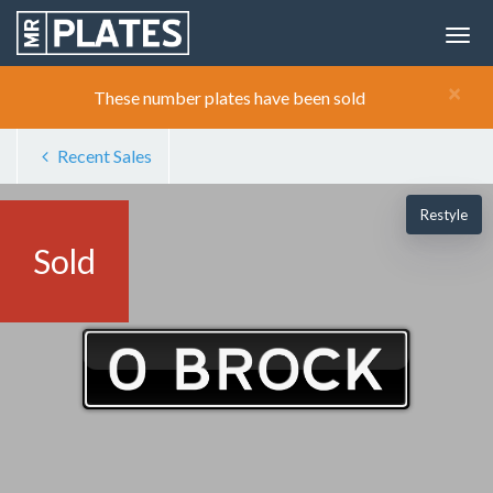
×
These number plates have been sold
Recent Sales
Restyle
Sold