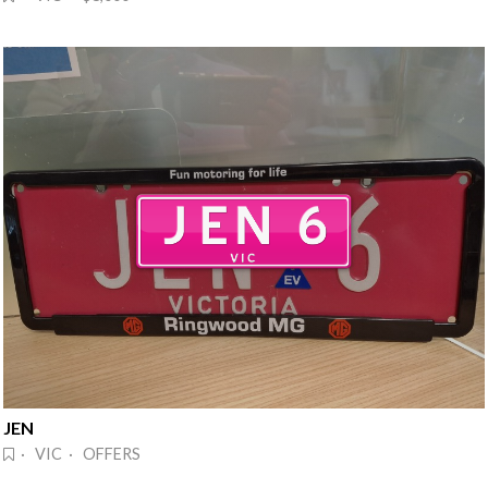
JEN
· VIC · OFFERS