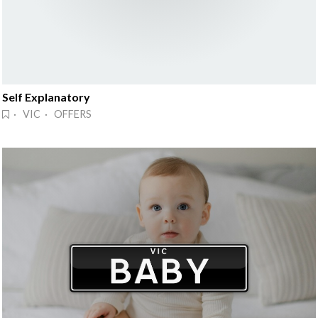
Self Explanatory
· VIC · OFFERS