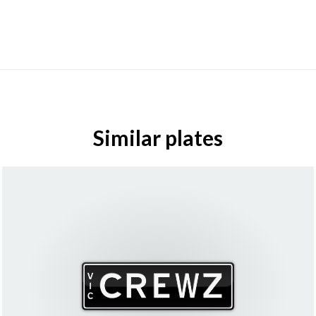
Similar plates