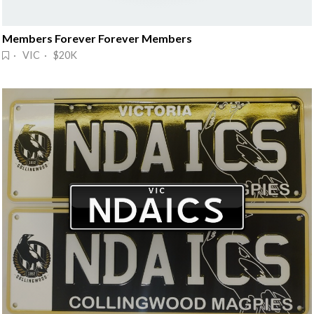
Members Forever Forever Members
· VIC · $20K