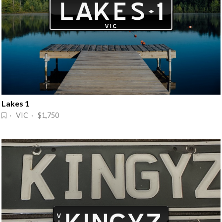
Lakes 1
· VIC · $1,750