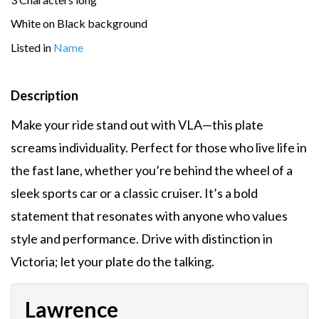
White on Black background
Listed in
Name
Description
Make your ride stand out with VLA—this plate
screams individuality. Perfect for those who live life in
the fast lane, whether you’re behind the wheel of a
sleek sports car or a classic cruiser. It’s a bold
statement that resonates with anyone who values
style and performance. Drive with distinction in
Victoria; let your plate do the talking.
Lawrence