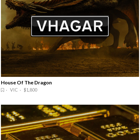
House Of The Dragon
· VIC · $1,800