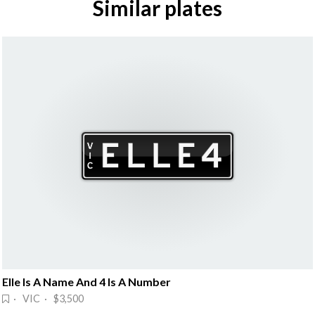
Similar plates
Elle Is A Name And 4 Is A Number
· VIC · $3,500