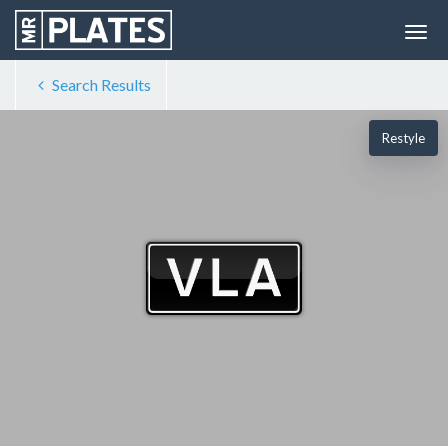
Search Results
Restyle