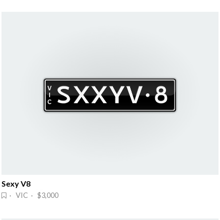
Sexy V8
· VIC · $3,000