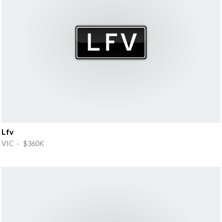
Lfv
VIC · $360K