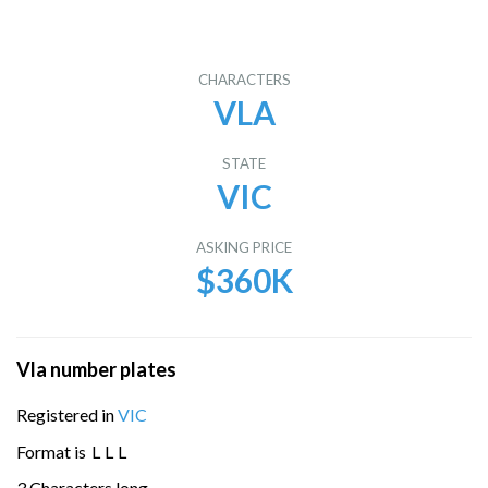
CHARACTERS
VLA
STATE
VIC
ASKING PRICE
$360K
Vla number plates
Registered in
VIC
Format is
L
L
L
3 Characters long