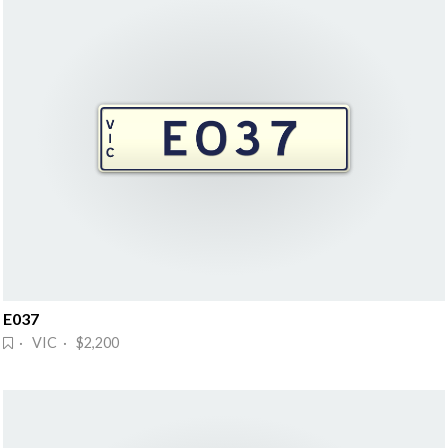
E037
· VIC · $2,200