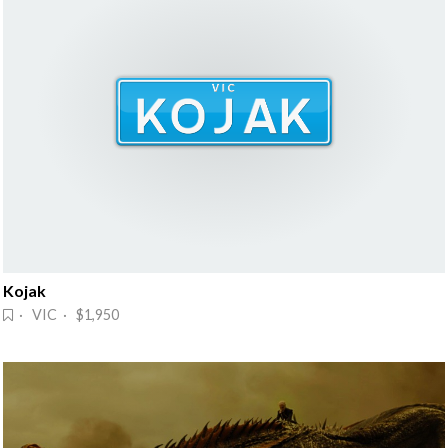
Kojak
· VIC · $1,950