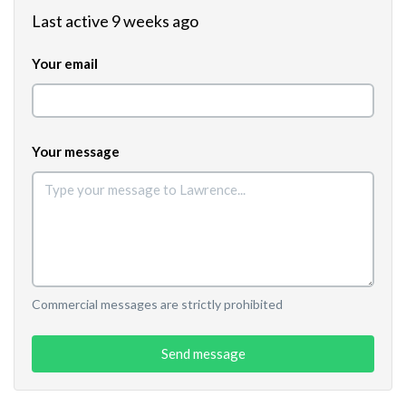
Last active 9 weeks ago
Your email
Your message
Commercial messages are strictly prohibited
Send message