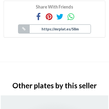
Share With Friends
Other plates by this seller