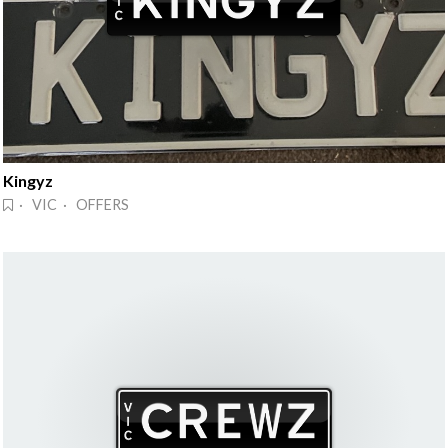
Kingyz
· VIC · OFFERS