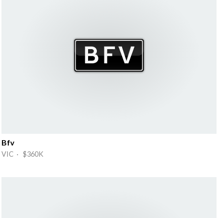
Bfv
VIC · $360K