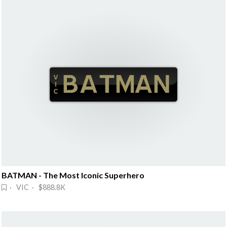
BATMAN - The Most Iconic Superhero
· VIC · $888.8K