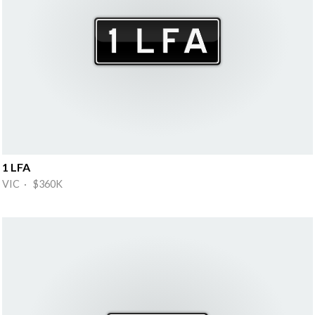
1 LFA
VIC · $360K