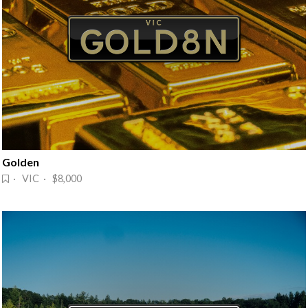
Golden
· VIC · $8,000