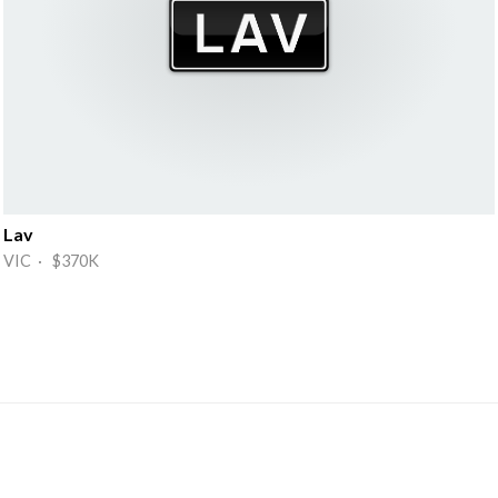
Lav
VIC · $370K