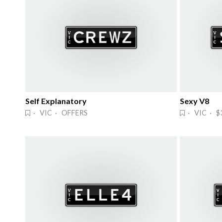
Self Explanatory
Sexy V8
· VIC · OFFERS
· VIC · $