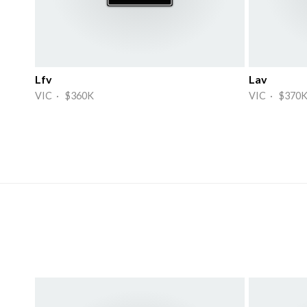
Lfv
Lav
VIC · $360K
VIC · $370