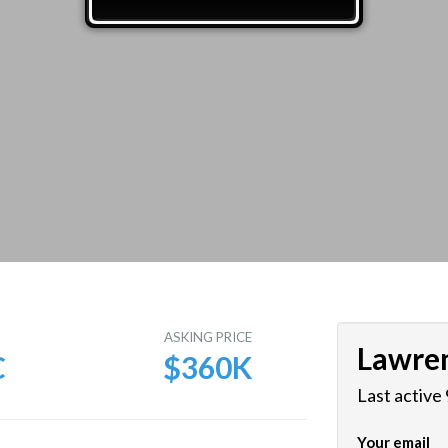
E
ASKING PRICE
Lawre
C
$360K
Last active
Your email