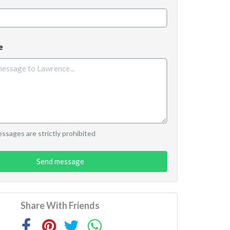
e
sages are strictly prohibited
Send message
Share With Friends