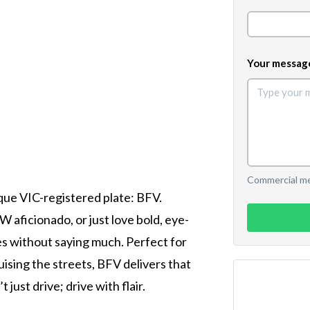
Your messag
Commercial mes
que VIC-registered plate: BFV.
aficionado, or just love bold, eye-
es without saying much. Perfect for
ising the streets, BFV delivers that
just drive; drive with flair.