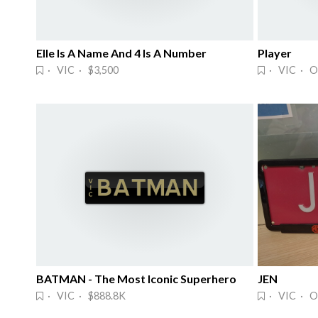
Elle Is A Name And 4 Is A Number
Player
· VIC · $3,500
· VIC · O
BATMAN - The Most Iconic Superhero
JEN
· VIC · $888.8K
· VIC · O