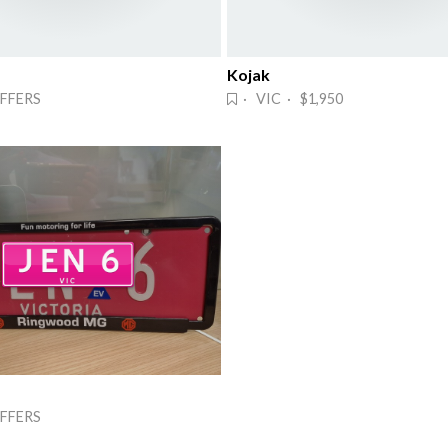
Kojak
FFERS
· VIC · $1,950
FFERS