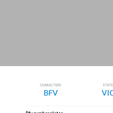
CHARACTERS
STAT
BFV
VI