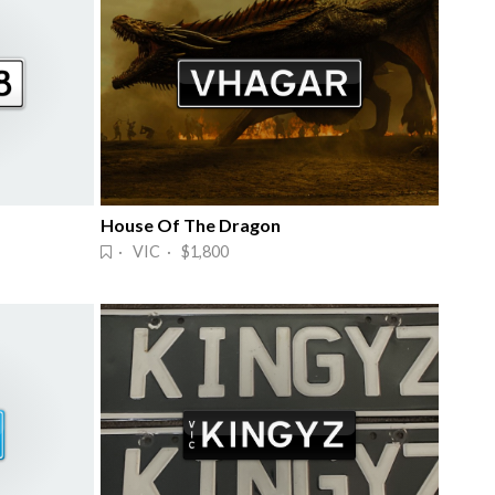
House Of The Dragon
· VIC · $1,800