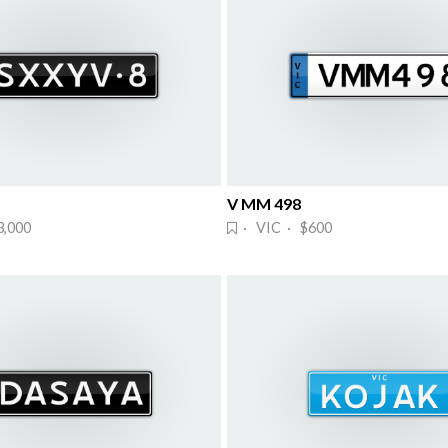
V MM 498
3,000
· VIC · $600