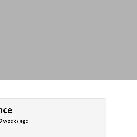
nce
 9 weeks ago