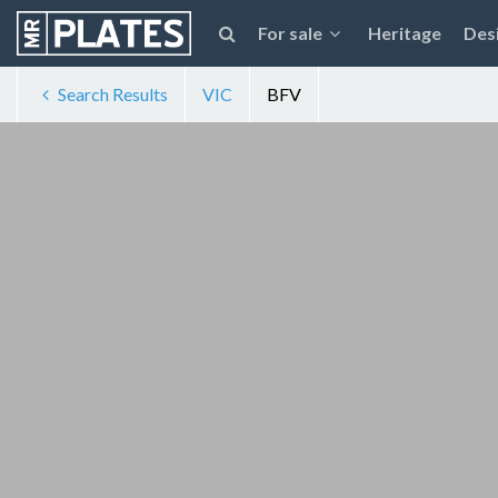
For sale
Heritage
Des
Search Results
VIC
BFV