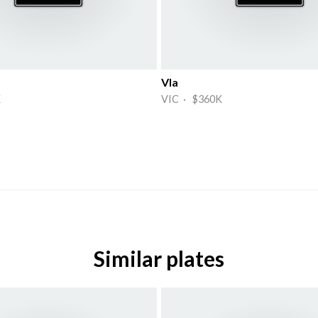
Vla
K
VIC · $360K
Similar plates