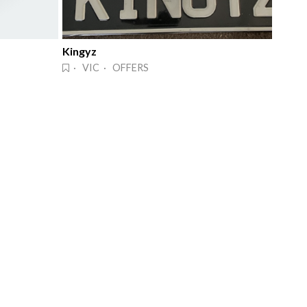
Kingyz
· VIC · OFFERS