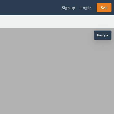
Sign up
Log in
Sell
Restyle