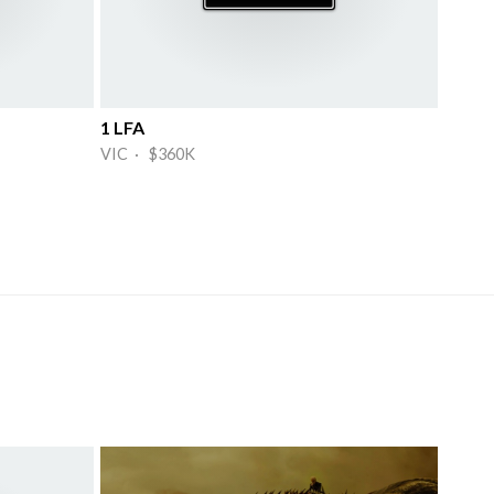
1 LFA
VIC · $360K