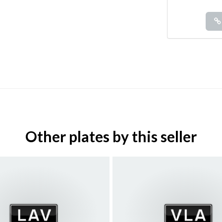
Other plates by this seller