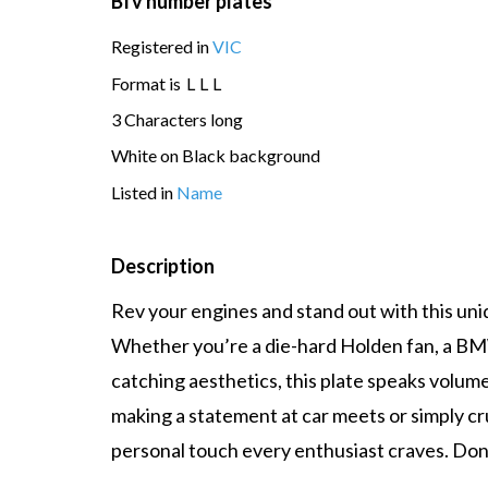
Bfv number plates
Registered in
VIC
Format is
L
L
L
3 Characters long
White on Black background
Listed in
Name
Description
Rev your engines and stand out with this uni
Whether you’re a die-hard Holden fan, a BMW 
catching aesthetics, this plate speaks volum
making a statement at car meets or simply cru
personal touch every enthusiast craves. Don’t 