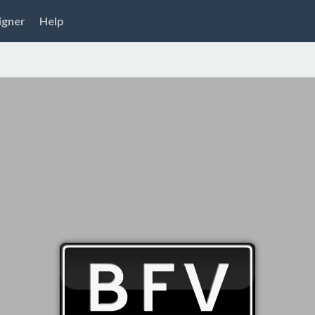
igner
Help