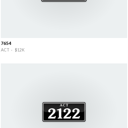
7654
ACT · $12K