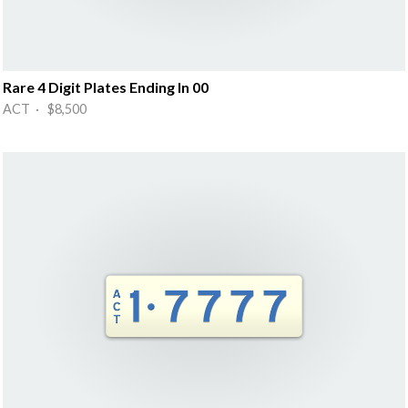
Rare 4 Digit Plates Ending In 00
ACT · $8,500