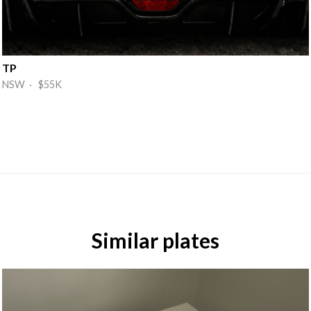
TP
NSW · $55K
Similar plates