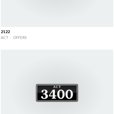
2122
ACT · OFFERS