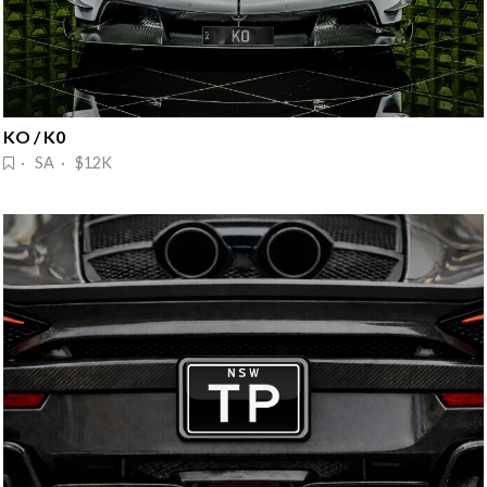
KO / K0
· SA · $12K