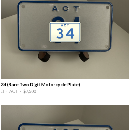
34 (Rare Two Digit Motorcycle Plate)
· ACT · $7,500