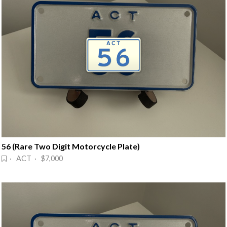
56 (Rare Two Digit Motorcycle Plate)
· ACT · $7,000