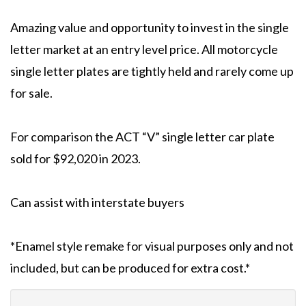
Amazing value and opportunity to invest in the single
letter market at an entry level price. All motorcycle
single letter plates are tightly held and rarely come up
for sale.
For comparison the ACT “V” single letter car plate
sold for $92,020 in 2023.
Can assist with interstate buyers
*Enamel style remake for visual purposes only and not
included, but can be produced for extra cost.*