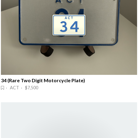
34 (Rare Two Digit Motorcycle Plate)
· ACT · $7,500