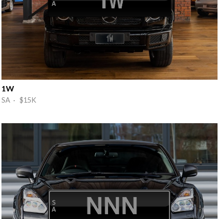
1W
SA · $15K