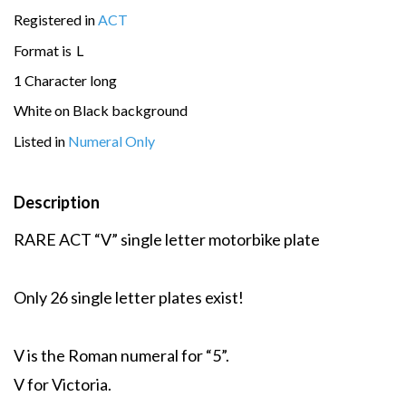
Registered in
ACT
Format is
L
1 Character long
White on Black background
Listed in
Numeral Only
Description
RARE ACT “V” single letter motorbike plate
Only 26 single letter plates exist!
V is the Roman numeral for “5”.
V for Victoria.