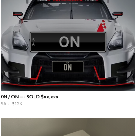
0N / ON —- SOLD $xx,xxx
SA · $12K