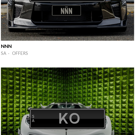
NNN
SA · OFFERS