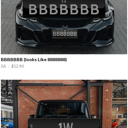
BBBBBBB (looks Like 8888888)
SA · $12.9K