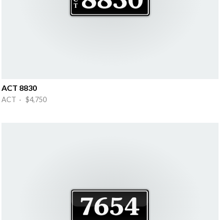
ACT 8830
ACT · $4,750