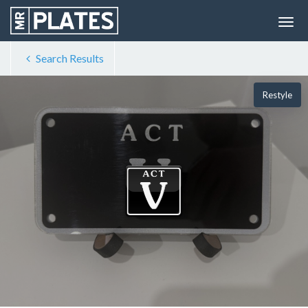
Search Results
Restyle