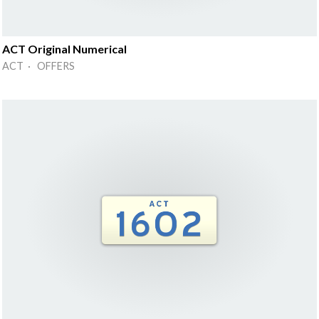
ACT Original Numerical
ACT · OFFERS