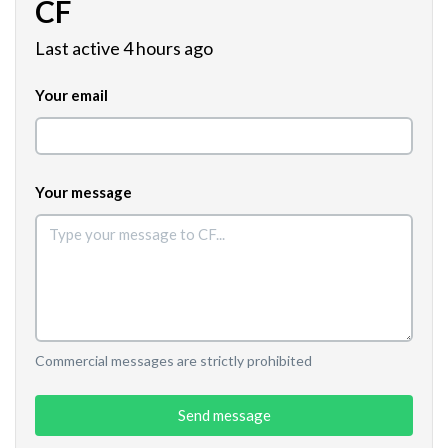
CF
Last active 4 hours ago
Your email
Your message
Commercial messages are strictly prohibited
Send message