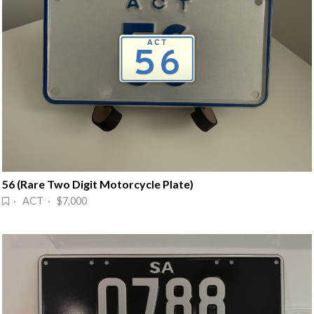
56 (Rare Two Digit Motorcycle Plate)
· ACT · $7,000