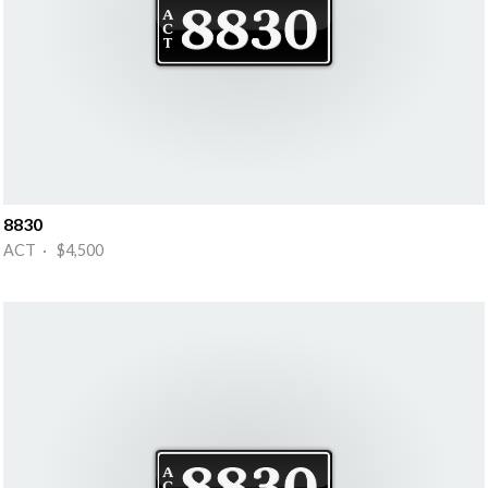
8830
ACT · $4,500