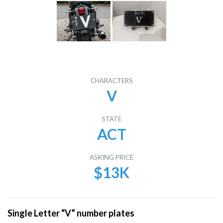
CHARACTERS
V
STATE
ACT
ASKING PRICE
$13K
Single Letter “V” number plates