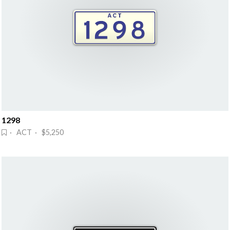
1298
· ACT · $5,250