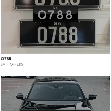
O788
SA · OFFERS