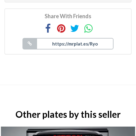
Share With Friends
Other plates by this seller