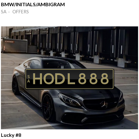
BMW/INITIALS/AMBIGRAM
SA · OFFERS
Lucky #8