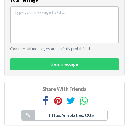
Commercial messages are strictly prohibited
Send message
Share With Friends