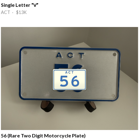
Single Letter “V”
ACT · $13K
56 (Rare Two Digit Motorcycle Plate)