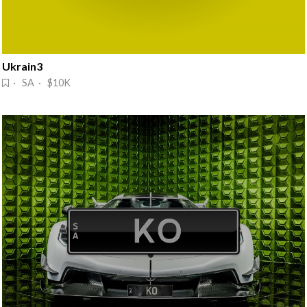
Ukrain3
· SA · $10K