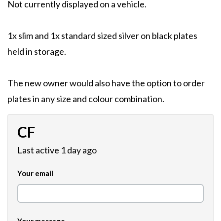
Not currently displayed on a vehicle.
1x slim and 1x standard sized silver on black plates
held in storage.
The new owner would also have the option to order
plates in any size and colour combination.
CF
Last active 1 day ago
Your email
Your message