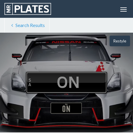
Search Results
Restyle