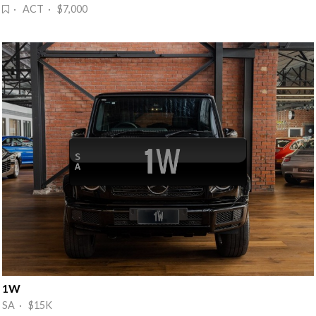
· ACT · $7,000
1W
SA · $15K