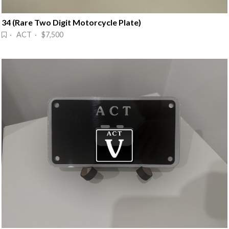
34 (Rare Two Digit Motorcycle Plate)
· ACT · $7,500