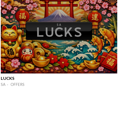
LUCKS
SA · OFFERS