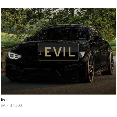
Evil
SA · $4,500