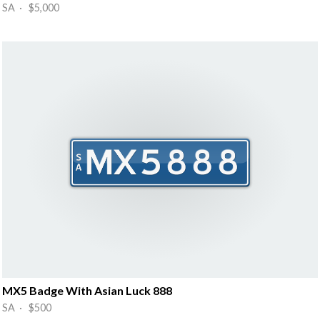
SA · $5,000
MX5 Badge With Asian Luck 888
SA · $500