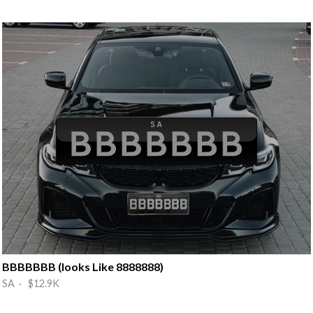
BBBBBBB (looks Like 8888888)
SA · $12.9K