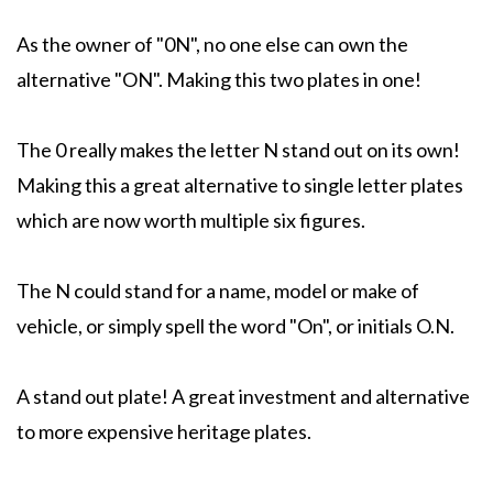
As the owner of "0N", no one else can own the
alternative "ON". Making this two plates in one!
The 0 really makes the letter N stand out on its own!
Making this a great alternative to single letter plates
which are now worth multiple six figures.
The N could stand for a name, model or make of
vehicle, or simply spell the word "On", or initials O.N.
A stand out plate! A great investment and alternative
to more expensive heritage plates.