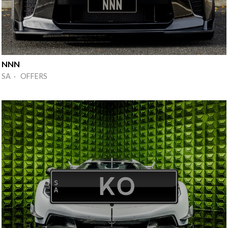
NNN
SA · OFFERS