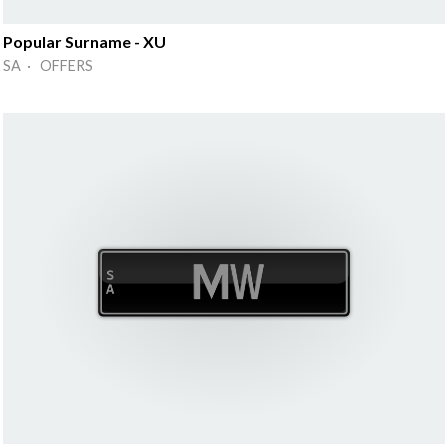
Popular Surname - XU
SA · OFFERS