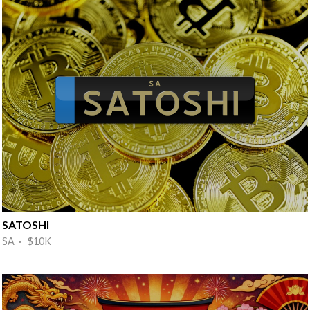
SATOSHI
SA · $10K