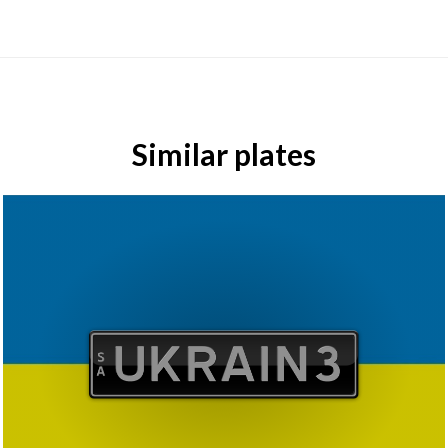
Similar plates