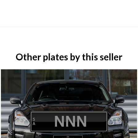
Other plates by this seller