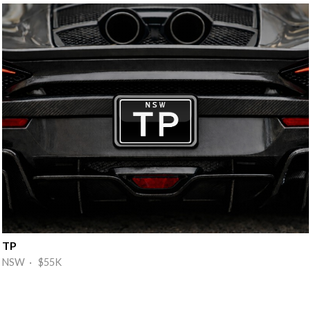
TP
NSW · $55K