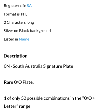
Registered in
SA
Format is
N
L
2 Characters long
Silver on Black background
Listed in
Name
Description
0N - South Australia Signature Plate
Rare 0/O Plate.
1 of only 52 possible combinations in the "0/O +
Letter" range