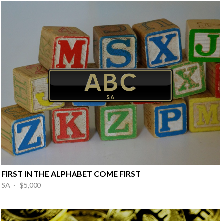
FIRST IN THE ALPHABET COME FIRST
SA · $5,000