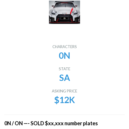
CHARACTERS
0N
STATE
SA
ASKING PRICE
$12K
0N / ON —- SOLD $xx,xxx number plates