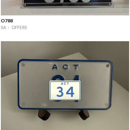
O788
SA · OFFERS