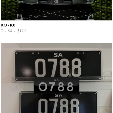
KO / K0
· SA · $12K