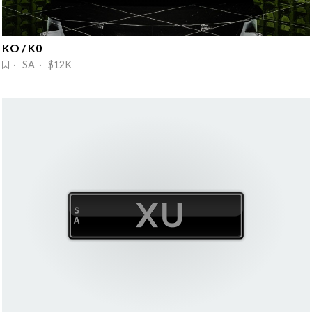
KO / K0
· SA · $12K