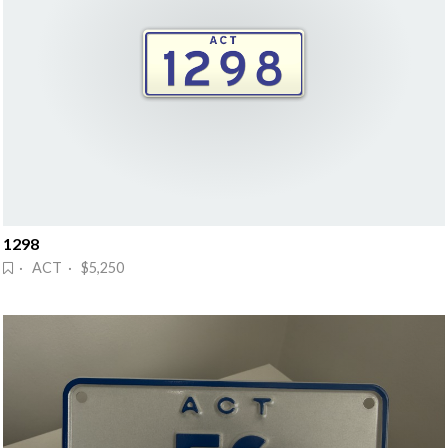
1298
· ACT · $5,250