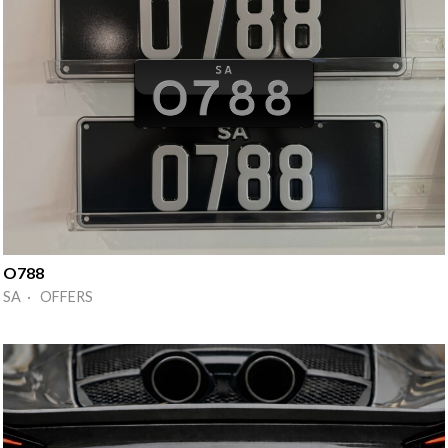
O788
SA · OFFERS