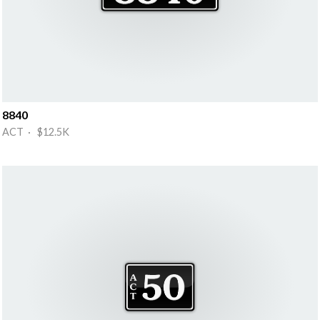
8840
ACT · $12.5K