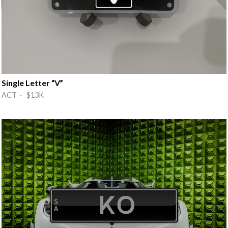
Single Letter “V”
ACT · $13K