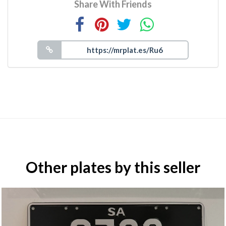
Share With Friends
Other plates by this seller