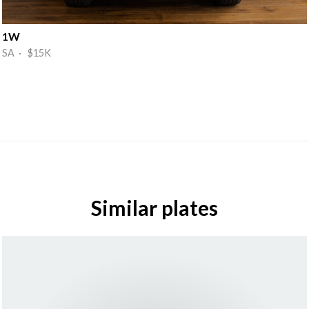
1W
SA · $15K
Similar plates