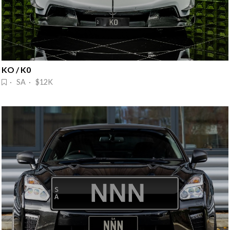
KO / K0
· SA · $12K