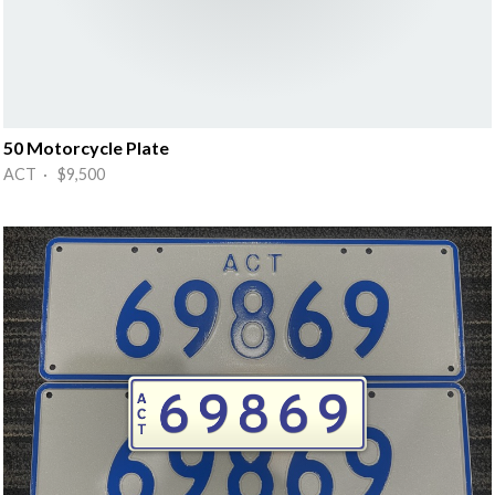
50 Motorcycle Plate
ACT · $9,500