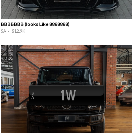
BBBBBBB (looks Like 8888888)
SA · $12.9K