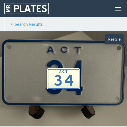
Search Results
Restyle