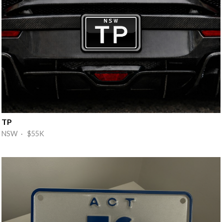
TP
NSW · $55K