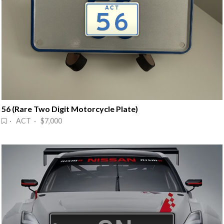
56 (Rare Two Digit Motorcycle Plate)
· ACT · $7,000