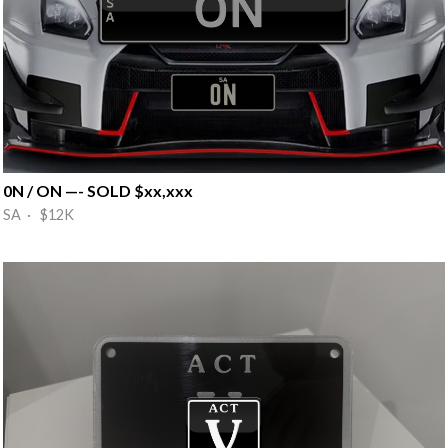
0N / ON —- SOLD $xx,xxx
SA · $12K