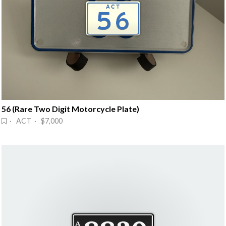
56 (Rare Two Digit Motorcycle Plate)
· ACT · $7,000