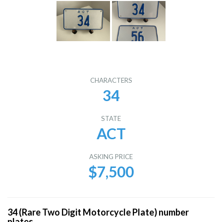
CHARACTERS
34
STATE
ACT
ASKING PRICE
$7,500
34 (Rare Two Digit Motorcycle Plate) number
plates