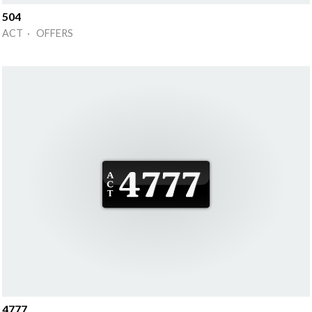
504
ACT · OFFERS
4777