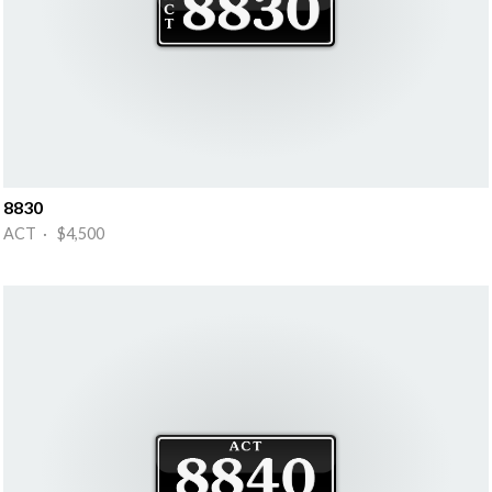
8830
ACT · $4,500