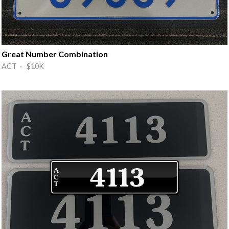
Great Number Combination
ACT · $10K