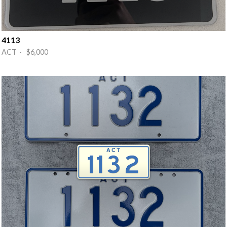
4113
ACT · $6,000