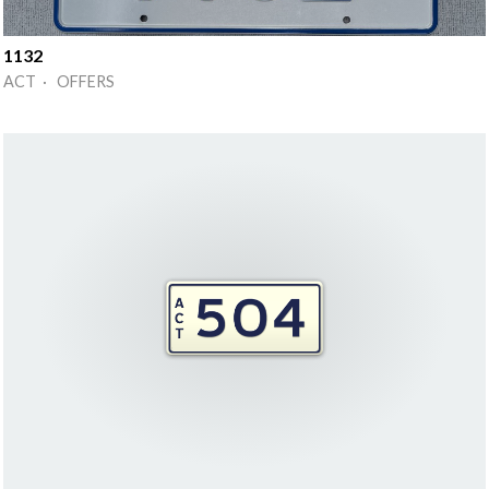
1132
ACT · OFFERS