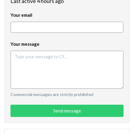
Last active 4 hours ago
Your email
Your message
Commercial messages are strictly prohibited
Send message