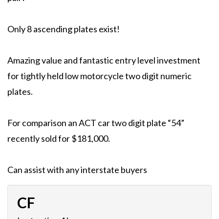
Only 8 ascending plates exist!
Amazing value and fantastic entry level investment
for tightly held low motorcycle two digit numeric
plates.
For comparison an ACT car two digit plate “54”
recently sold for $181,000.
Can assist with any interstate buyers
CF