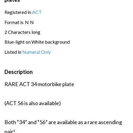
Registered in
ACT
Format is
N
N
2 Characters long
Blue-light on White background
Listed in
Numeral Only
Description
RARE ACT 34 motorbike plate
(ACT 56 is also available)
Both “34” and “56” are available as a rare ascending
pair!