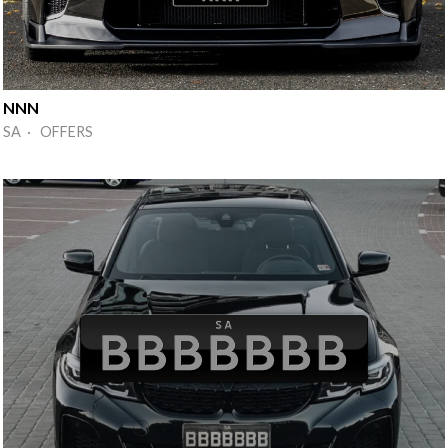
NNN
SA · OFFERS