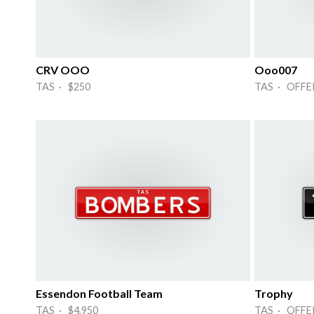
CRV OOO
Ooo007
TAS · $250
TAS · OFFE
Essendon Football Team
Trophy
TAS · $4,950
TAS · OFFE