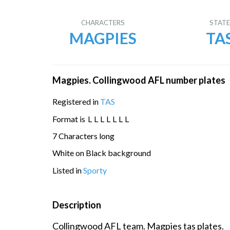
CHARACTERS
STAT
MAGPIES
TA
Magpies. Collingwood AFL number plates
Registered in
TAS
Format is
L
L
L
L
L
L
L
7 Characters long
White on Black background
Listed in
Sporty
Description
Collingwood AFL team. Magpies tas plates.