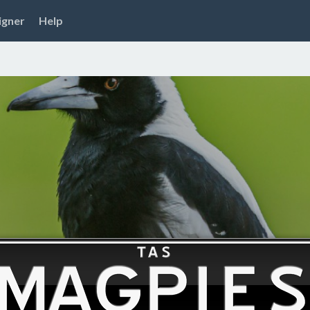
igner
Help