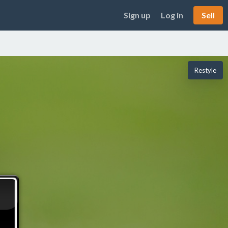
Sign up
Log in
Sell
Restyle