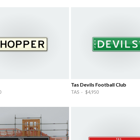
Tas Devils Football Club
0
TAS · $4,950