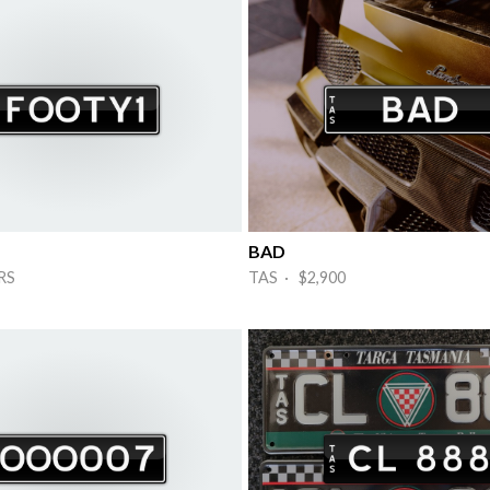
BAD
RS
TAS · $2,900