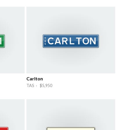
Carlton
TAS · $5,950