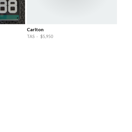
Carlton
TAS · $5,950