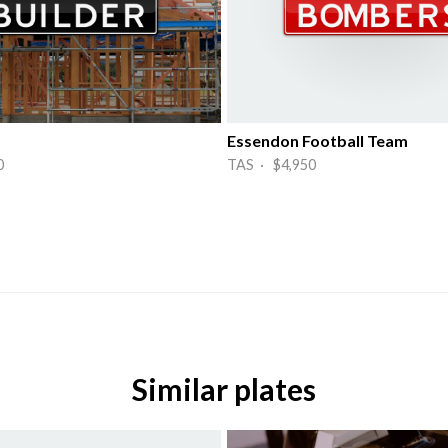
Essendon Football Team
0
TAS · $4,950
Similar plates