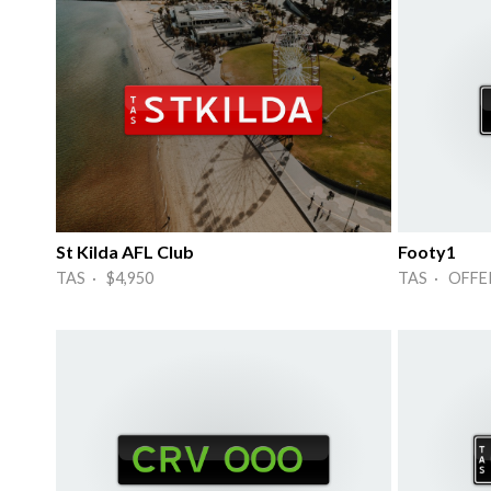
St Kilda AFL Club
Footy1
TAS · $4,950
TAS · OFFE