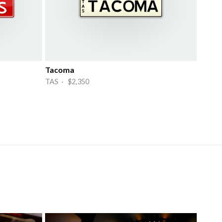
Tacoma
TAS · $2,350