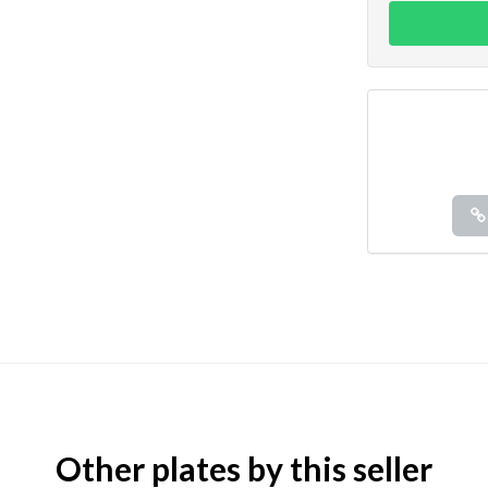
Other plates by this seller