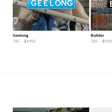
Geelong
Builder
TAS · $4,950
TAS · $9,95