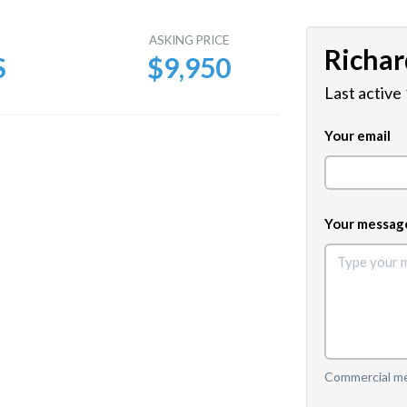
E
ASKING PRICE
Richar
S
$9,950
Last active
Your email
Your messag
Commercial mes