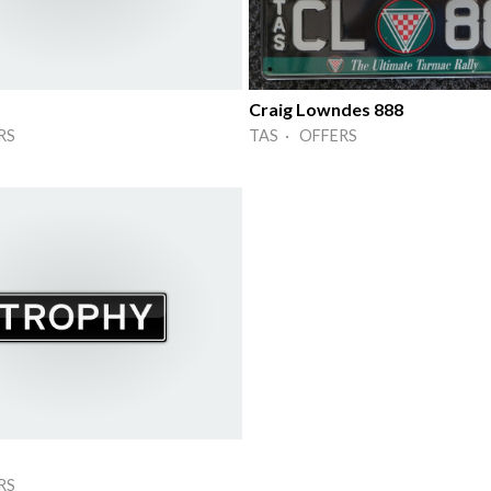
Craig Lowndes 888
RS
TAS · OFFERS
RS