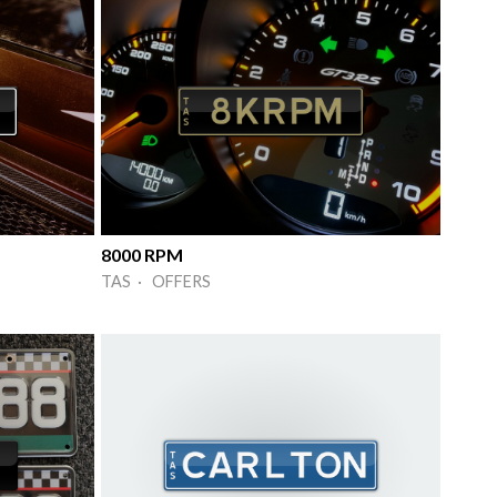
8000 RPM
TAS · OFFERS