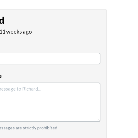
d
 11 weeks ago
e
sages are strictly prohibited