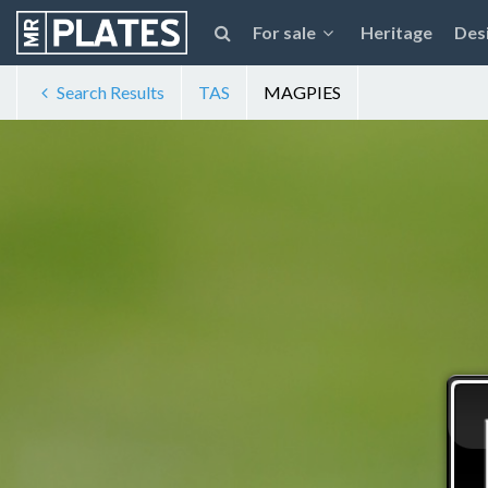
For sale
Heritage
Des
Search Results
TAS
MAGPIES