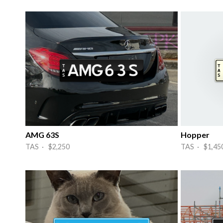
AMG 63S
Hopper
TAS · $2,250
TAS · $1,45