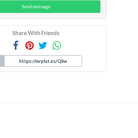
Send message
Share With Friends