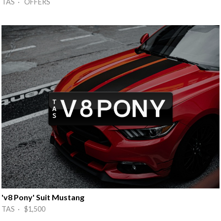
TAS · OFFERS
'v8 Pony' Suit Mustang
TAS · $1,500