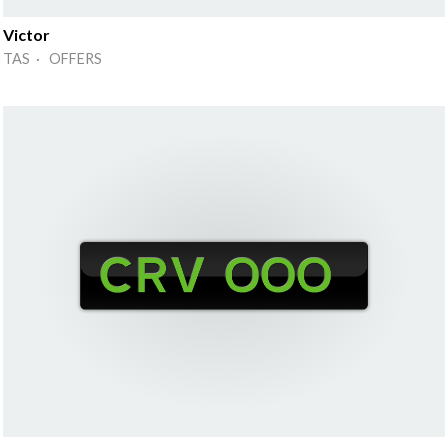
Victor
TAS · OFFERS