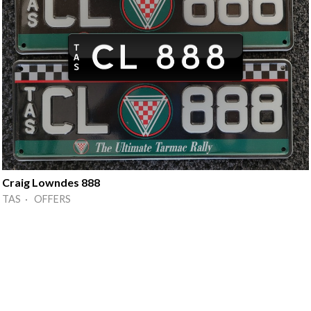
Craig Lowndes 888
TAS · OFFERS