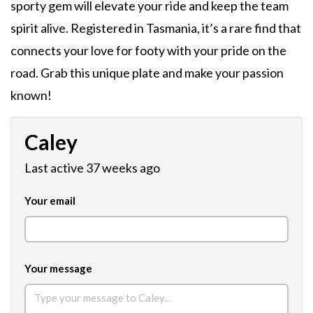
sporty gem will elevate your ride and keep the team
spirit alive. Registered in Tasmania, it’s a rare find that
connects your love for footy with your pride on the
road. Grab this unique plate and make your passion
known!
Caley
Last active 37 weeks ago
Your email
Your message