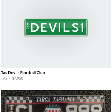
Tas Devils Football Club
TAS · $4,950