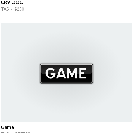
CRV OOO
TAS · $250
Game