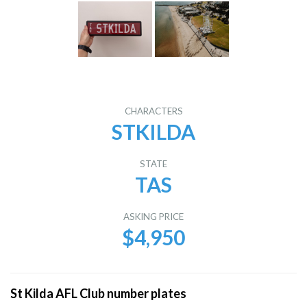
CHARACTERS
STKILDA
STATE
TAS
ASKING PRICE
$4,950
St Kilda AFL Club number plates