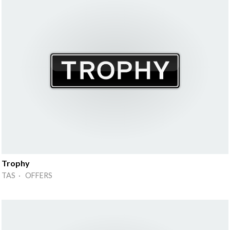
Trophy
TAS · OFFERS