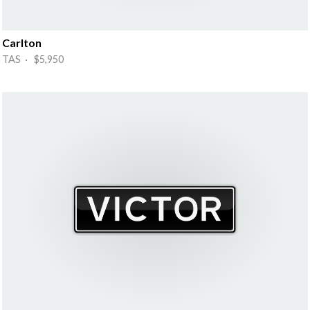
Carlton
TAS · $5,950