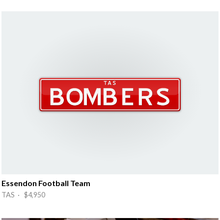
Essendon Football Team
TAS · $4,950