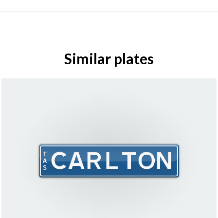
Similar plates