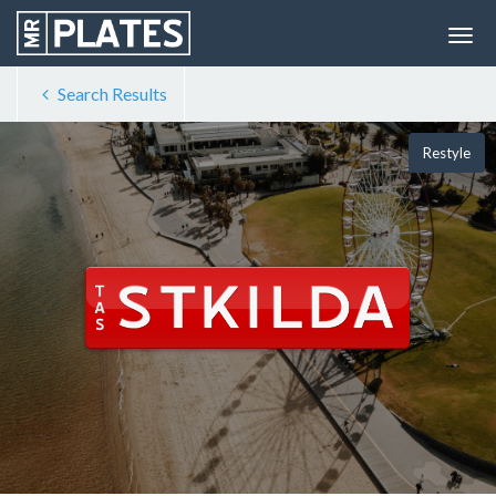
Search Results
Restyle