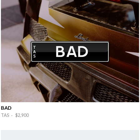
BAD
TAS · $2,900