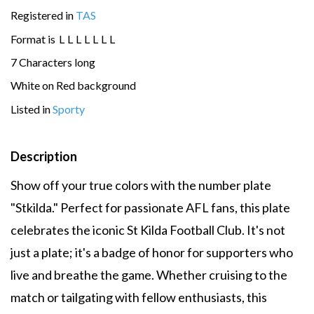
Registered in
TAS
Format is
L
L
L
L
L
L
L
7 Characters long
White on Red background
Listed in
Sporty
Description
Show off your true colors with the number plate
"Stkilda." Perfect for passionate AFL fans, this plate
celebrates the iconic St Kilda Football Club. It's not
just a plate; it's a badge of honor for supporters who
live and breathe the game. Whether cruising to the
match or tailgating with fellow enthusiasts, this