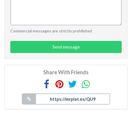
Commercial messages are strictly prohibited
Send message
Share With Friends