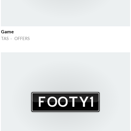
Game
TAS · OFFERS