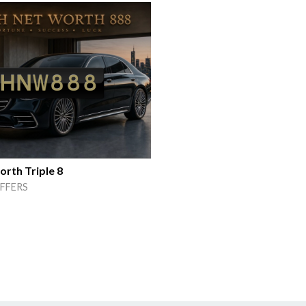
rth Triple 8
FFERS