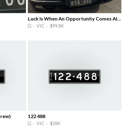
Luck Is When An Opportunity Comes Along
· VIC · $99.8K
brew)
122 488
· VIC · $28K