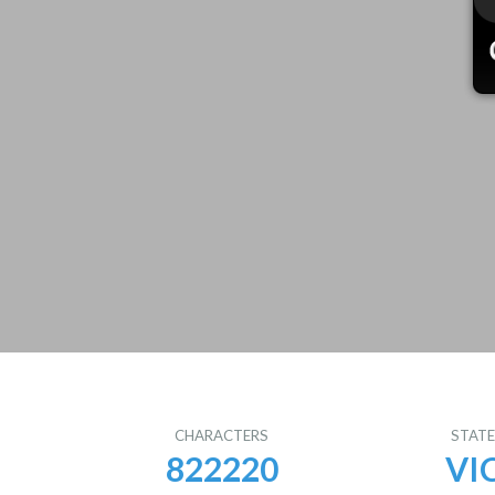
CHARACTERS
STAT
822220
VI