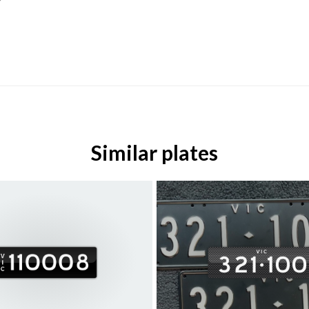
Similar plates