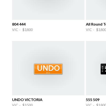
804 444
All Round 
VIC · $3,800
VIC · $3,80
UNDO VICTORIA
555 509
VIC · $3,500
VIC · $3,80