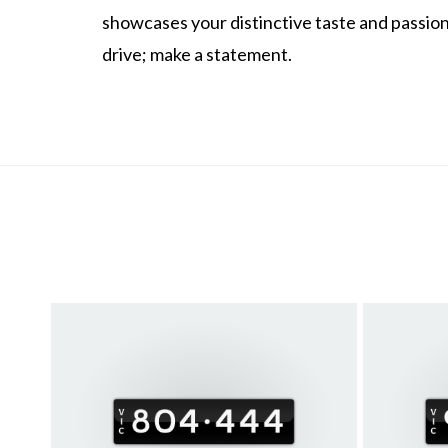
showcases your distinctive taste and passion 
drive; make a statement.