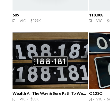
609
110,008
· VIC · $399K
· VIC · $
Wealth All The Way & Sure Path To Wealth
O123O
· VIC · $88K
· VIC · $