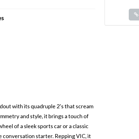
es
ndout with its quadruple 2’s that scream
metry and style, it brings a touch of
eel of a sleek sports car or a classic
te conversation starter. Repping VIC, it