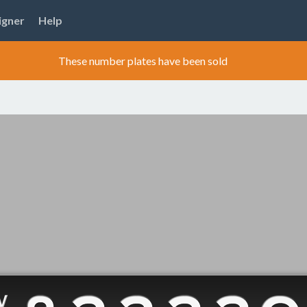
igner
Help
These number plates have been sold