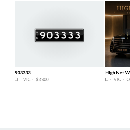
903333
High Net Wo
· VIC · $3,800
· VIC · O