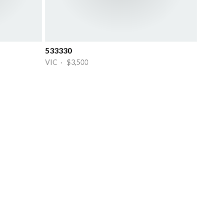
533330
VIC · $3,500