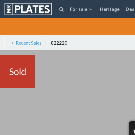
For sale
Heritage
Des
Recent Sales
822220
Sold