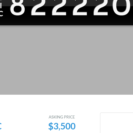
E
ASKING PRICE
C
$3,500