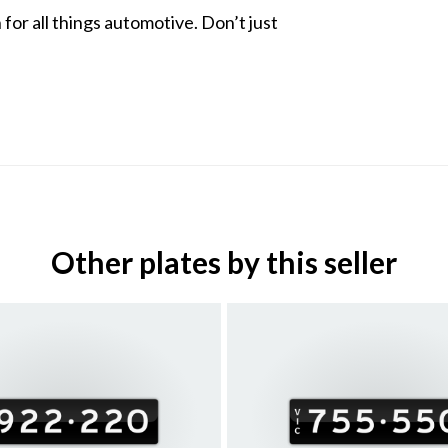
for all things automotive. Don’t just
Other plates by this seller