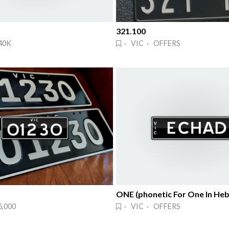
321.100
40K
· VIC · OFFERS
ONE (phonetic For One In He
6,000
· VIC · OFFERS