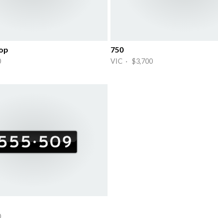
Top
750
0
VIC · $3,700
0