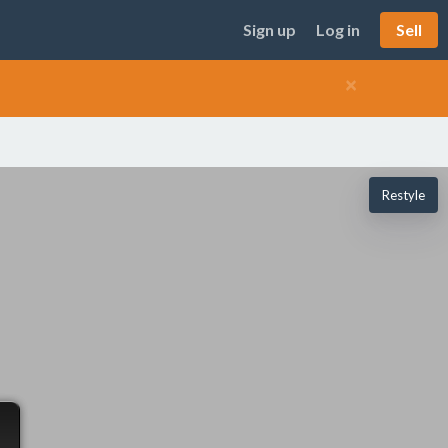
Sign up
Log in
Sell
×
Restyle