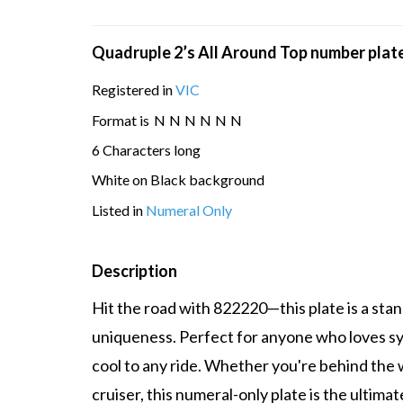
Quadruple 2’s All Around Top number plat
Registered in
VIC
Format is
N
N
N
N
N
N
6 Characters long
White on Black background
Listed in
Numeral Only
Description
Hit the road with 822220—this plate is a sta
uniqueness. Perfect for anyone who loves sym
cool to any ride. Whether you're behind the wh
cruiser, this numeral-only plate is the ultima