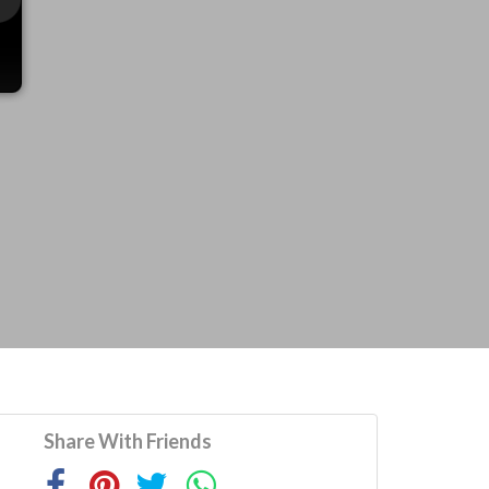
Share With Friends