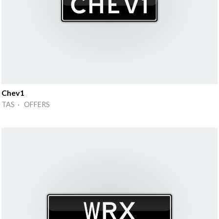
Chev1
TAS · OFFERS