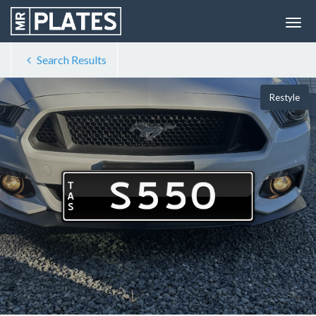
Search Results
Restyle