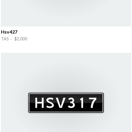
Hsv427
TAS · $2,000