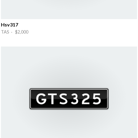
Hsv317
TAS · $2,000