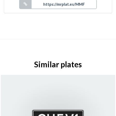
Similar plates