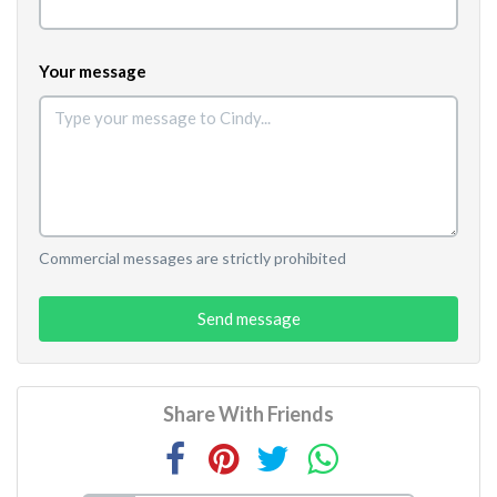
Your message
Commercial messages are strictly prohibited
Send message
Share With Friends