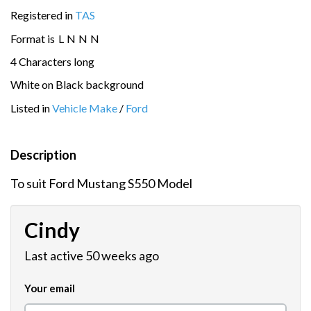
Registered in
TAS
Format is
L
N
N
N
4 Characters long
White on Black background
Listed in
Vehicle Make
/
Ford
Description
To suit Ford Mustang S550 Model
Cindy
Last active 50 weeks ago
Your email