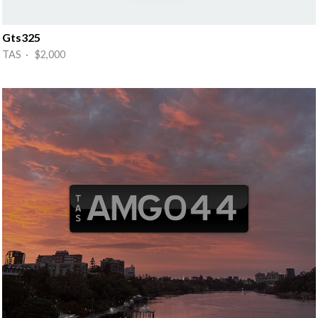
Gts325
TAS · $2,000