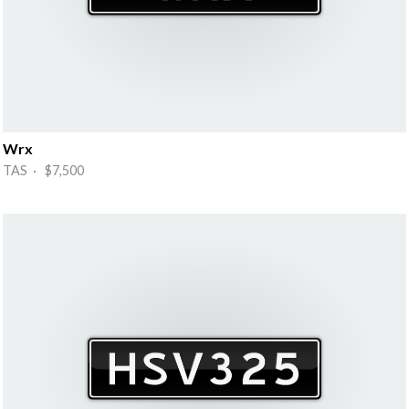
Wrx
TAS · $7,500