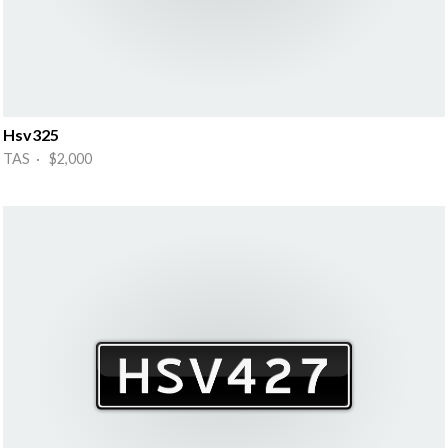
Hsv325
TAS · $2,000