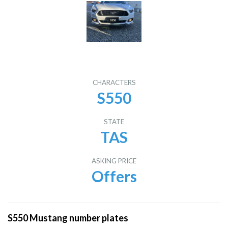
CHARACTERS
S550
STATE
TAS
ASKING PRICE
Offers
S550 Mustang number plates