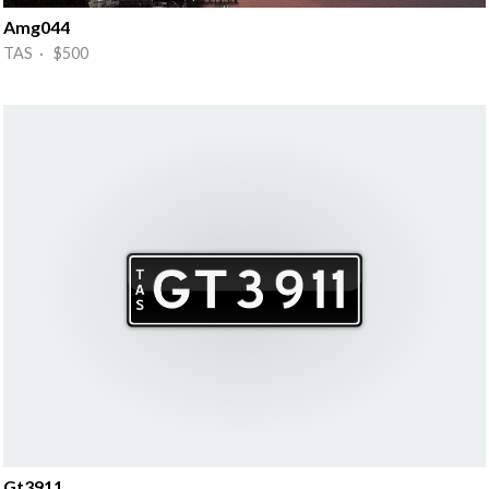
Amg044
TAS · $500
Gt3911