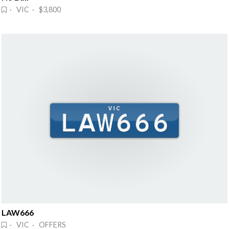
· VIC · $3,800
LAW666
· VIC · OFFERS