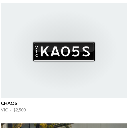
CHAOS
VIC · $2,500