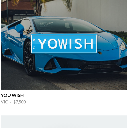
YOU WISH
VIC · $7,500