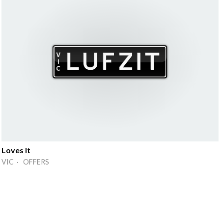
Loves It
VIC · OFFERS