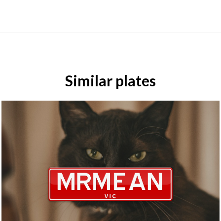
Similar plates