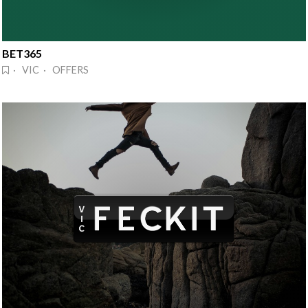
BET365
· VIC · OFFERS