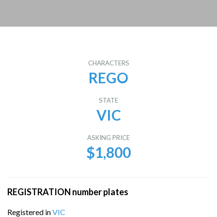
CHARACTERS
REGO
STATE
VIC
ASKING PRICE
$1,800
REGISTRATION number plates
Registered in
VIC