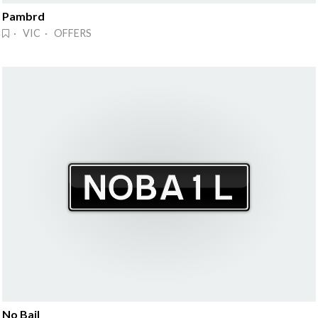
Pambrd
· VIC · OFFERS
No Bail