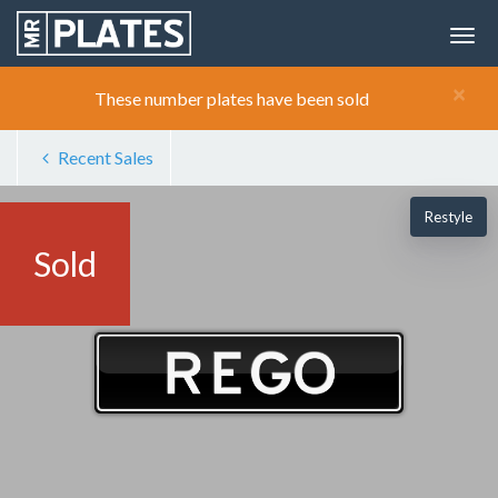
×
These number plates have been sold
Recent Sales
Restyle
Sold