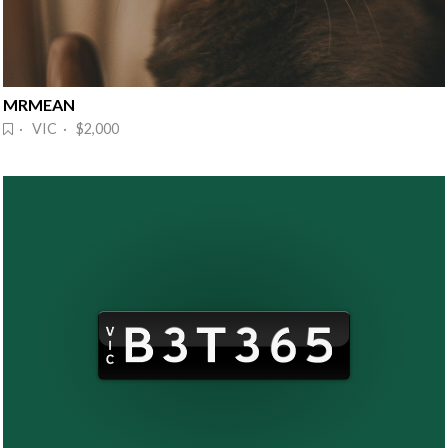
MRMEAN
· VIC · $2,000