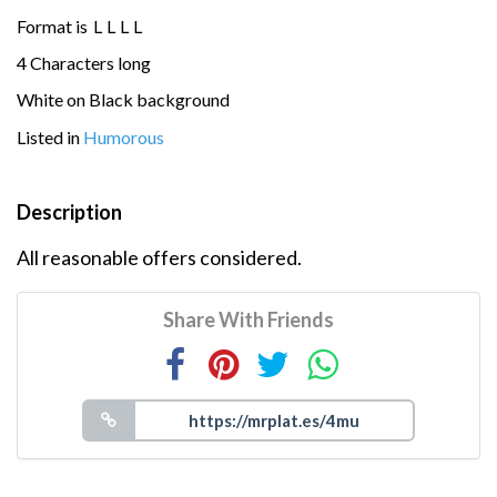
Format is
L
L
L
L
4 Characters long
White on Black background
Listed in
Humorous
Description
All reasonable offers considered.
Share With Friends