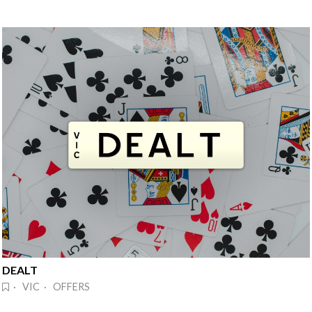
DEALT
· VIC · OFFERS