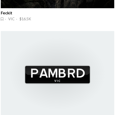
Feckit
· VIC · $16.5K