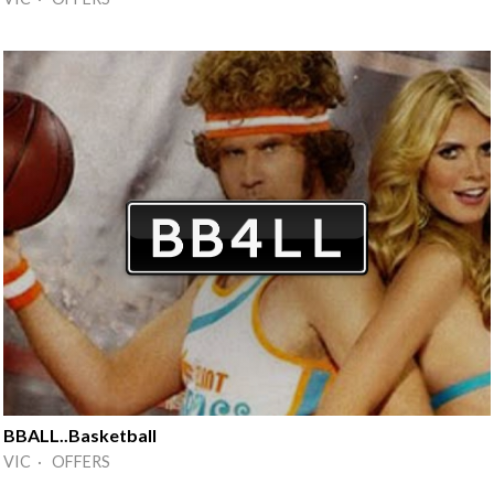
BBALL..Basketball
VIC · OFFERS