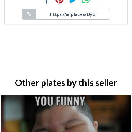
Other plates by this seller