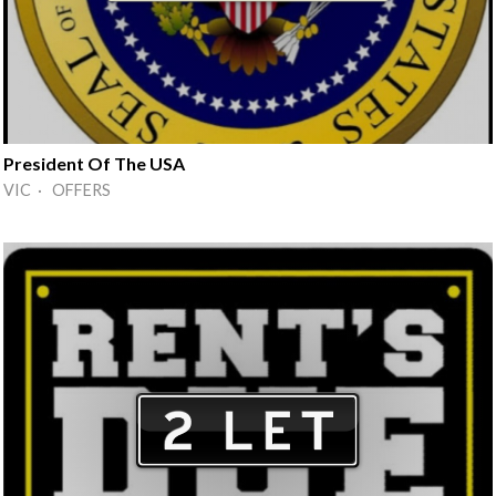
President Of The USA
VIC · OFFERS