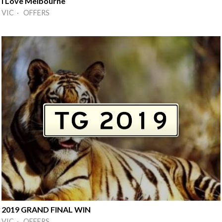
I Love Melbourne
VIC · OFFERS
2019 GRAND FINAL WIN
VIC · OFFERS