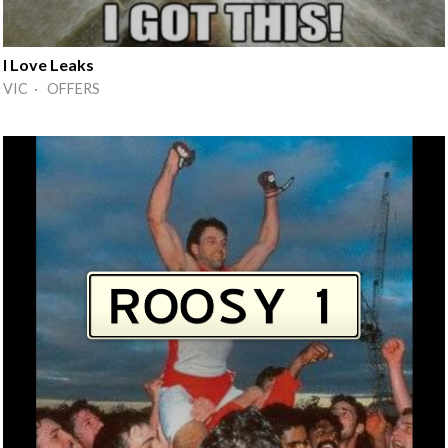
I Love Leaks
VIC · OFFERS