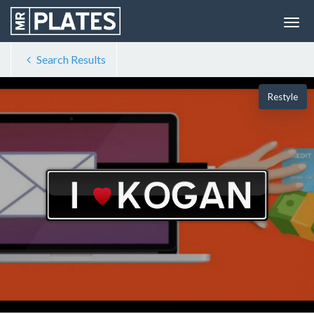
Search Results
Restyle