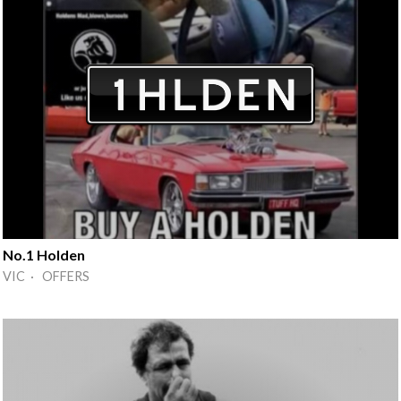
No.1 Holden
VIC · OFFERS