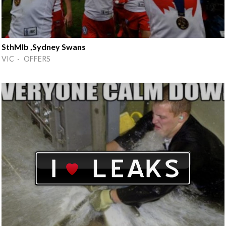
SthMlb ,Sydney Swans
VIC · OFFERS