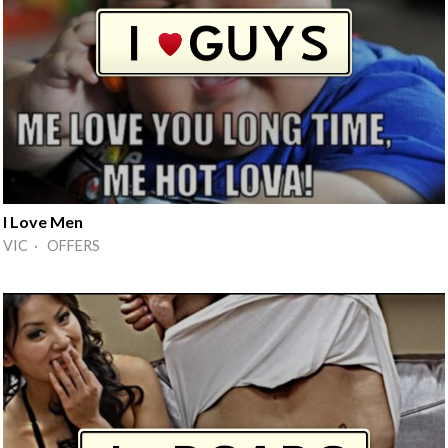
I Love Men
VIC · OFFERS