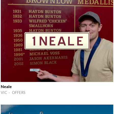
Neale
VIC · OFFERS