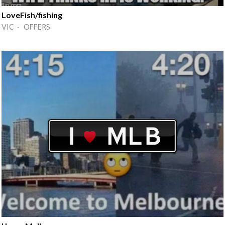
LoveFish/fishing
VIC · OFFERS