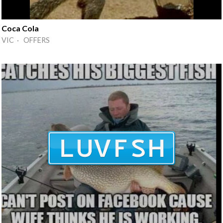
Coca Cola
VIC · OFFERS