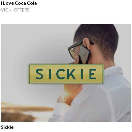
I Love Coca Cola
VIC · OFFERS
Sickie