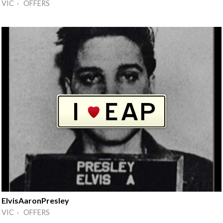
VIC · OFFERS
ElvisAaronPresley
VIC · OFFERS