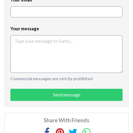
Your message
Commercial messages are strictly prohibited
Send message
Share With Friends