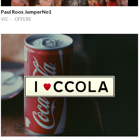
Paul Roos JumperNo1
VIC · OFFERS