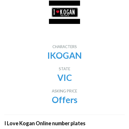
CHARACTERS
IKOGAN
STATE
VIC
ASKING PRICE
Offers
I Love Kogan Online number plates