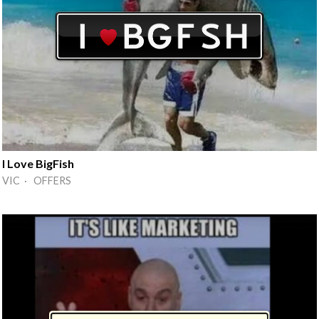
I Love BigFish
VIC · OFFERS