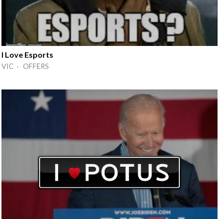
I Love Esports
VIC · OFFERS