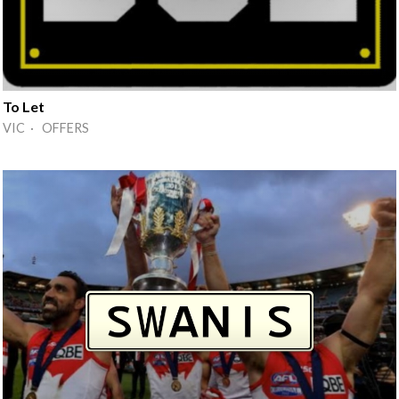
To Let
VIC · OFFERS