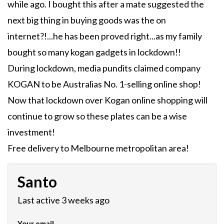
while ago. I bought this after a mate suggested the
next big thing in buying goods was the on
internet?!...he has been proved right...as my family
bought so many kogan gadgets in lockdown!!
During lockdown, media pundits claimed company
KOGAN to be Australias No. 1-selling online shop!
Now that lockdown over Kogan online shopping will
continue to grow so these plates can be a wise
investment!
Free delivery to Melbourne metropolitan area!
Santo
Last active 3 weeks ago
Your email