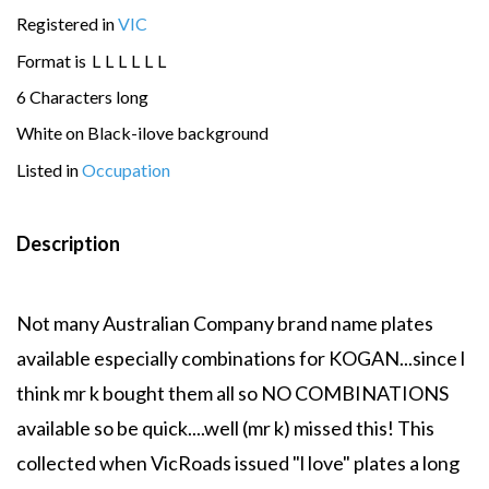
Registered in
VIC
Format is
L
L
L
L
L
L
6 Characters long
White on Black-ilove background
Listed in
Occupation
Description
Not many Australian Company brand name plates
available especially combinations for KOGAN...since l
think mr k bought them all so NO COMBINATIONS
available so be quick....well (mr k) missed this! This
collected when VicRoads issued "l love" plates a long