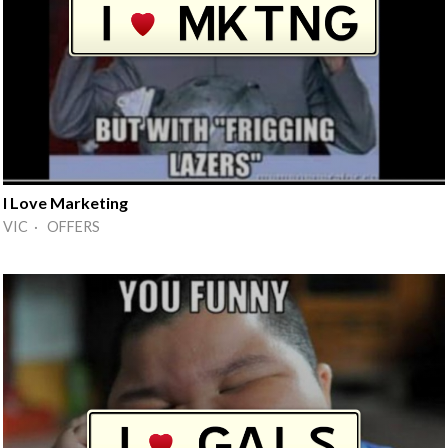
I Love Marketing
VIC · OFFERS