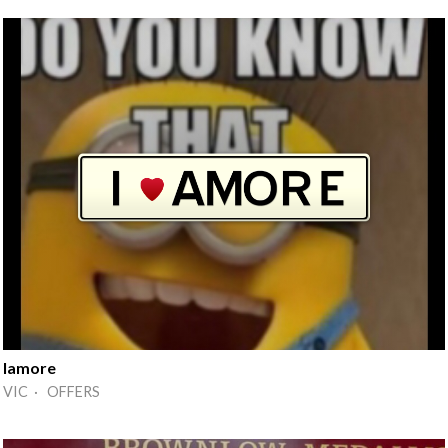
Iamore
VIC · OFFERS