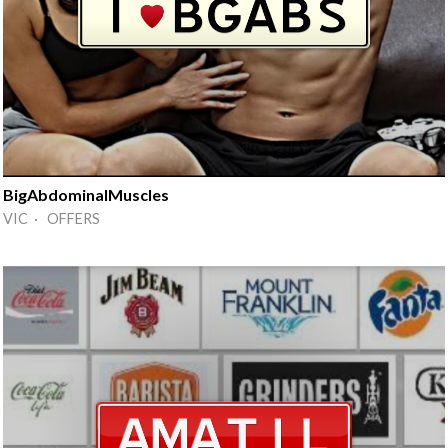
BigAbdominalMuscles
VIC · OFFERS