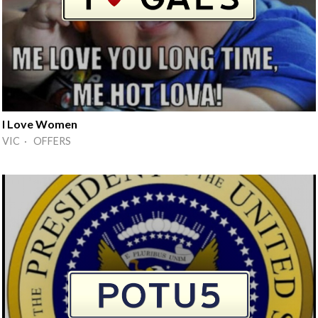
I Love Women
VIC · OFFERS