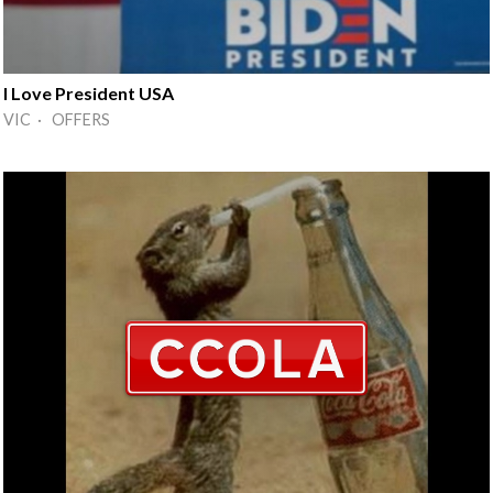
I Love President USA
VIC · OFFERS