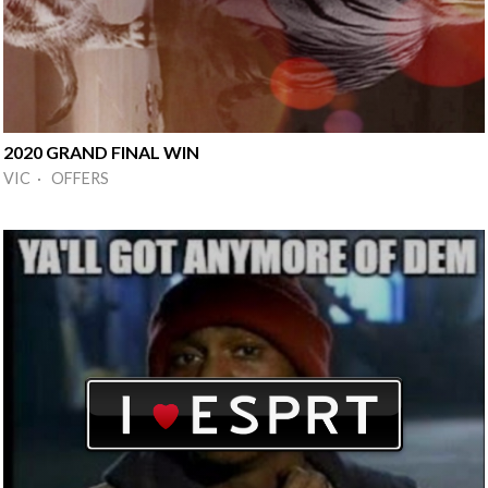
2020 GRAND FINAL WIN
VIC · OFFERS