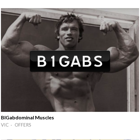
BIGabdominal Muscles
VIC · OFFERS