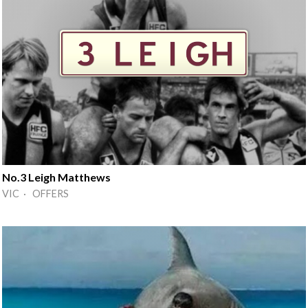
No.3 Leigh Matthews
VIC · OFFERS