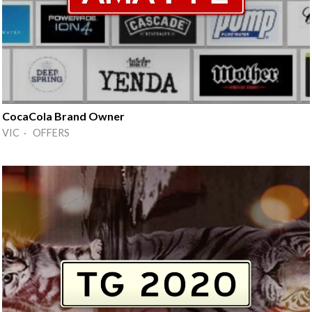
CocaCola Brand Owner
VIC · OFFERS