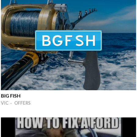
BIG FISH
VIC · OFFERS