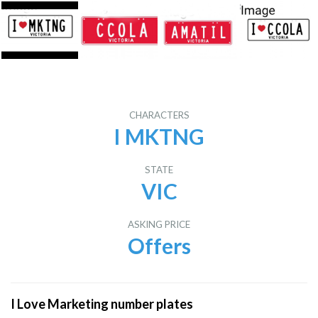
CHARACTERS
I MKTNG
STATE
VIC
ASKING PRICE
Offers
I Love Marketing number plates