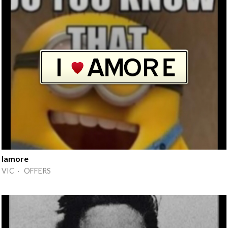
Iamore
VIC · OFFERS