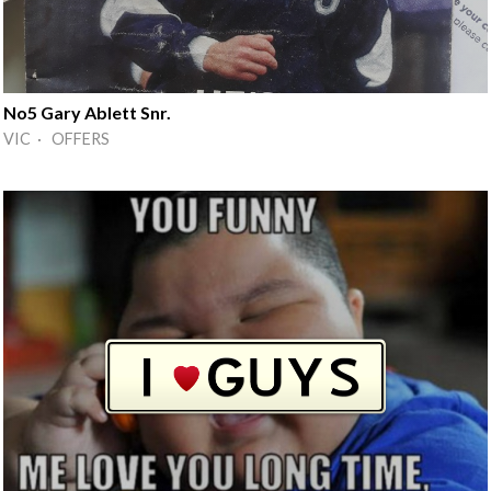
No5 Gary Ablett Snr.
VIC · OFFERS