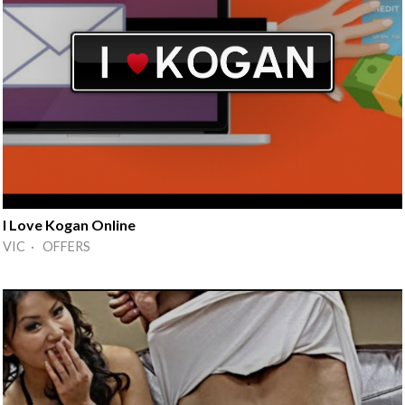
I Love Kogan Online
VIC · OFFERS