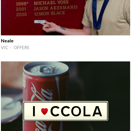
Neale
VIC · OFFERS