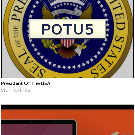
President Of The USA
VIC · OFFERS