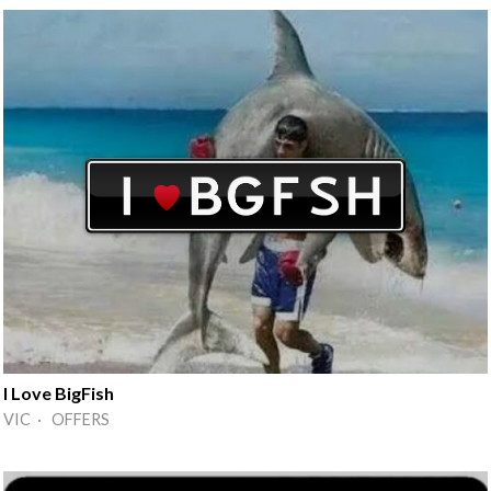
I Love BigFish
VIC · OFFERS