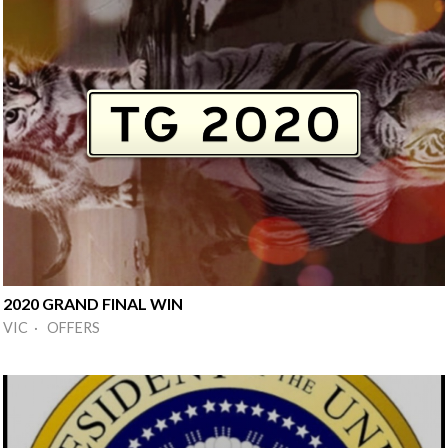
2020 GRAND FINAL WIN
VIC · OFFERS