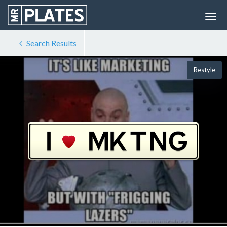
Search Results
Restyle