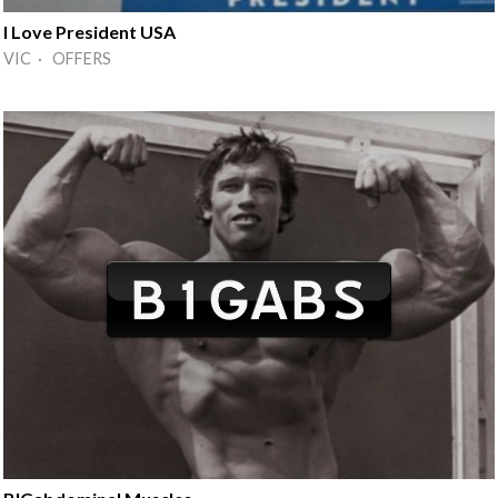
I Love President USA
VIC · OFFERS