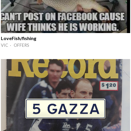
LoveFish/fishing
VIC · OFFERS