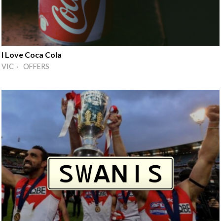
I Love Coca Cola
VIC · OFFERS