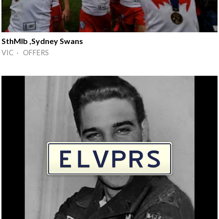
SthMlb ,Sydney Swans
VIC · OFFERS