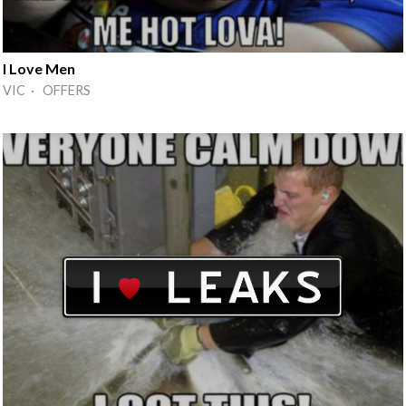
I Love Men
VIC · OFFERS