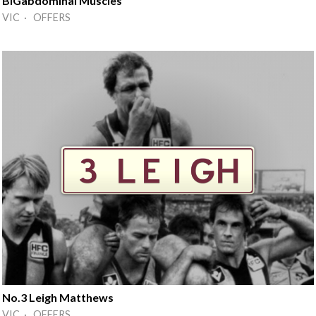
BIGabdominal Muscles
VIC · OFFERS
No.3 Leigh Matthews
VIC · OFFERS