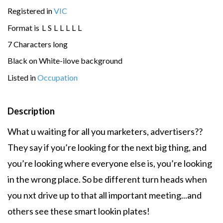
Registered in
VIC
Format is
L
S
L
L
L
L
L
7 Characters long
Black on White-ilove background
Listed in
Occupation
Description
What u waiting for all you marketers, advertisers??
They say if you’re looking for the next big thing, and
you’re looking where everyone else is, you’re looking
in the wrong place. So be different turn heads when
you nxt drive up to that all important meeting...and
others see these smart lookin plates!