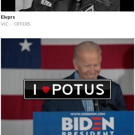
Elvprs
VIC · OFFERS