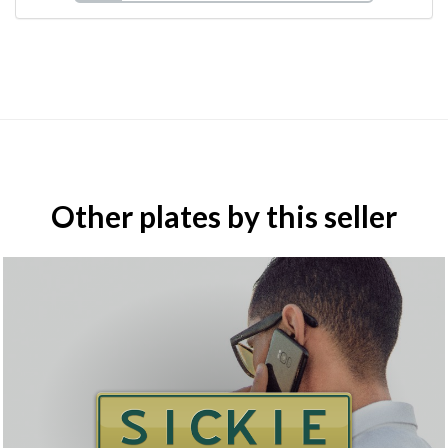
Other plates by this seller