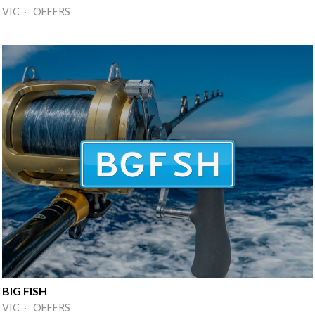
VIC · OFFERS
BIG FISH
VIC · OFFERS