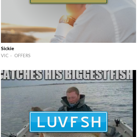
Sickie
VIC · OFFERS