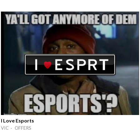
I Love Esports
VIC · OFFERS