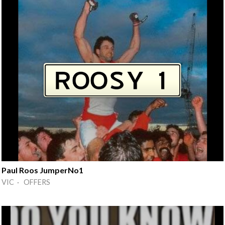
Paul Roos JumperNo1
VIC · OFFERS