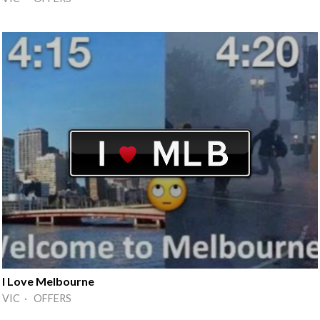
I Love Melbourne
VIC · OFFERS