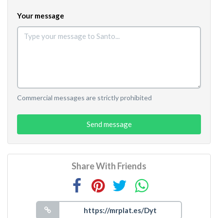
Your message
Commercial messages are strictly prohibited
Send message
Share With Friends