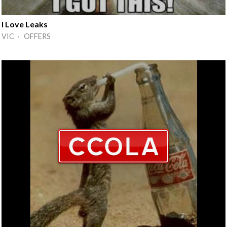
I Love Leaks
VIC · OFFERS