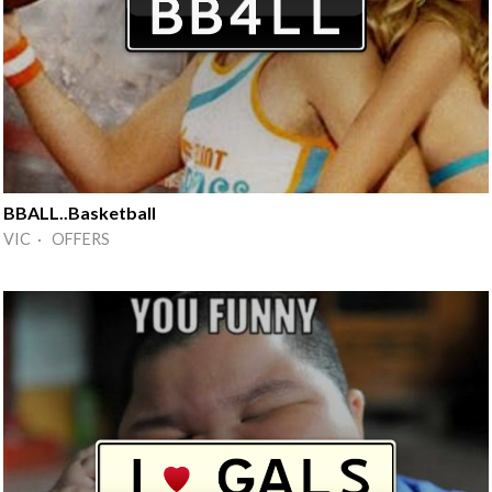
BBALL..Basketball
VIC · OFFERS