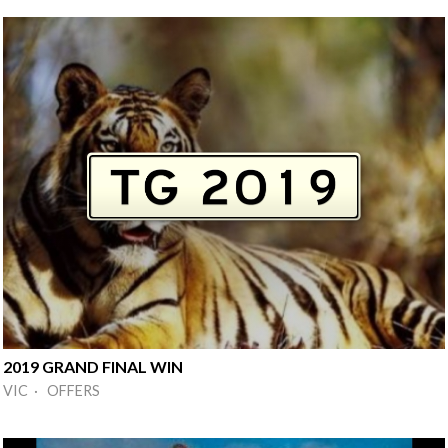
2019 GRAND FINAL WIN
VIC · OFFERS