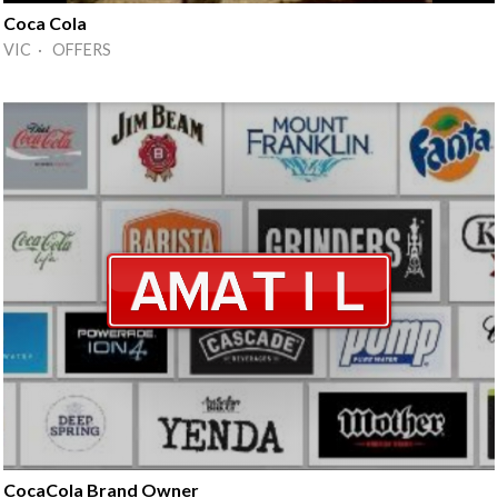
Coca Cola
VIC · OFFERS
CocaCola Brand Owner