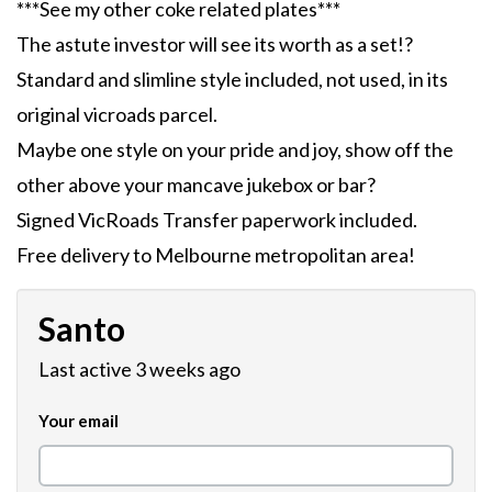
***See my other coke related plates***
The astute investor will see its worth as a set!?
Standard and slimline style included, not used, in its
original vicroads parcel.
Maybe one style on your pride and joy, show off the
other above your mancave jukebox or bar?
Signed VicRoads Transfer paperwork included.
Free delivery to Melbourne metropolitan area!
Santo
Last active 3 weeks ago
Your email