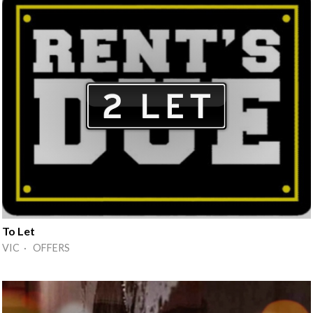
To Let
VIC · OFFERS