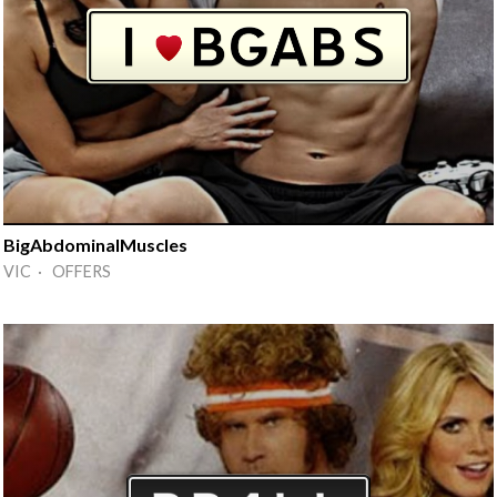
BigAbdominalMuscles
VIC · OFFERS