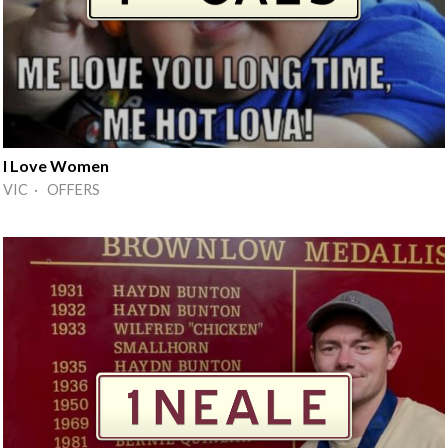
I Love Women
VIC · OFFERS