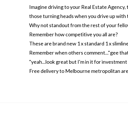
Imagine driving to your Real Estate Agency, 
those turning heads when you drive up with 
Why not standout from the rest of your fel
Remember how competitive you all are?
These are brand new 1 x standard 1 x slimlin
Remember when others comment..."gee that's
"yeah...look great but I'm in it for investment
Free delivery to Melbourne metropolitan ar