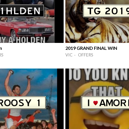
n
2019 GRAND FINAL WIN
RS
VIC · OFFERS