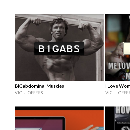
BIGabdominal Muscles
I Love Wo
VIC · OFFERS
VIC · OFFE