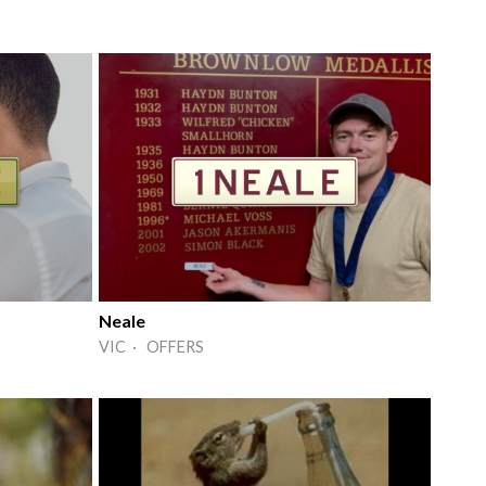
Neale
VIC · OFFERS