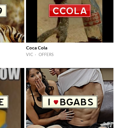
Coca Cola
VIC · OFFERS