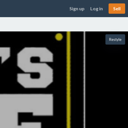
Sign up
Log in
Sell
Restyle