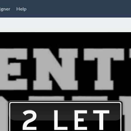
igner
Help