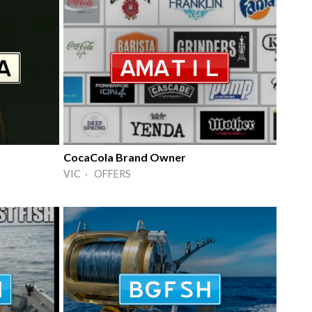
CocaCola Brand Owner
VIC · OFFERS