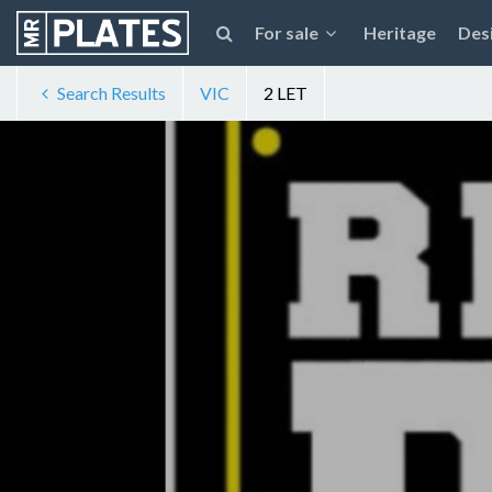
For sale
Heritage
Des
Search Results
VIC
2 LET