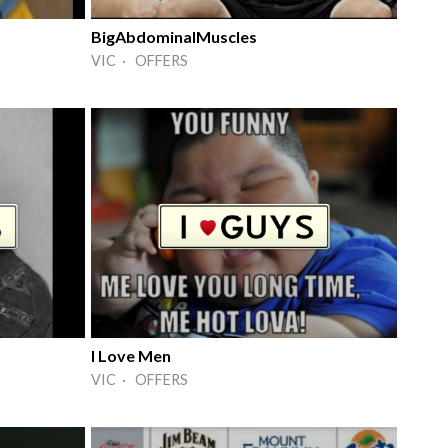
BigAbdominalMuscles
VIC · OFFERS
I Love Men
VIC · OFFERS