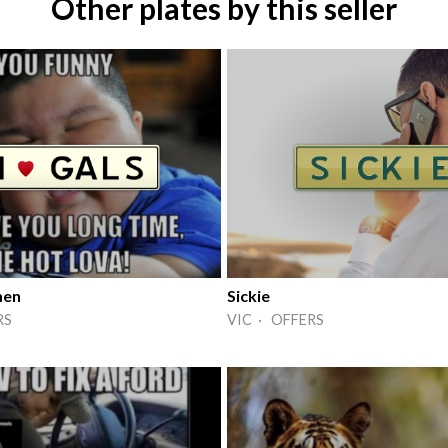
Other plates by this seller
men
Sickie
RS
VIC · OFFERS