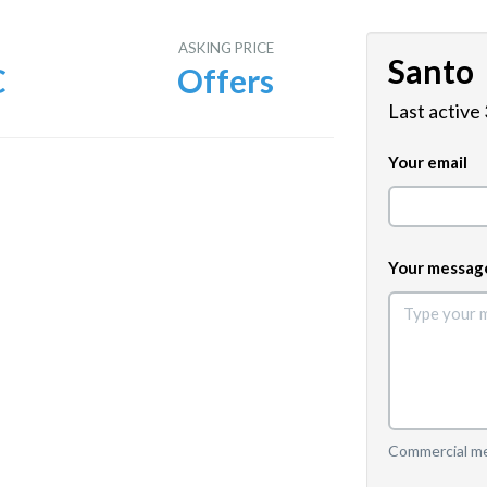
E
ASKING PRICE
Santo
C
Offers
Last active
Your email
Your messag
Commercial mes