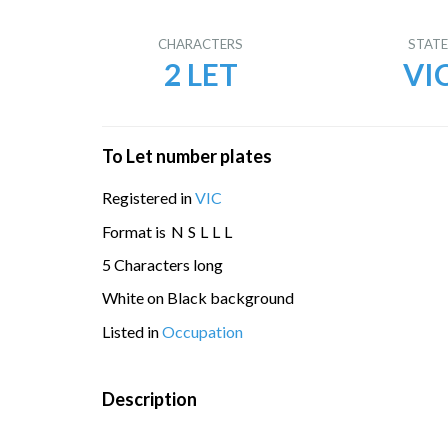
CHARACTERS
STAT
2 LET
VI
To Let number plates
Registered in
VIC
Format is
N
S
L
L
L
5 Characters long
White on Black background
Listed in
Occupation
Description