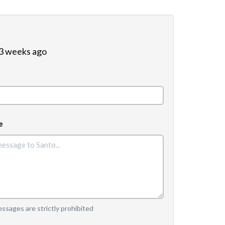
 3 weeks ago
e
sages are strictly prohibited