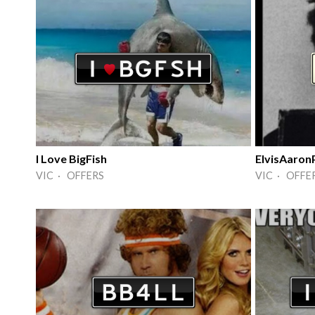
I Love BigFish
ElvisAaron
VIC · OFFERS
VIC · OFFE