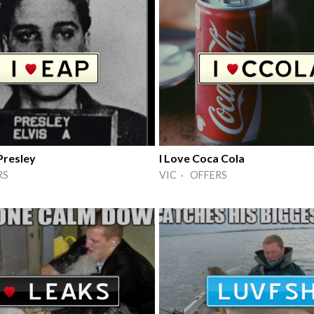
Presley
I Love Coca Cola
RS
VIC · OFFERS