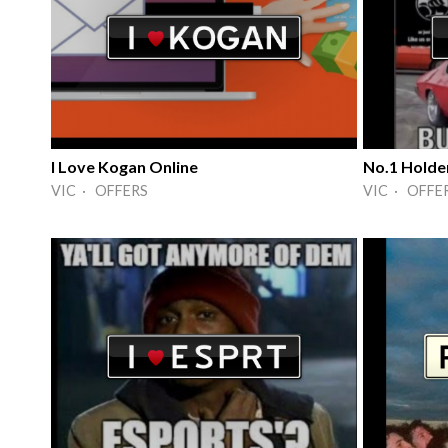
I Love Kogan Online
No.1 Holde
VIC · OFFERS
VIC · OFFE