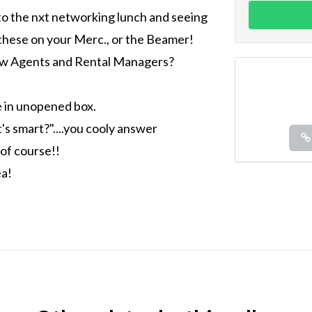
to the nxt networking lunch and seeing
these on your Merc., or the Beamer!
low Agents and Rental Managers?
e in unopened box.
 smart?"....you cooly answer
 of course!!
ea!