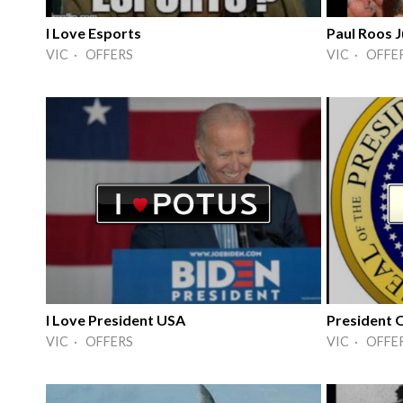
I Love Esports
Paul Roos
VIC · OFFERS
VIC · OFFE
I Love President USA
President 
VIC · OFFERS
VIC · OFFE