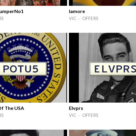
 JumperNo1
Iamore
RS
VIC · OFFERS
Of The USA
Elvprs
RS
VIC · OFFERS