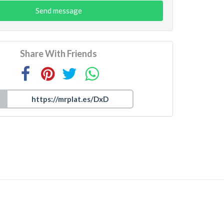
Send message
Share With Friends