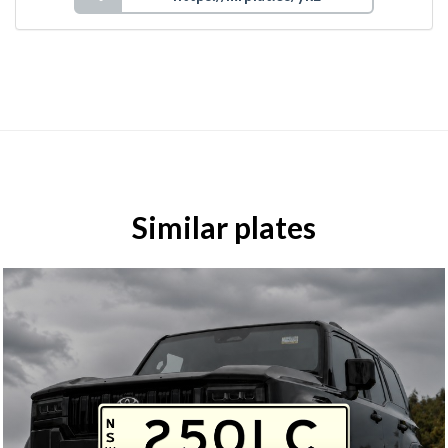
Similar plates