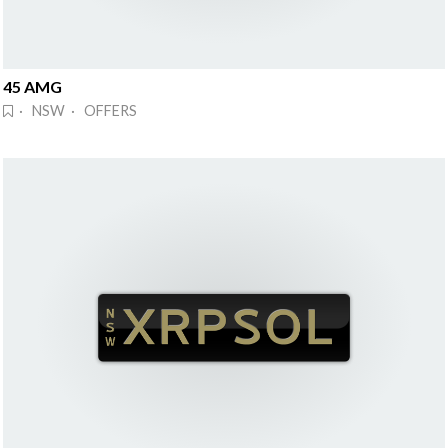
45 AMG
· NSW · OFFERS