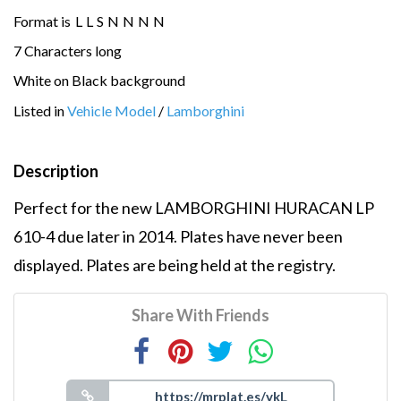
Format is
L
L
S
N
N
N
N
7 Characters long
White on Black background
Listed in
Vehicle Model
/
Lamborghini
Description
Perfect for the new LAMBORGHINI HURACAN LP
610-4 due later in 2014. Plates have never been
displayed. Plates are being held at the registry.
Share With Friends