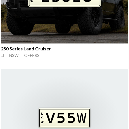
250 Series Land Cruiser
· NSW · OFFERS