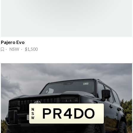
Pajero Evo
· NSW · $1,500