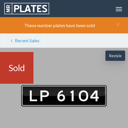
×
These number plates have been sold
Recent Sales
Restyle
Sold