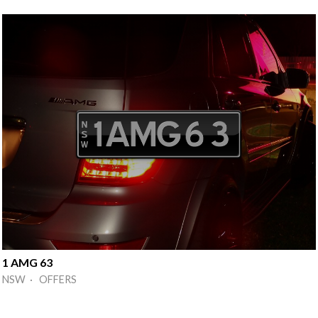
1 AMG 63
NSW · OFFERS