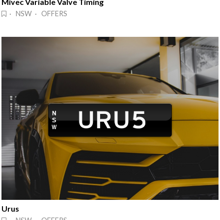
Mivec Variable Valve Timing
· NSW · OFFERS
Urus