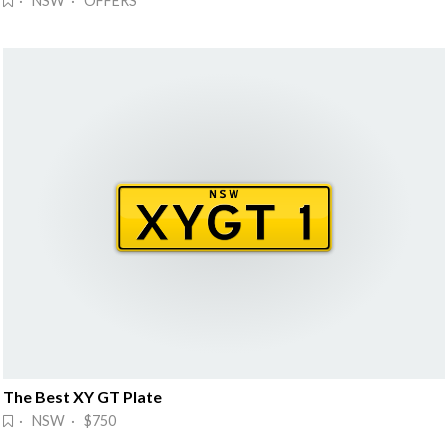
· NSW · OFFERS
The Best XY GT Plate
· NSW · $750