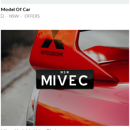
Model Of Car
· NSW · OFFERS