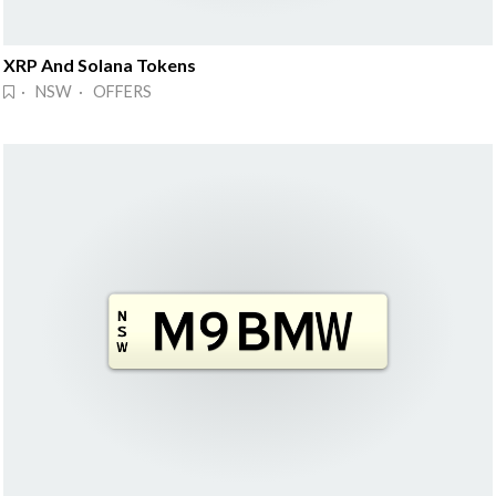
XRP And Solana Tokens
· NSW · OFFERS