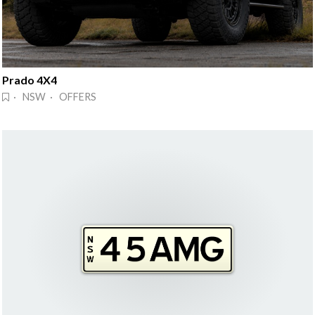
Prado 4X4
· NSW · OFFERS