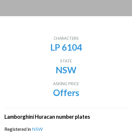
CHARACTERS
LP 6104
STATE
NSW
ASKING PRICE
Offers
Lamborghini Huracan number plates
Registered in
NSW