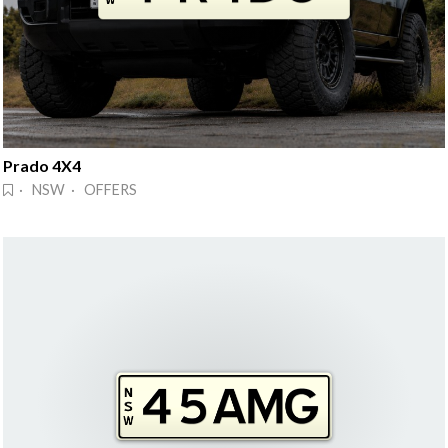
Prado 4X4
· NSW · OFFERS