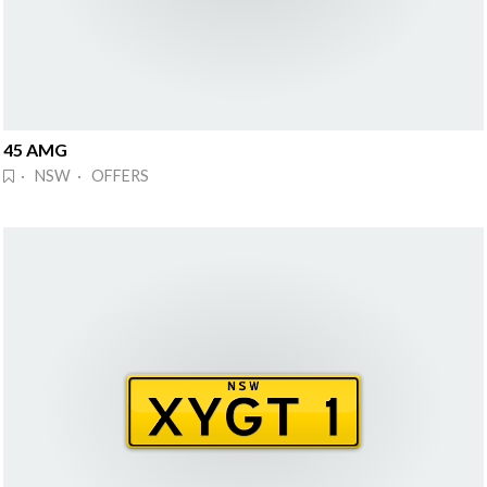
45 AMG
· NSW · OFFERS