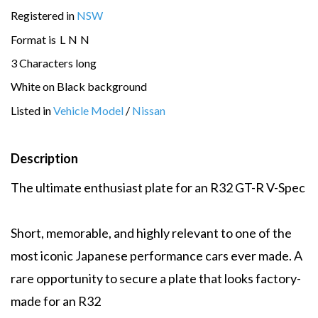
Registered in
NSW
Format is
L
N
N
3 Characters long
White on Black background
Listed in
Vehicle Model
/
Nissan
Description
The ultimate enthusiast plate for an R32 GT-R V-Spec
Short, memorable, and highly relevant to one of the
most iconic Japanese performance cars ever made. A
rare opportunity to secure a plate that looks factory-
made for an R32