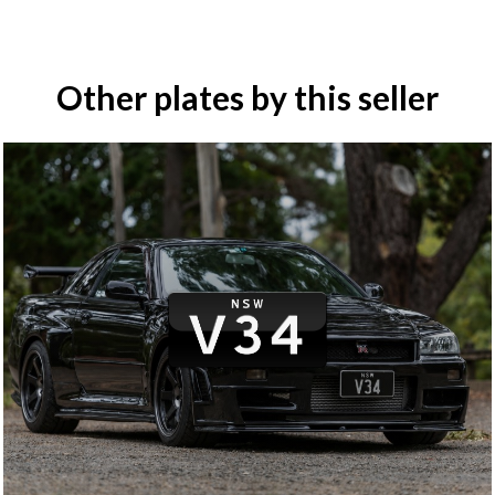
Other plates by this seller