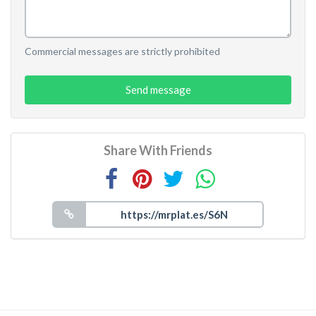
Commercial messages are strictly prohibited
Send message
Share With Friends