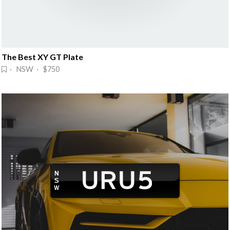
The Best XY GT Plate
· NSW · $750