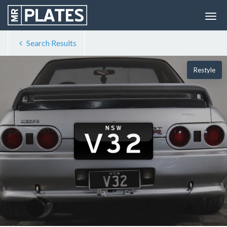
Search Results
Restyle