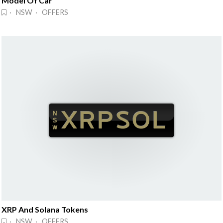
Model Of Car
· NSW · OFFERS
XRP And Solana Tokens
· NSW · OFFERS