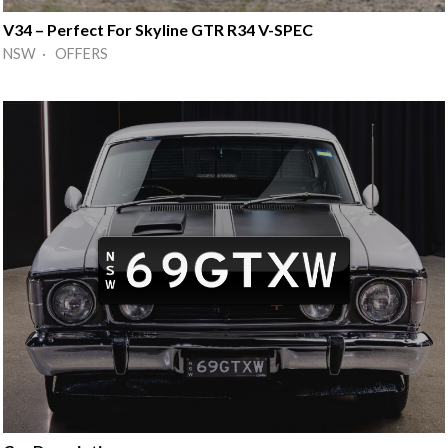
V34 – Perfect For Skyline GTR R34 V-SPEC
NSW · OFFERS