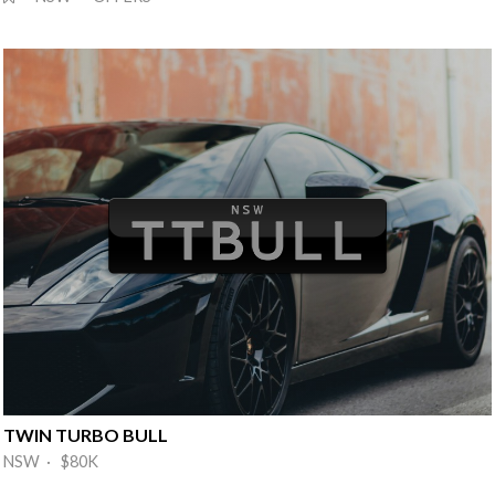
TWIN TURBO BULL
NSW · $80K