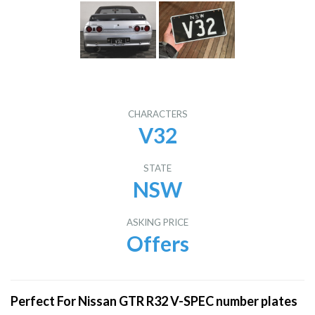
CHARACTERS
V32
STATE
NSW
ASKING PRICE
Offers
Perfect For Nissan GTR R32 V-SPEC number plates