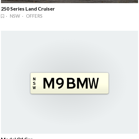
250 Series Land Cruiser
· NSW · OFFERS