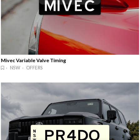
Mivec Variable Valve Timing
· NSW · OFFERS