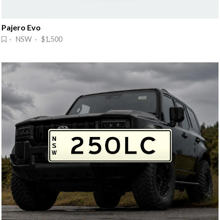
Pajero Evo
· NSW · $1,500