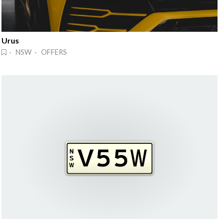
Urus
· NSW · OFFERS