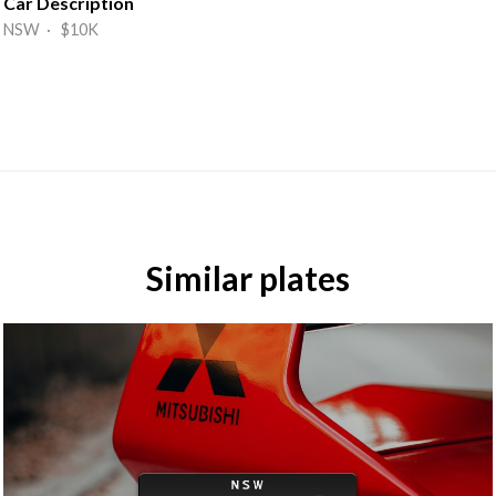
Car Description
NSW · $10K
Similar plates