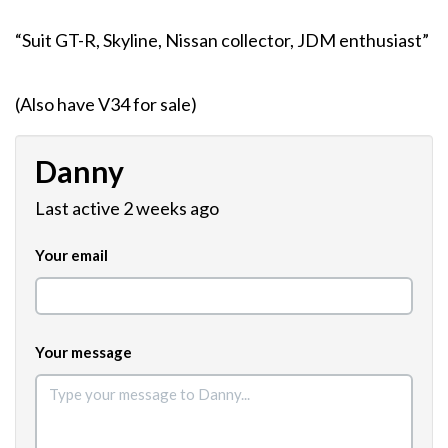
“Suit GT-R, Skyline, Nissan collector, JDM enthusiast”
(Also have V34 for sale)
Danny
Last active 2 weeks ago
Your email
Your message