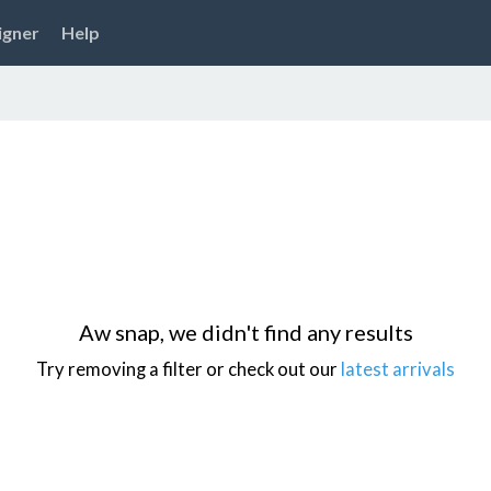
igner
Help
Aw snap, we didn't find any results
Try removing a filter or check out our
latest arrivals