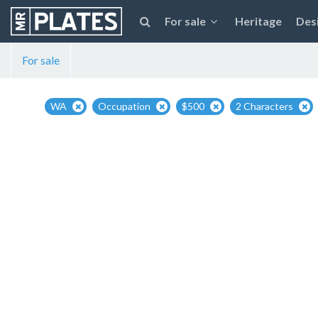
For sale
Heritage
Des
For sale
WA
Occupation
$500
2 Characters