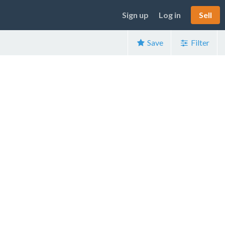
Sign up
Log in
Sell
Save
Filter