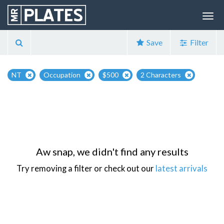
Save
Filter
NT
Occupation
$500
2 Characters
Aw snap, we didn't find any results
Try removing a filter or check out our
latest arrivals