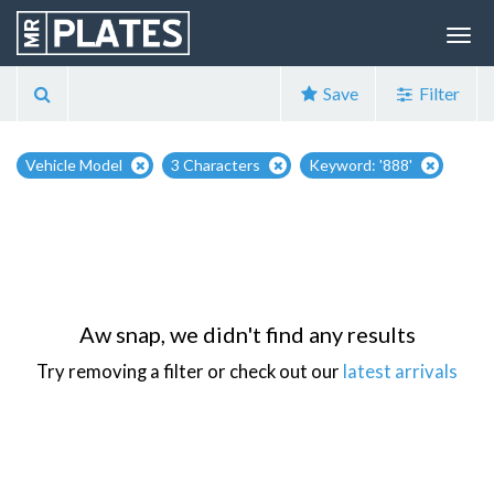
Save
Filter
Vehicle Model
3 Characters
Keyword: '888'
Aw snap, we didn't find any results
Try removing a filter or check out our
latest arrivals