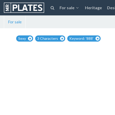
For sale
Heritage
Des
For sale
Sexy
3 Characters
Keyword: '888'