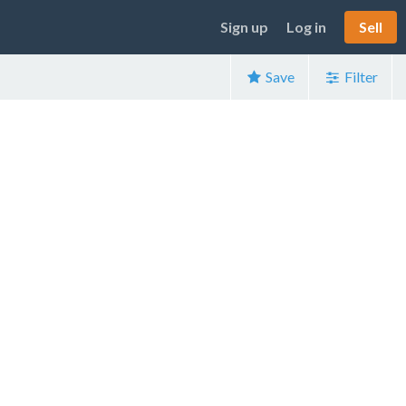
Sign up
Log in
Sell
Save
Filter