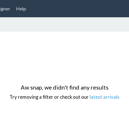
igner
Help
Aw snap, we didn't find any results
Try removing a filter or check out our
latest arrivals