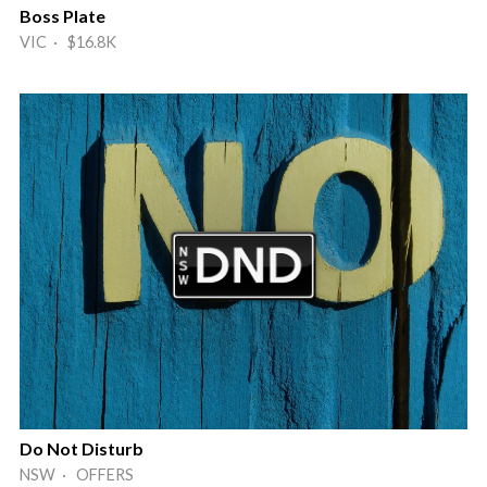
Boss Plate
VIC · $16.8K
Do Not Disturb
NSW · OFFERS