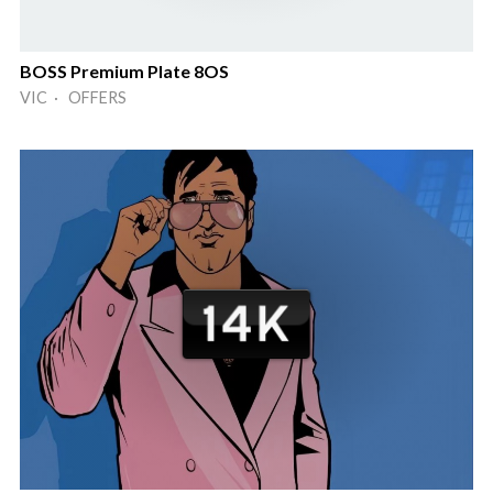
BOSS Premium Plate 8OS
VIC · OFFERS