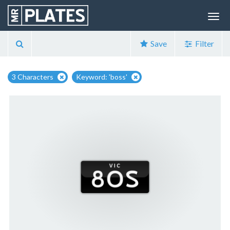
Save
Filter
3 Characters
Keyword: 'boss'