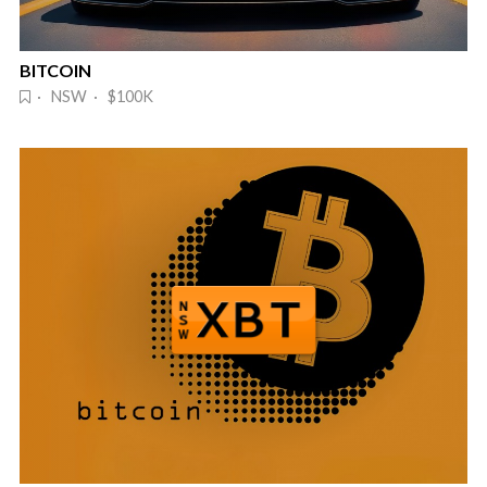
BITCOIN
· NSW · $100K