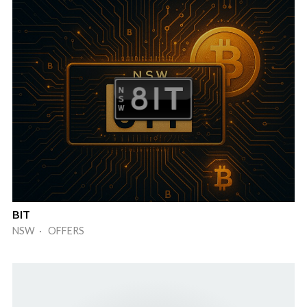
BIT
NSW · OFFERS