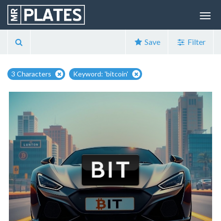
Save
Filter
3 Characters
Keyword: 'bitcoin'