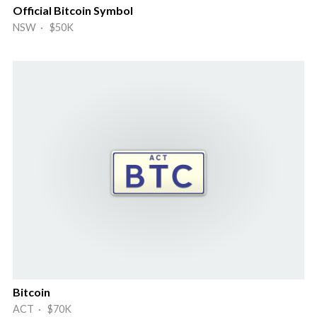
Official Bitcoin Symbol
NSW · $50K
Bitcoin
ACT · $70K