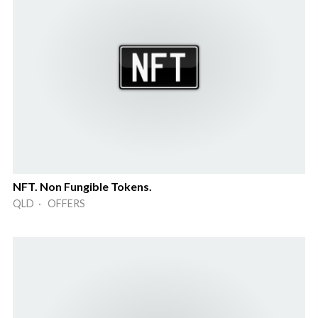
NFT. Non Fungible Tokens.
QLD · OFFERS