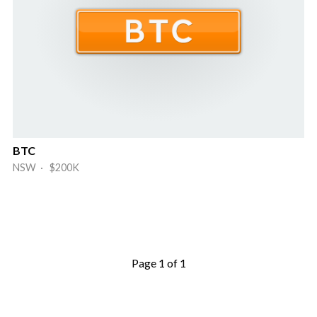
BTC
NSW · $200K
Page 1 of 1