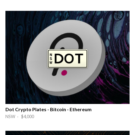
Dot Crypto Plates - Bitcoin - Ethereum
NSW · $4,000