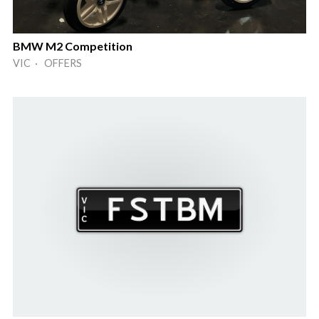
BMW M2 Competition
VIC · OFFERS