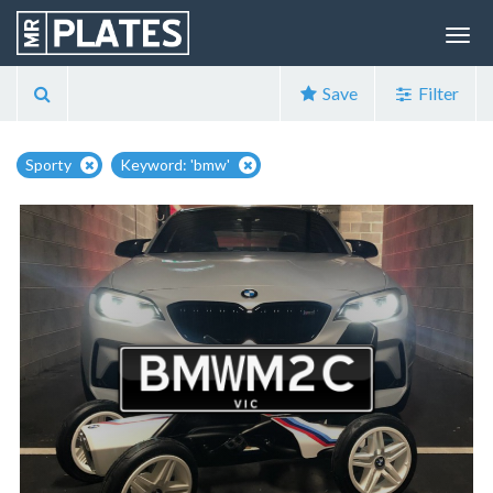
Save
Filter
Sporty
Keyword: 'bmw'