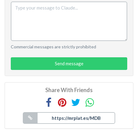
Commercial messages are strictly prohibited
Send message
Share With Friends