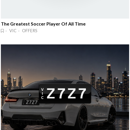
The Greatest Soccer Player Of All Time
· VIC · OFFERS