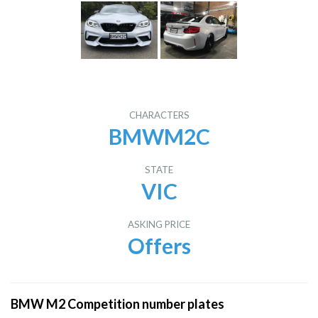
CHARACTERS
BMWM2C
STATE
VIC
ASKING PRICE
Offers
BMW M2 Competition number plates