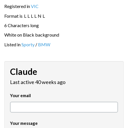
Registered in
VIC
Format is
L
L
L
L
N
L
6 Characters long
White on Black background
Listed in
Sporty
/
BMW
Claude
Last active 40 weeks ago
Your email
Your message