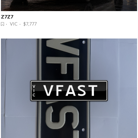
Z7Z7
· VIC · $7,777