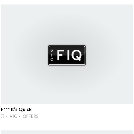
F*** It’s Quick
· VIC · OFFERS