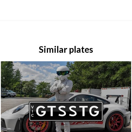
Similar plates