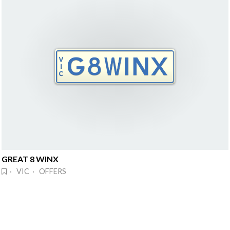
GREAT 8 WINX
· VIC · OFFERS