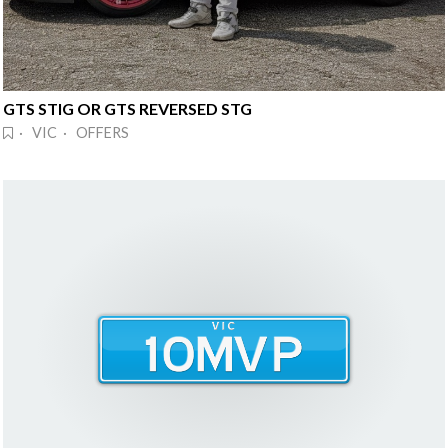
GTS STIG OR GTS REVERSED STG
· VIC · OFFERS