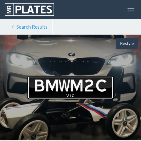
Search Results
Restyle