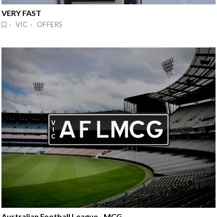
VERY FAST
· VIC · OFFERS
Australian Football League - MCG