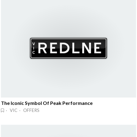
The Iconic Symbol Of Peak Performance
· VIC · OFFERS