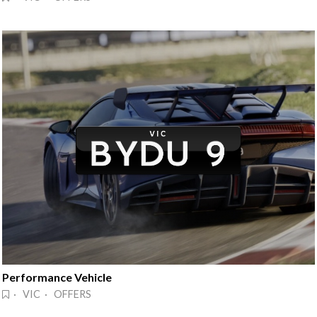
Performance Vehicle
· VIC · OFFERS