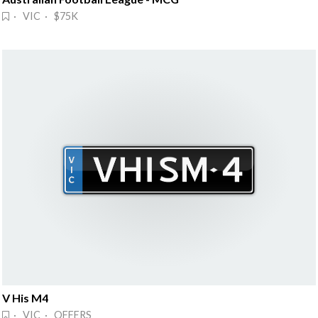
· VIC · $75K
V His M4
· VIC · OFFERS