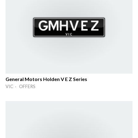
General Motors Holden V E Z Series
VIC · OFFERS