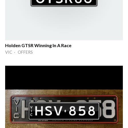
Holden GTSR Winning In A Race
VIC · OFFERS