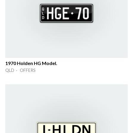
1970 Holden HG Model.
QLD · OFFERS