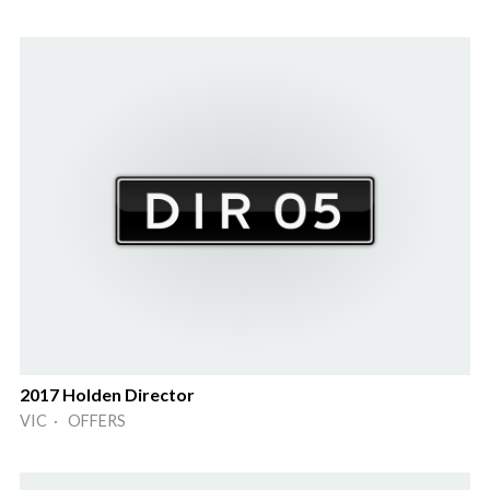
2017 Holden Director
VIC · OFFERS