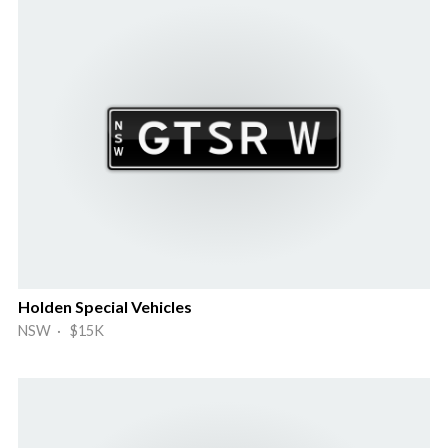
Holden Special Vehicles
NSW · $15K