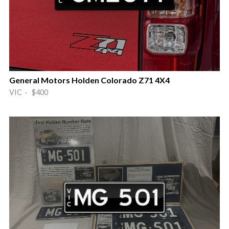
General Motors Holden Colorado Z71 4X4
VIC · $400