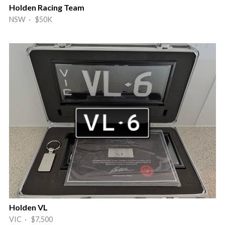
Holden Racing Team
NSW · $50K
Holden VL
VIC · $7,500