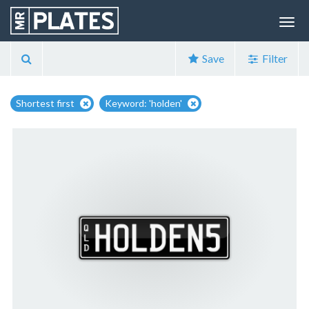
Save
Filter
Shortest first
Keyword: 'holden'