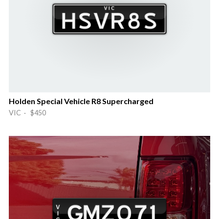
Holden Special Vehicle R8 Supercharged
VIC · $450