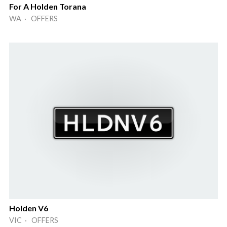
For A Holden Torana
WA · OFFERS
Holden V6
VIC · OFFERS