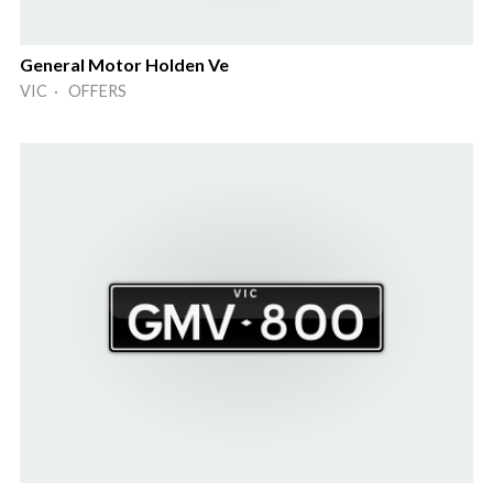
General Motor Holden Ve
VIC · OFFERS