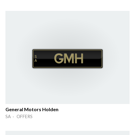
General Motors Holden
SA · OFFERS