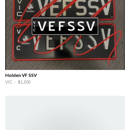
Holden VF SSV
VIC · $1,200