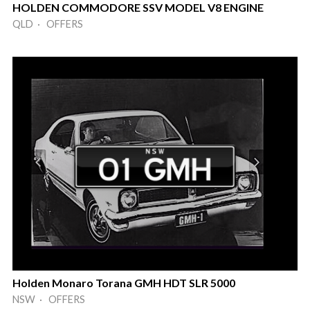
HOLDEN COMMODORE SSV MODEL V8 ENGINE
QLD · OFFERS
Holden Monaro Torana GMH HDT SLR 5000
NSW · OFFERS