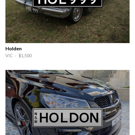
Holden
VIC · $1,500