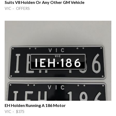
Suits V8 Holden Or Any Other GM Vehicle
VIC · OFFERS
EH Holden Running A 186 Motor
VIC · $375