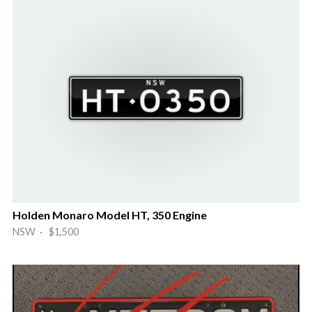
Holden Monaro Model HT, 350 Engine
NSW · $1,500