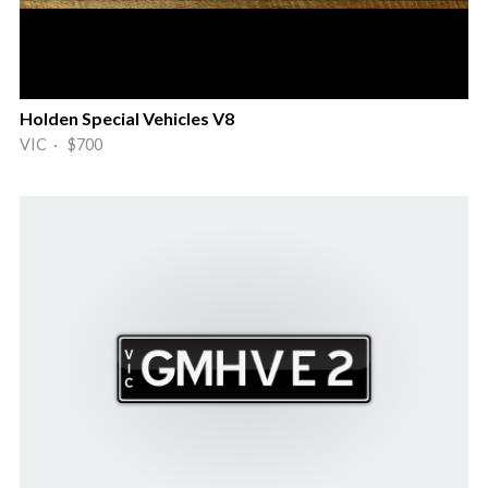
Holden Special Vehicles V8
VIC · $700