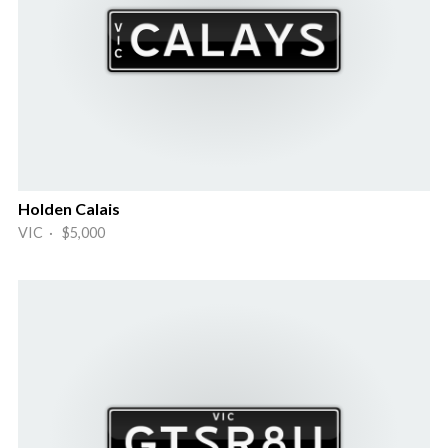
Holden Calais
VIC · $5,000