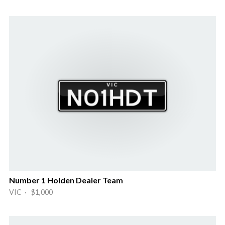
Number 1 Holden Dealer Team
VIC · $1,000