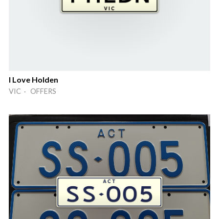
I Love Holden
VIC · OFFERS