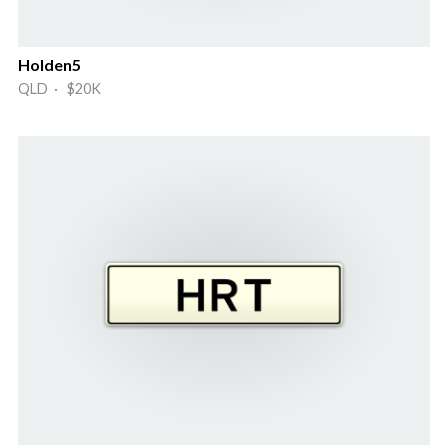
Holden5
QLD · $20K