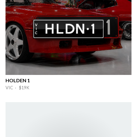
HOLDEN 1
VIC · $19K