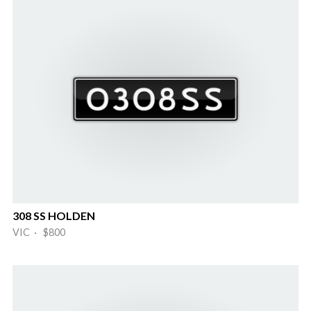
308 SS HOLDEN
VIC · $800