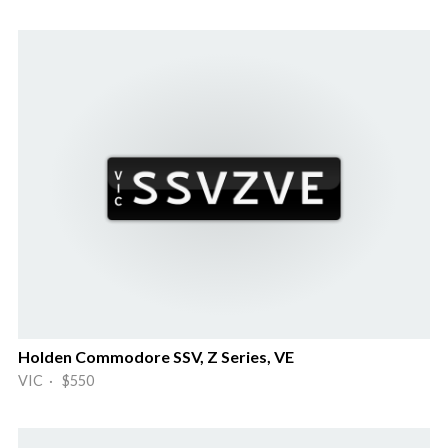
Holden Commodore SSV, Z Series, VE
VIC · $550