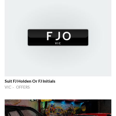
Suit FJ Holden Or FJ Initials
VIC · OFFERS