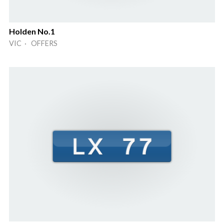
Holden No.1
VIC · OFFERS