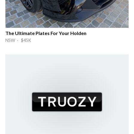
The Ultimate Plates For Your Holden
NSW · $45K