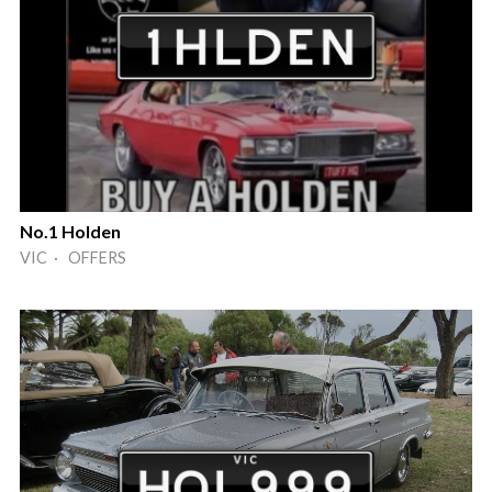
No.1 Holden
VIC · OFFERS