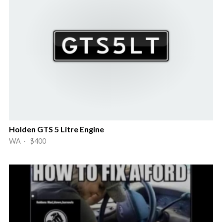
Holden GTS 5 Litre Engine
WA · $400