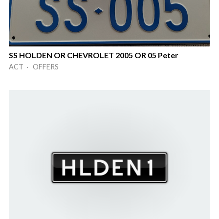
SS HOLDEN OR CHEVROLET 2005 OR 05 Peter
ACT · OFFERS