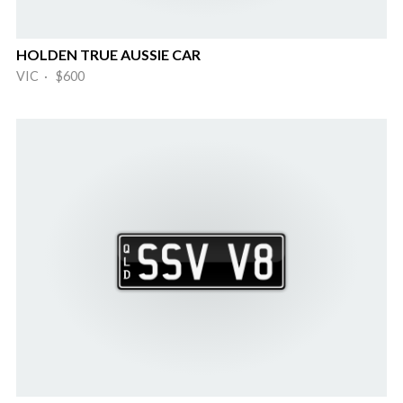
HOLDEN TRUE AUSSIE CAR
VIC · $600