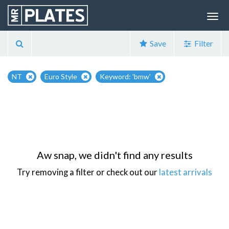
Save
Filter
NT
Euro Style
Keyword: 'bmw'
Aw snap, we didn't find any results
Try removing a filter or check out our
latest arrivals