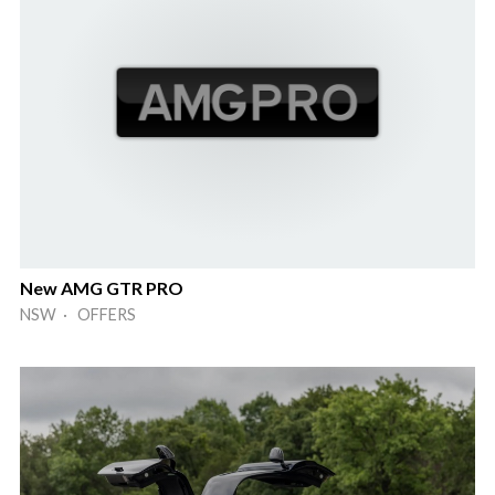
New AMG GTR PRO
NSW · OFFERS