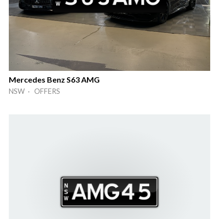
Mercedes Benz S63 AMG
NSW · OFFERS