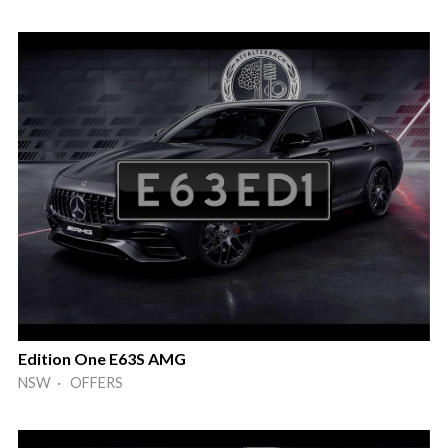
Edition One E63S AMG
NSW · OFFERS