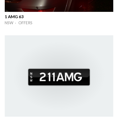
1 AMG 63
NSW · OFFERS