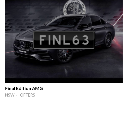
Final Edition AMG
NSW · OFFERS