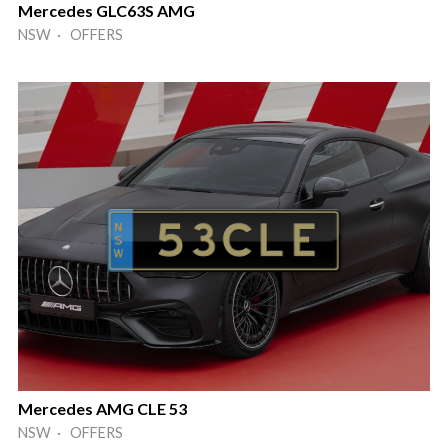
Mercedes GLC63S AMG
NSW · OFFERS
Mercedes AMG CLE 53
NSW · OFFERS