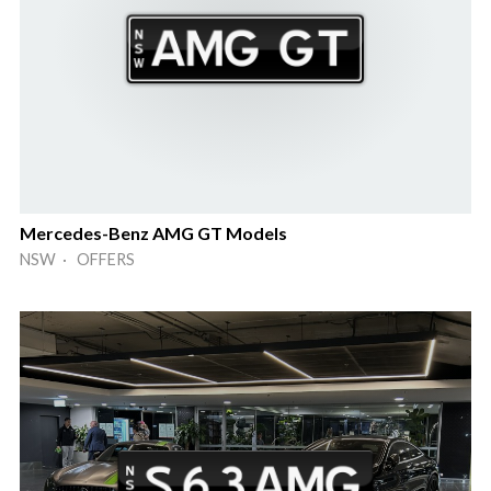
Mercedes-Benz AMG GT Models
NSW · OFFERS