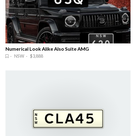
Numerical Look Alike Also Suite AMG
· NSW · $3,888