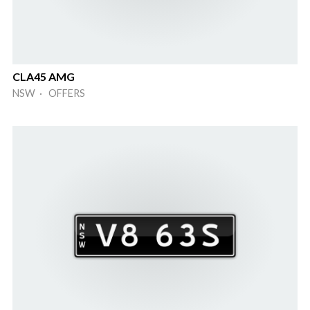
CLA45 AMG
NSW · OFFERS