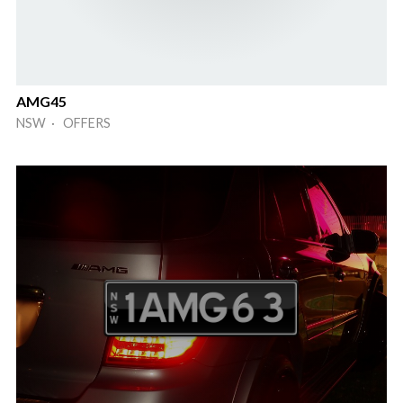
AMG45
NSW · OFFERS