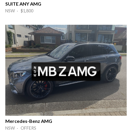
SUITE ANY AMG
NSW · $1,800
Mercedes-Benz AMG
NSW · OFFERS