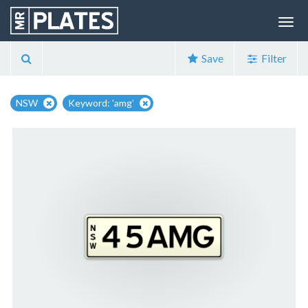
Save
Filter
NSW
Keyword: 'amg'