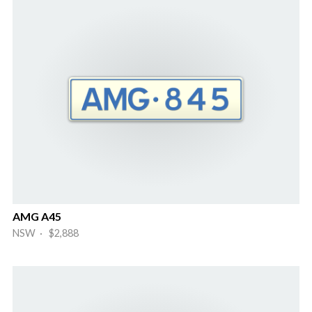
AMG A45
NSW · $2,888