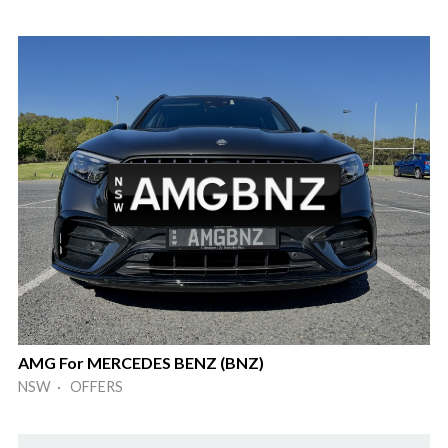
AMG For MERCEDES BENZ (BNZ)
NSW · OFFERS