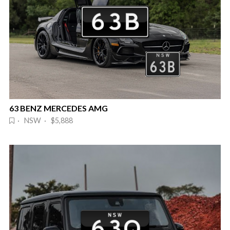
63 BENZ MERCEDES AMG
· NSW · $5,888