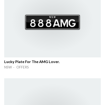
Lucky Plate For The AMG Lover.
NSW · OFFERS