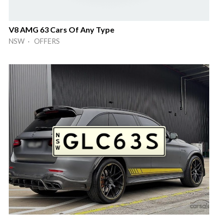
V8 AMG 63 Cars Of Any Type
NSW · OFFERS