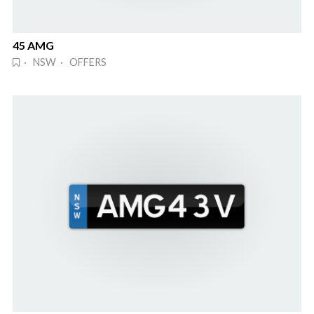
45 AMG
· NSW · OFFERS