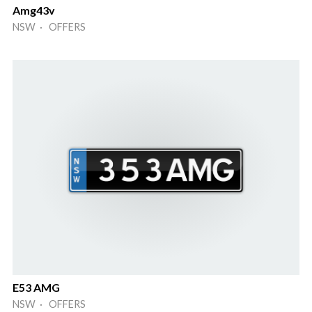
Amg43v
NSW · OFFERS
E53 AMG
NSW · OFFERS