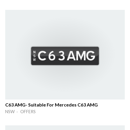
C63 AMG- Suitable For Mercedes C63 AMG
NSW · OFFERS