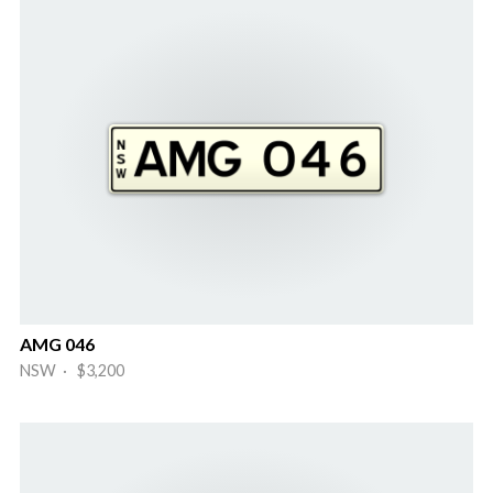
AMG 046
NSW · $3,200