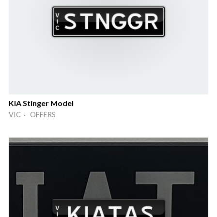
KIA Stinger Model
VIC · OFFERS