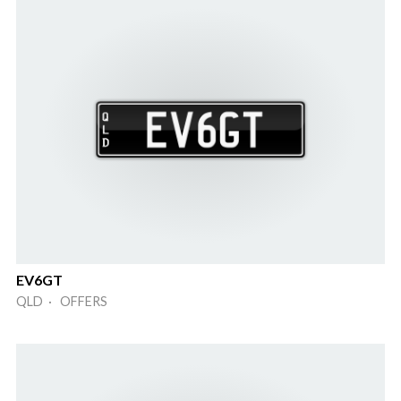
EV6GT
QLD · OFFERS