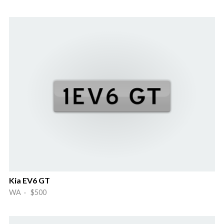
Kia EV6 GT
WA · $500