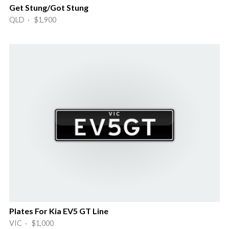
Get Stung/Got Stung
QLD · $1,900
Plates For Kia EV5 GT Line
VIC · $1,000