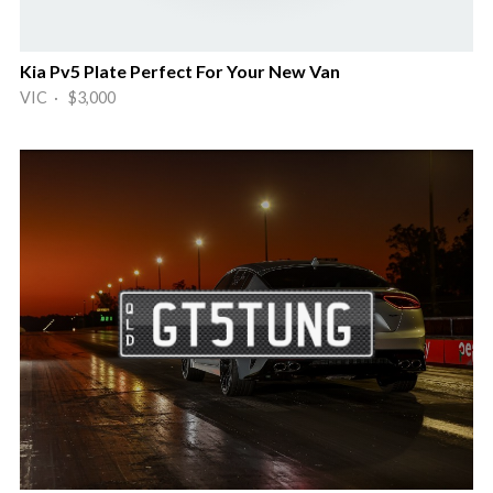
Kia Pv5 Plate Perfect For Your New Van
VIC · $3,000