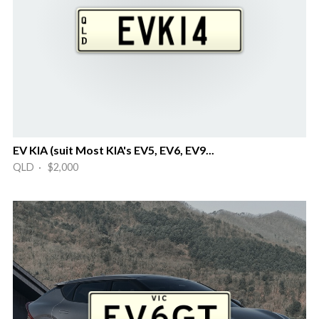
EV KIA (suit Most KIA's EV5, EV6, EV9...
QLD · $2,000