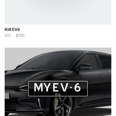
KIA EV6
VIC · $700