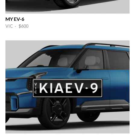
MY EV-6
VIC · $600