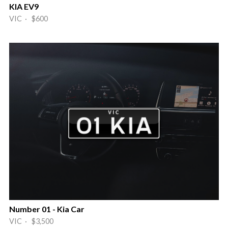
KIA EV9
VIC · $600
Number 01 - Kia Car
VIC · $3,500