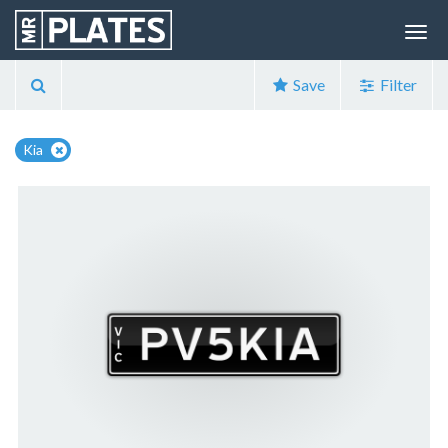
Save
Filter
Kia