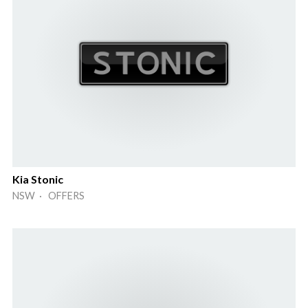
Kia Stonic
NSW · OFFERS