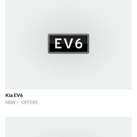
Kia EV6
NSW · OFFERS