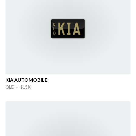
KIA AUTOMOBILE
QLD · $15K