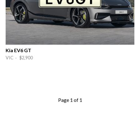
Kia EV6 GT
VIC · $2,900
Page 1 of 1