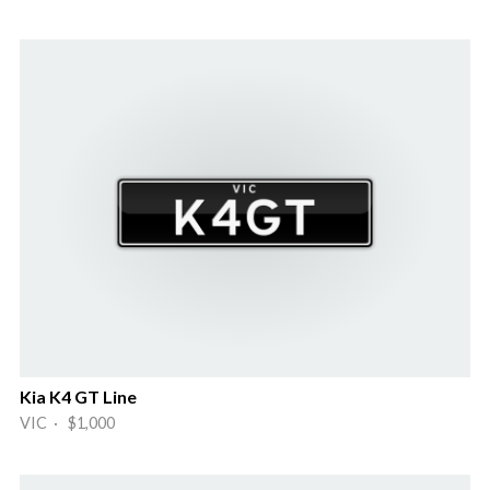
Kia K4 GT Line
VIC · $1,000