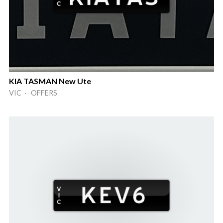
KIA TASMAN New Ute
VIC · OFFERS