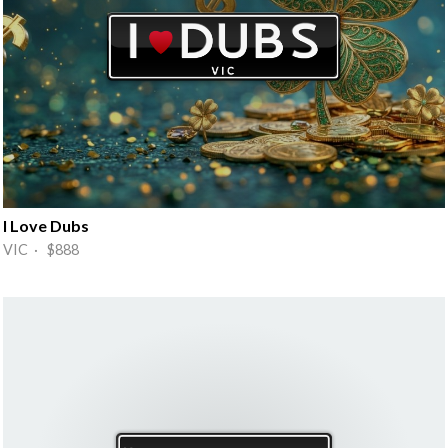
I Love Dubs
VIC · $888