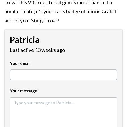
crew. This VIC-registered gem is more than just a
number plate; it's your car’s badge of honor. Grab it
and let your Stinger roar!
Patricia
Last active 13 weeks ago
Your email
Your message