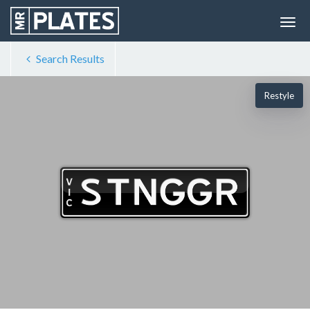
Search Results
Restyle