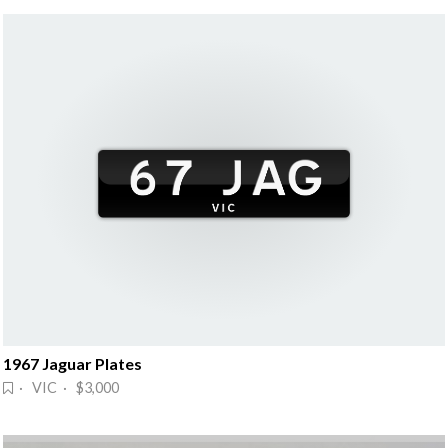
1967 Jaguar Plates
· VIC · $3,000