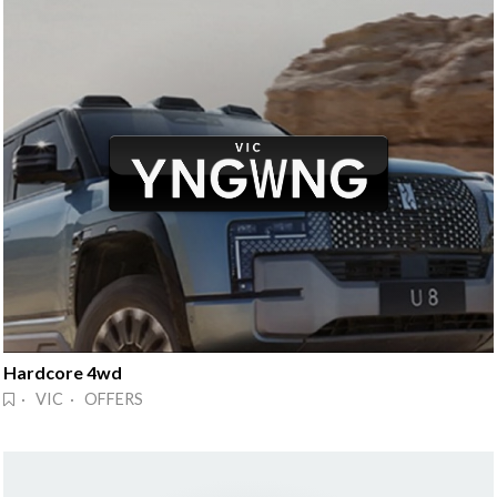
Hardcore 4wd
· VIC · OFFERS