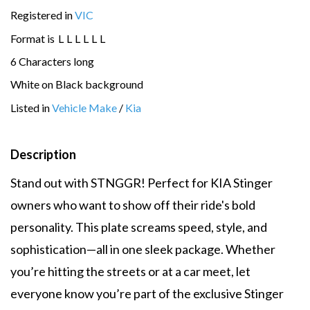
Registered in
VIC
Format is
L
L
L
L
L
L
6 Characters long
White on Black background
Listed in
Vehicle Make
/
Kia
Description
Stand out with STNGGR! Perfect for KIA Stinger
owners who want to show off their ride's bold
personality. This plate screams speed, style, and
sophistication—all in one sleek package. Whether
you’re hitting the streets or at a car meet, let
everyone know you’re part of the exclusive Stinger