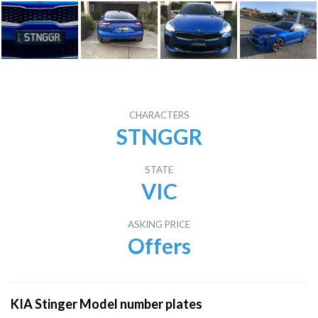
CHARACTERS
STNGGR
STATE
VIC
ASKING PRICE
Offers
KIA Stinger Model number plates