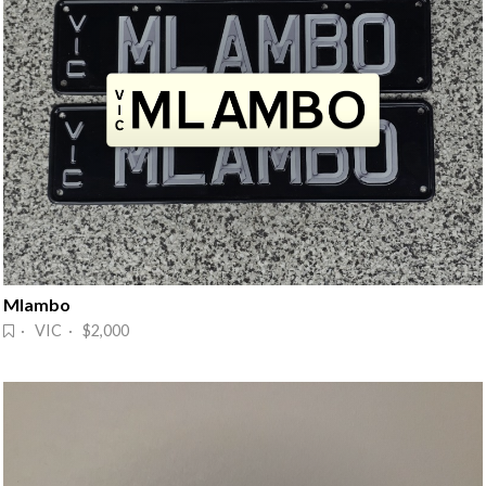
Mlambo
· VIC · $2,000