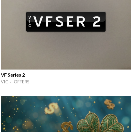
VF Series 2
VIC · OFFERS