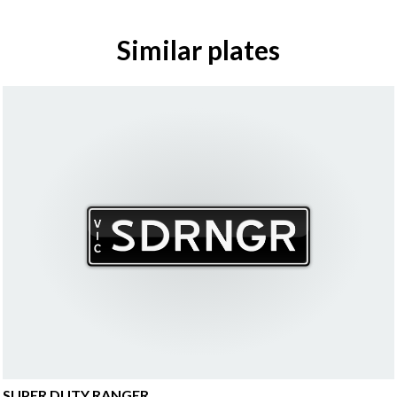
Similar plates
SUPER DUTY RANGER