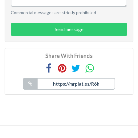
Commercial messages are strictly prohibited
Send message
Share With Friends