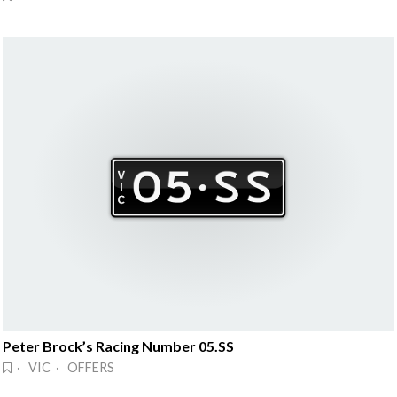
Peter Brock’s Racing Number 05.SS
· VIC · OFFERS