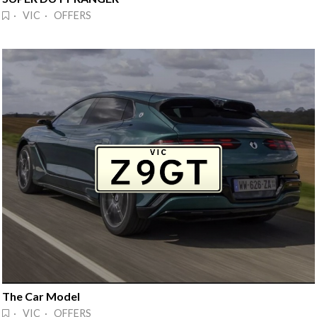
· VIC · OFFERS
The Car Model
· VIC · OFFERS