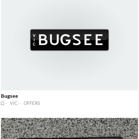
Bugsee
· VIC · OFFERS