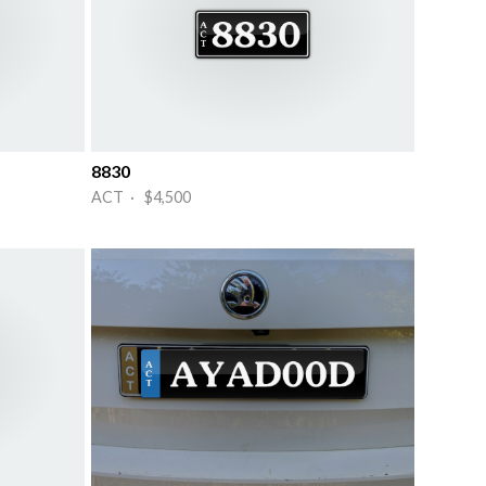
8830
ACT · $4,500