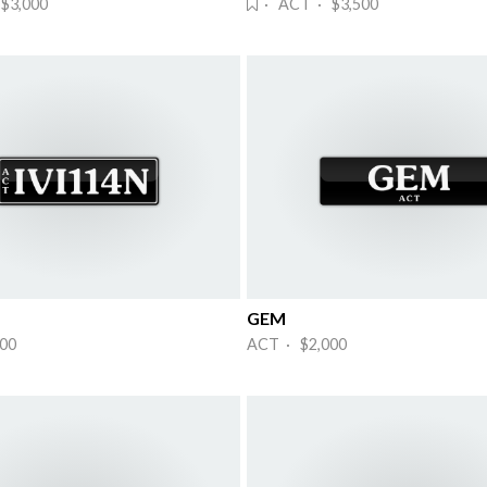
$3,000
· ACT · $3,500
GEM
00
ACT · $2,000