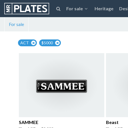
For sale
Heritage
Des
For sale
ACT
$5000
SAMMEE
Beast