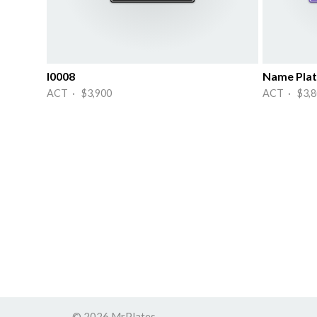
I0008
Name Plat
ACT · $3,900
ACT · $3,8
© 2026 MrPlates