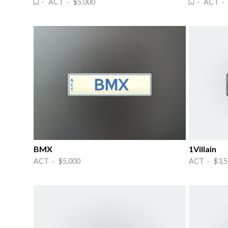
· ACT · $5,000
· ACT · 
BMX
1Villain
ACT · $5,000
ACT · $3,5