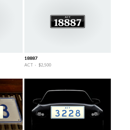
18887
ACT · $2,500