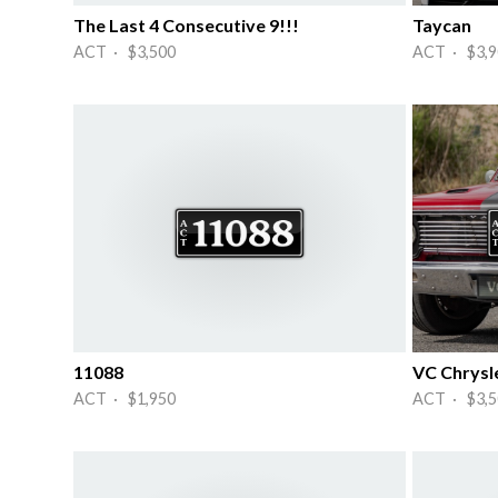
The Last 4 Consecutive 9!!!
Taycan
ACT · $3,500
ACT · $3,9
11088
VC Chrysle
ACT · $1,950
ACT · $3,5