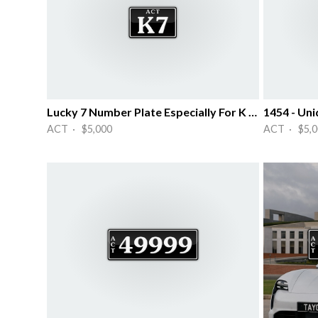
Lucky 7 Number Plate Especially For K ~~
1454 - Uni
ACT · $5,000
ACT · $5,0