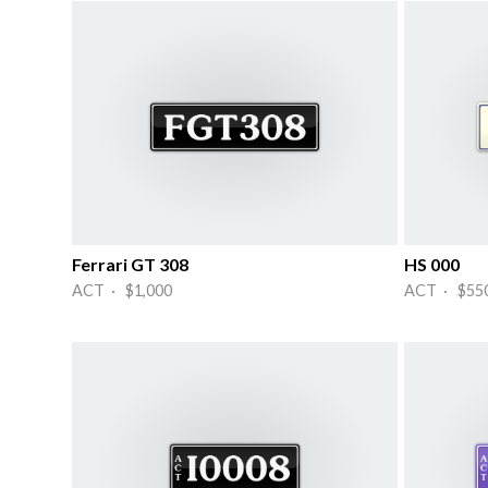
Ferrari GT 308
HS 000
ACT · $1,000
ACT · $55