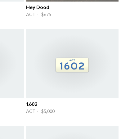
Hey Dood
ACT · $675
1602
ACT · $5,000