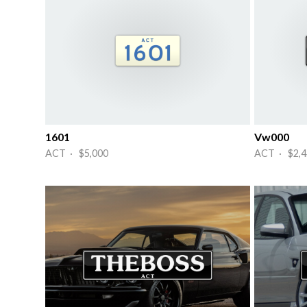
1601
Vw000
ACT · $5,000
ACT · $2,4