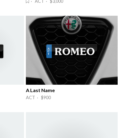
· ACT · $3,000
A Last Name
ACT · $900