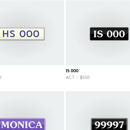
IS 000
0
ACT · $550