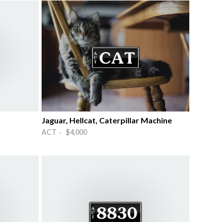
Jaguar, Hellcat, Caterpillar Machine
ACT · $4,000