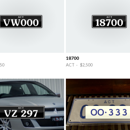
18700
50
ACT · $2,500