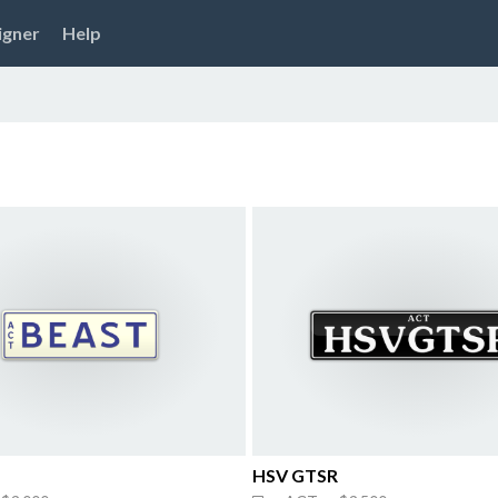
igner
Help
HSV GTSR