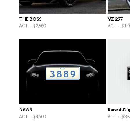
THE BOSS
VZ 297
ACT · $2,500
ACT · $1,0
3 8 8 9
Rare 4-Dig
ACT · $4,500
ACT · $3,8