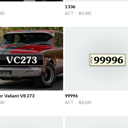
1336
00
ACT · $4,300
r Valiant V8 273
99996
00
ACT · $4,500