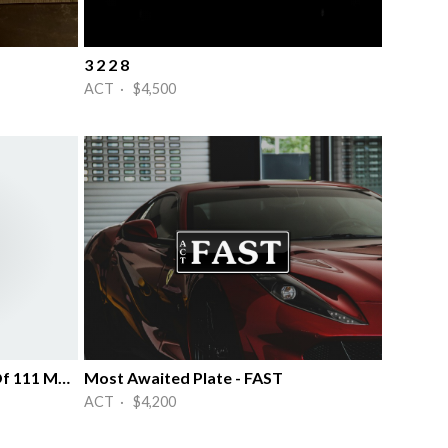
3 2 2 8
ACT · $4,500
Numbered Bike/ Number 66 Of 111 Made
Most Awaited Plate - FAST
ACT · $4,200