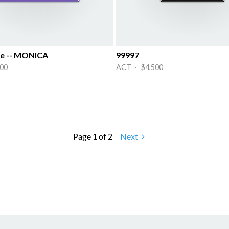
e -- MONICA
99997
00
ACT · $4,500
Page 1 of 2
Next