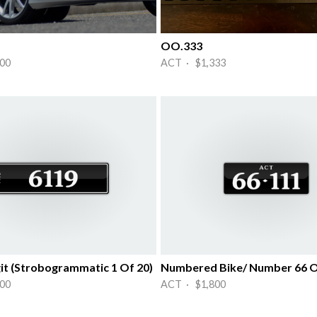
OO.333
00
ACT · $1,333
it (Strobogrammatic 1 Of 20)
00
ACT · $1,800