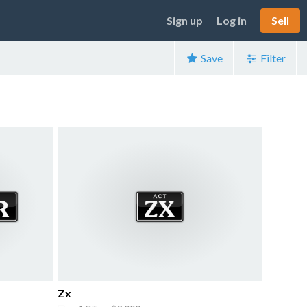
Sign up
Log in
Sell
Save
Filter
Zx