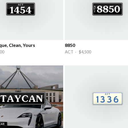
que, Clean, Yours
8850
00
ACT · $4,500