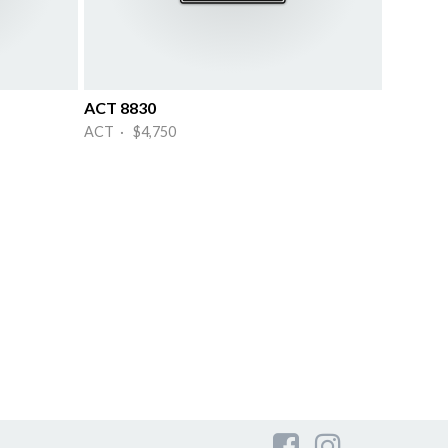
ACT 8830
ACT · $4,750