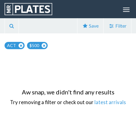
Save
Filter
ACT
$500
Aw snap, we didn't find any results
Try removing a filter or check out our
latest arrivals