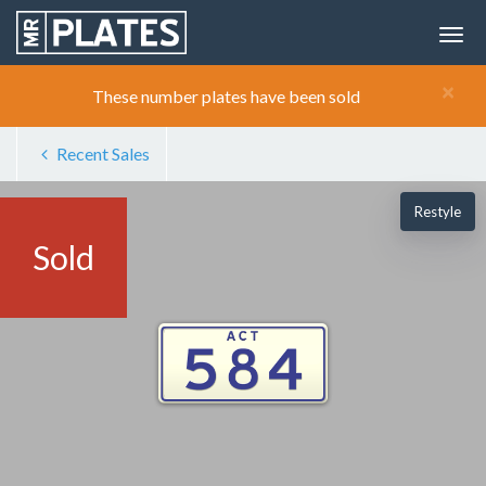
×
These number plates have been sold
Recent Sales
Restyle
Sold