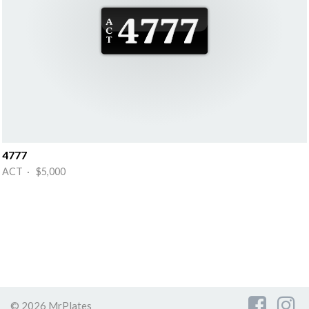
4777
ACT · $5,000
© 2026 MrPlates