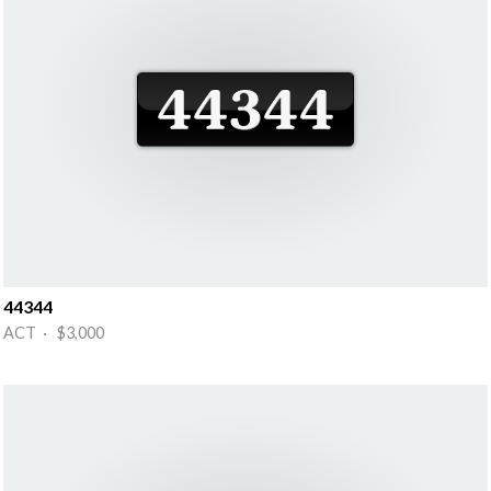
44344
ACT · $3,000