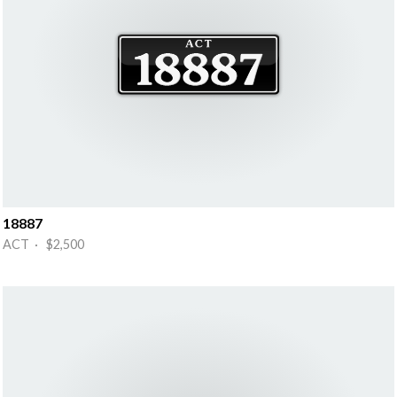
18887
ACT · $2,500