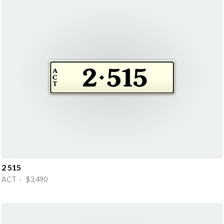
2 515
ACT · $3,490