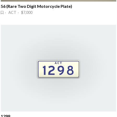
56 (Rare Two Digit Motorcycle Plate)
· ACT · $7,000
1298