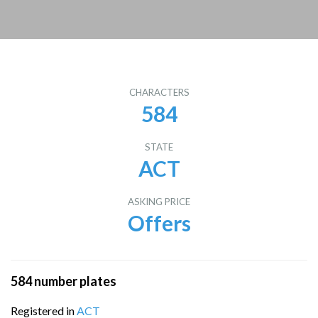
CHARACTERS
584
STATE
ACT
ASKING PRICE
Offers
584 number plates
Registered in
ACT