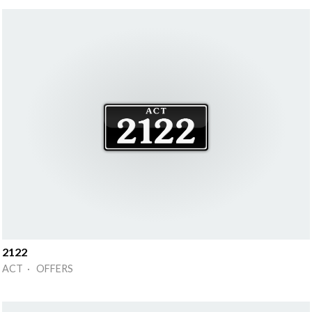
2122
ACT · OFFERS