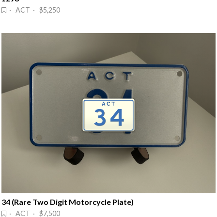
· ACT · $5,250
34 (Rare Two Digit Motorcycle Plate)
· ACT · $7,500