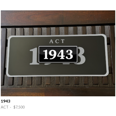
1943
ACT · $7,500