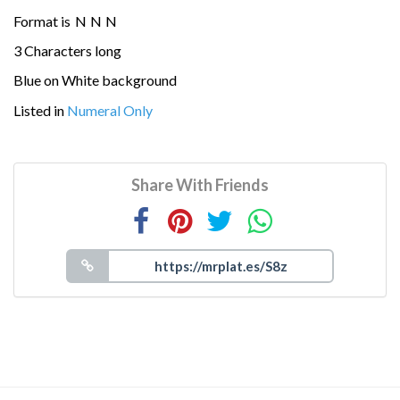
Format is
N
N
N
3 Characters long
Blue on White background
Listed in
Numeral Only
Share With Friends