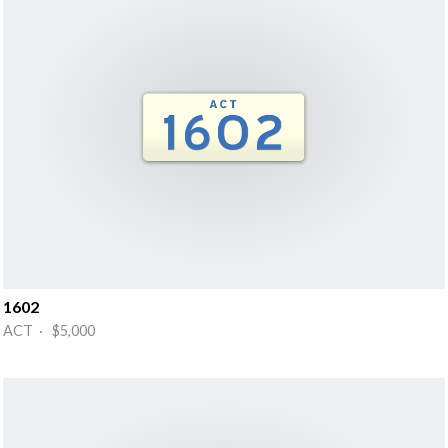
1602
ACT · $5,000