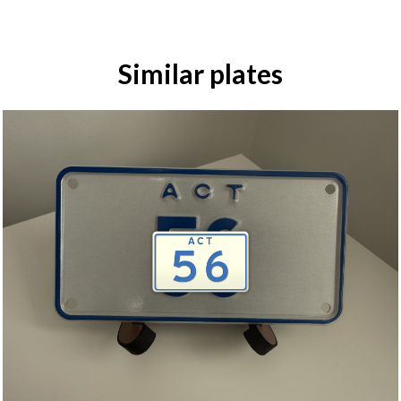
Similar plates