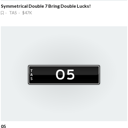
Symmetrical Double 7 Bring Double Lucks!
· TAS · $47K
05