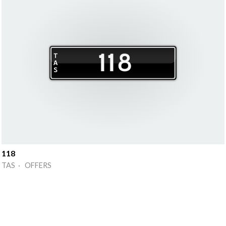
118
TAS · OFFERS