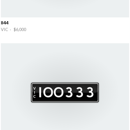
II44
VIC · $6,000