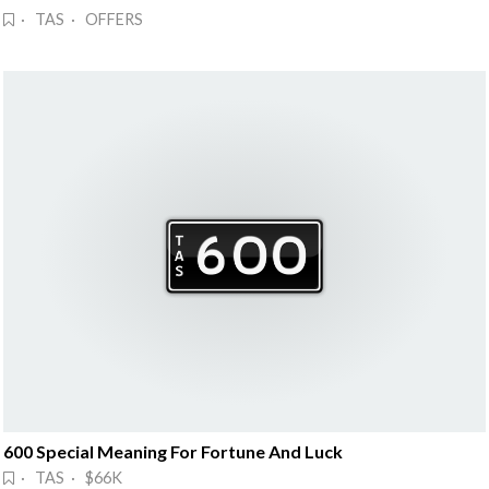
· TAS · OFFERS
600 Special Meaning For Fortune And Luck
· TAS · $66K