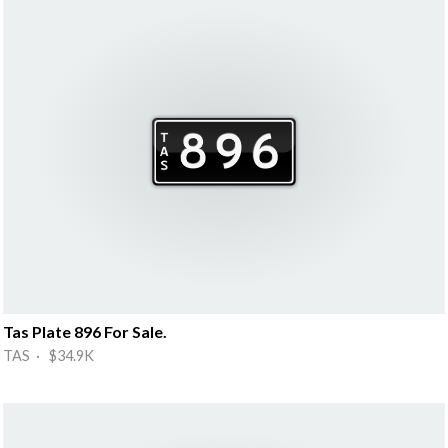
Tas Plate 896 For Sale.
TAS · $34.9K