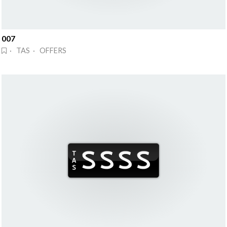
007
· TAS · OFFERS