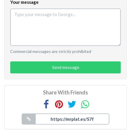
Your message
Commercial messages are strictly prohibited
Send message
Share With Friends