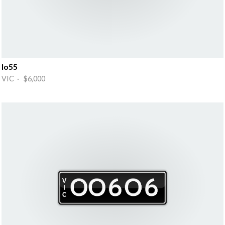
Io55
VIC · $6,000