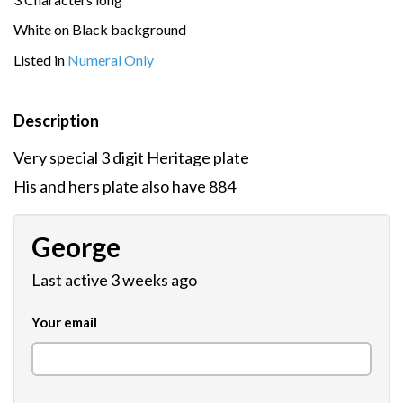
White on Black background
Listed in
Numeral Only
Description
Very special 3 digit Heritage plate
His and hers plate also have 884
George
Last active 3 weeks ago
Your email