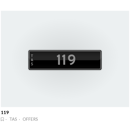
119
· TAS · OFFERS