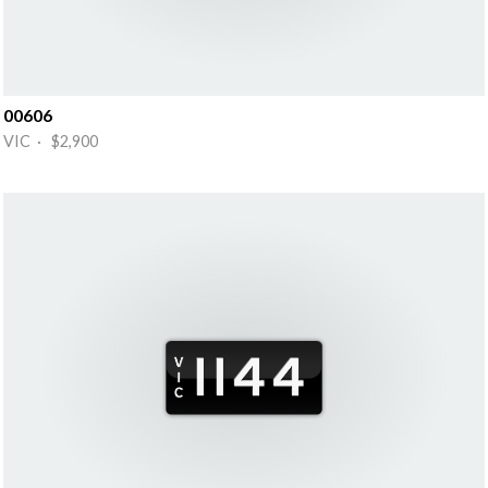
00606
VIC · $2,900