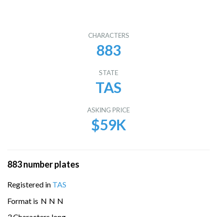
CHARACTERS
883
STATE
TAS
ASKING PRICE
$59K
883 number plates
Registered in
TAS
Format is
N
N
N
3 Characters long