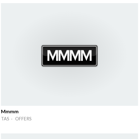
Mmmm
TAS · OFFERS