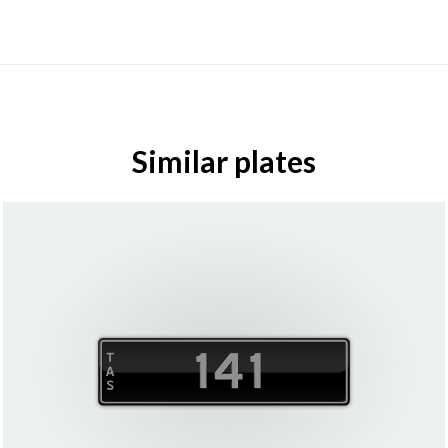
Similar plates