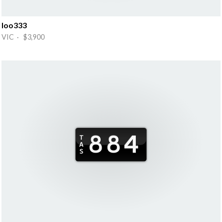
Ioo333
VIC · $3,900