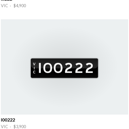
VIC · $4,900
I00222
VIC · $3,900