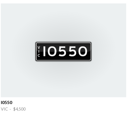
I0550
VIC · $4,500