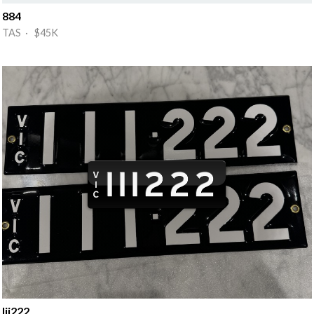
884
TAS · $45K
Iii222