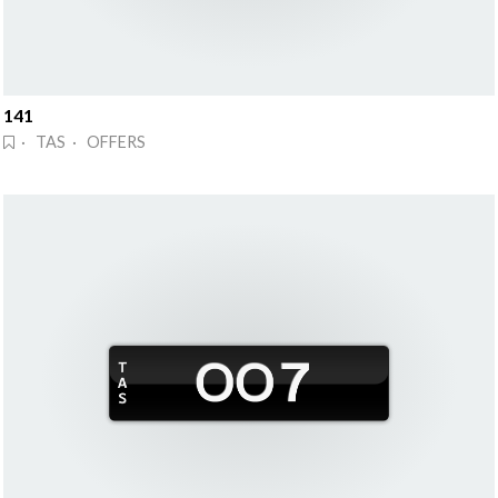
141
· TAS · OFFERS