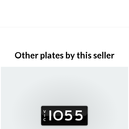
Other plates by this seller