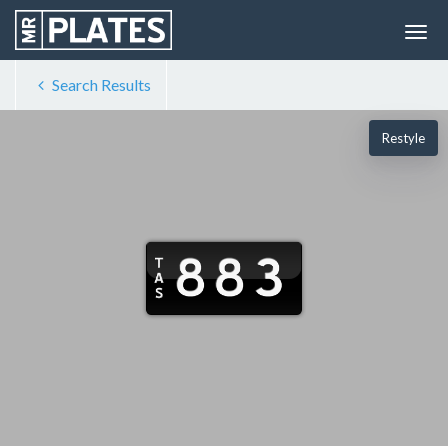
Search Results
Restyle