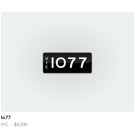
Io77
VIC · $6,200