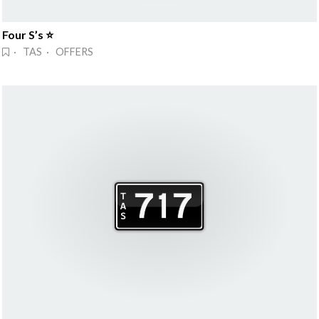
Four S’s ⭐
· TAS · OFFERS