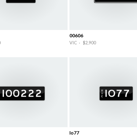
00606
0
VIC · $2,900
Io77