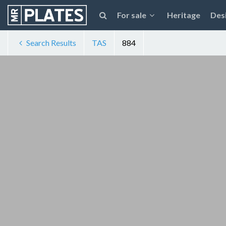
For sale
Heritage
Des
Search Results
TAS
884