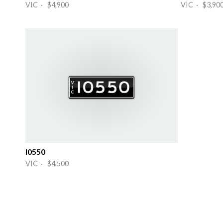
VIC · $4,900
VIC · $3,90
I0550
VIC · $4,500