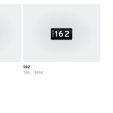
162
TAS · $95K