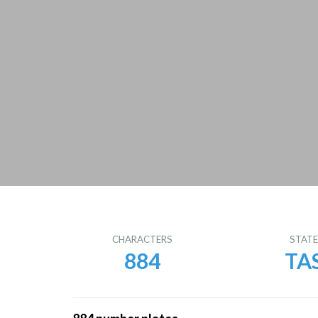
CHARACTERS
STAT
884
TA