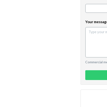
Your messag
Commercial mes