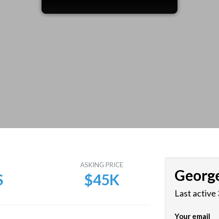
E
ASKING PRICE
Georg
S
$45K
Last active
Your email