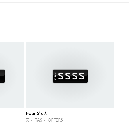
Four S’s ⭐
· TAS · OFFERS