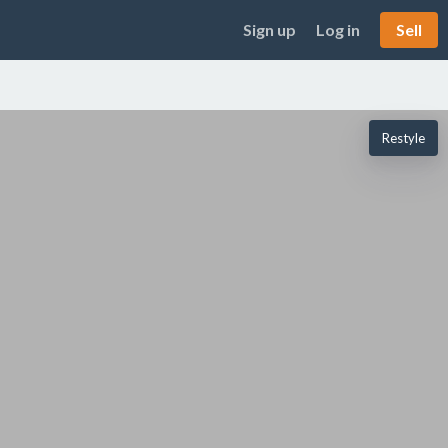
Sign up
Log in
Sell
Restyle