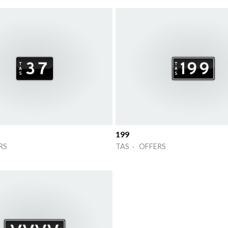
199
RS
TAS · OFFERS