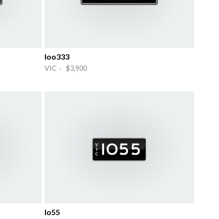
Ioo333
VIC · $3,900
Io55