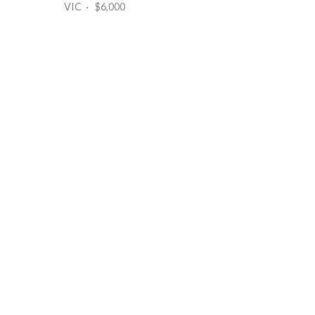
VIC · $6,000