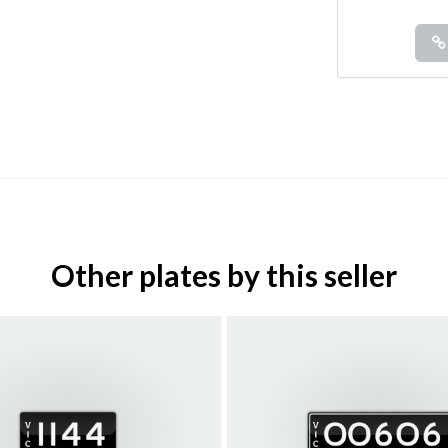
Other plates by this seller