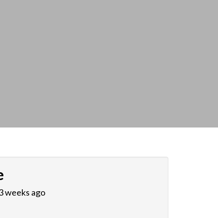
e
 3 weeks ago