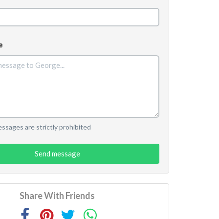
e
sages are strictly prohibited
Send message
Share With Friends