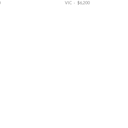
0
VIC · $6,200