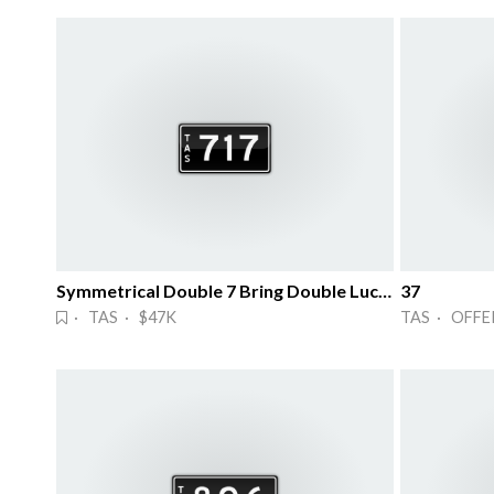
Symmetrical Double 7 Bring Double Lucks!
37
· TAS · $47K
TAS · OFFE