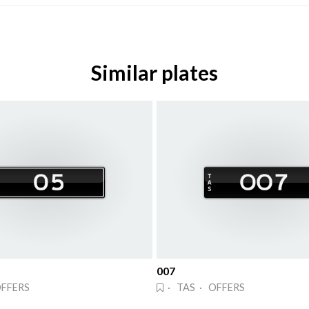
Similar plates
007
OFFERS
· TAS · OFFERS