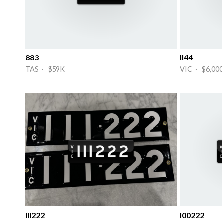
883
II44
TAS · $59K
VIC · $6,00
Iii222
I00222