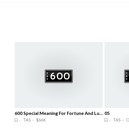
600 Special Meaning For Fortune And Luck
05
· TAS · $66K
· TAS · 