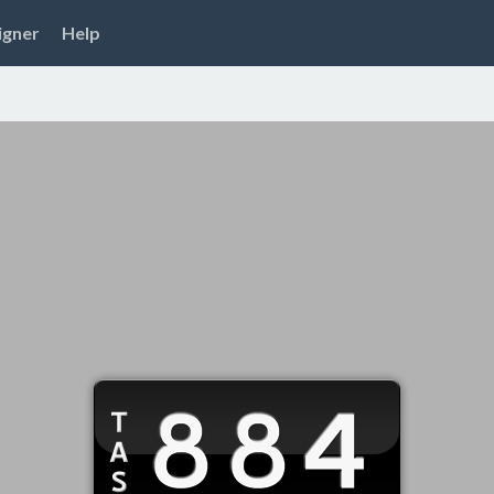
igner
Help