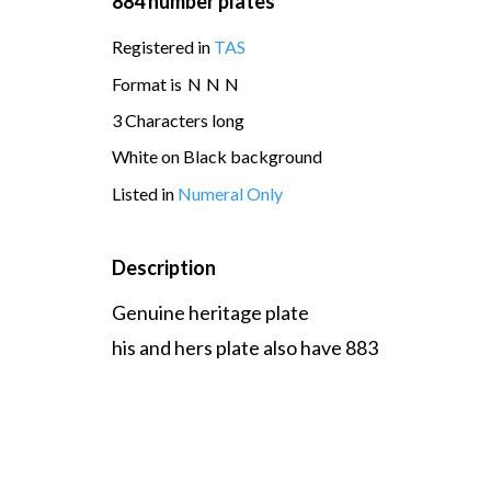
884 number plates
Registered in
TAS
Format is
N
N
N
3 Characters long
White on Black background
Listed in
Numeral Only
Description
Genuine heritage plate
his and hers plate also have 883