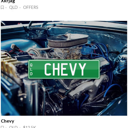
Xkrjag
· QLD · OFFERS
Chevy
· QLD · $12.5K