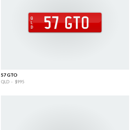
57 GTO
QLD · $995