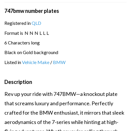
747bmw number plates
Registered in
QLD
Format is
N
N
N
L
L
L
6 Characters long
Black on Gold background
Listed in
Vehicle Make
/
BMW
Description
Rev up your ride with 747BMW—a knockout plate
that screams luxury and performance. Perfectly
crafted for the BMW enthusiast, it mirrors that sleek
aerodynamics of the 7-series while hinting at high-