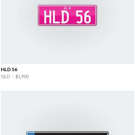
HLD 56
QLD · $1,900