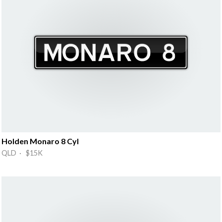
Holden Monaro 8 Cyl
QLD · $15K