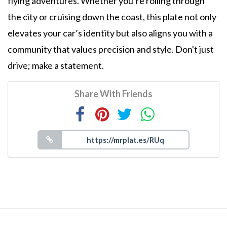
flying adventures. Whether you’re rolling through
the city or cruising down the coast, this plate not only
elevates your car’s identity but also aligns you with a
community that values precision and style. Don't just
drive; make a statement.
Share With Friends