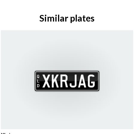
Similar plates