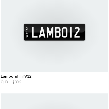
Lamborghini V12
QLD · $30K