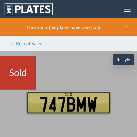
×
These number plates have been sold
Recent Sales
Restyle
Sold