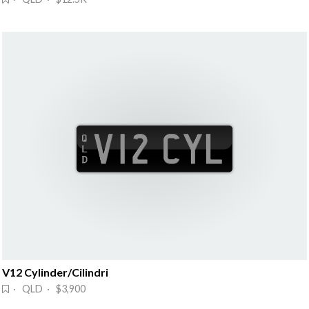
V12 Cylinder/Cilindri
· QLD · $3,900