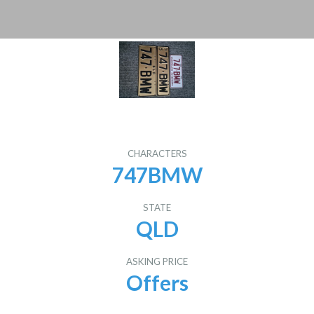
CHARACTERS
747BMW
STATE
QLD
ASKING PRICE
Offers