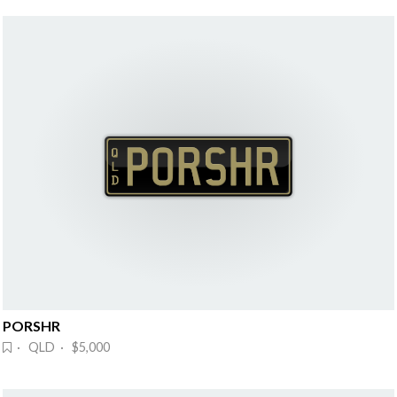
PORSHR
· QLD · $5,000