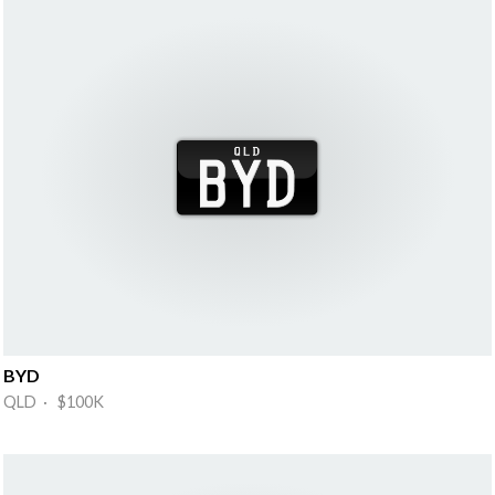
BYD
QLD · $100K