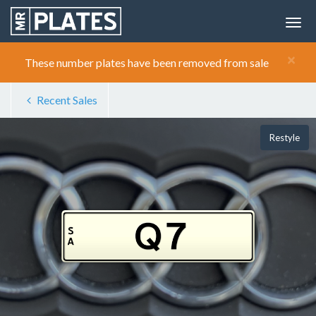
×
These number plates have been removed from sale
Recent Sales
Restyle