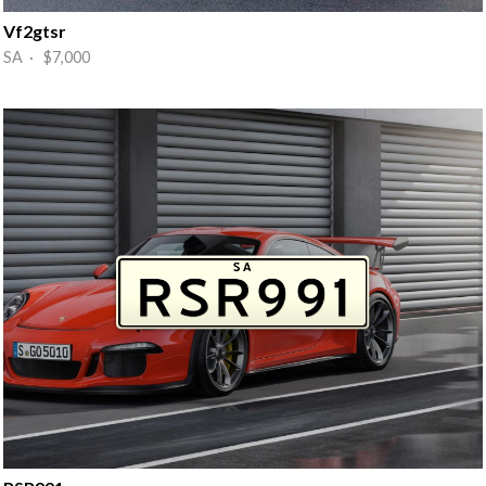
Vf2gtsr
SA · $7,000