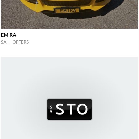
EMIRA
SA · OFFERS