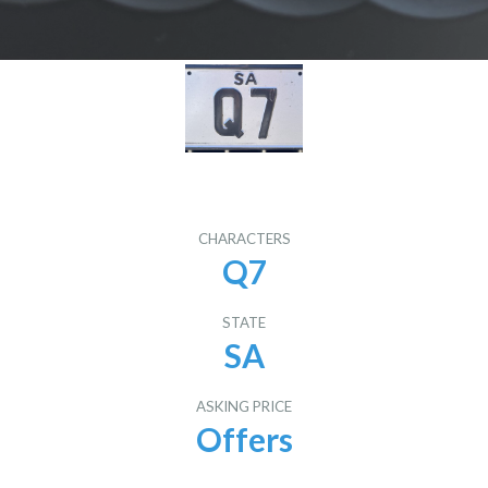
CHARACTERS
Q7
STATE
SA
ASKING PRICE
Offers