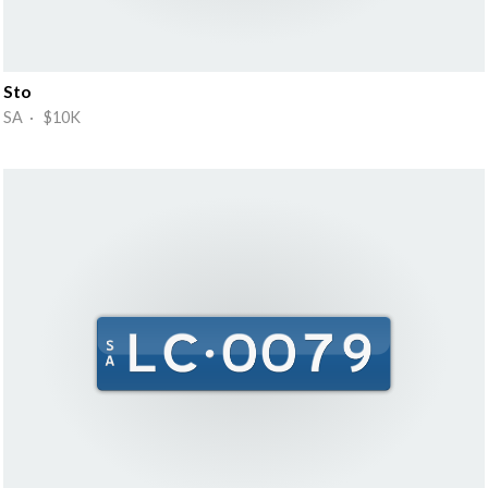
Sto
SA · $10K