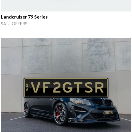
Landcruiser 79 Series
SA · OFFERS