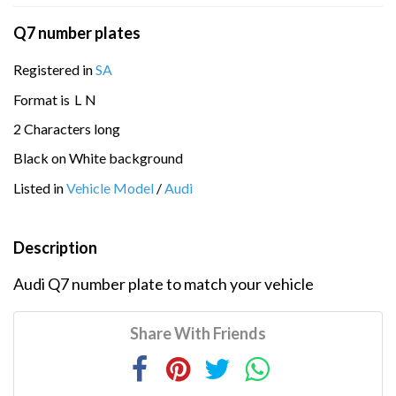
Q7 number plates
Registered in
SA
Format is
L
N
2 Characters long
Black on White background
Listed in
Vehicle Model
/
Audi
Description
Audi Q7 number plate to match your vehicle
Share With Friends