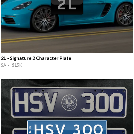
2L - Signature 2 Character Plate
SA · $15K