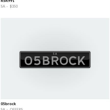
RSR991
SA · $350
05brock
SA · OFFERS