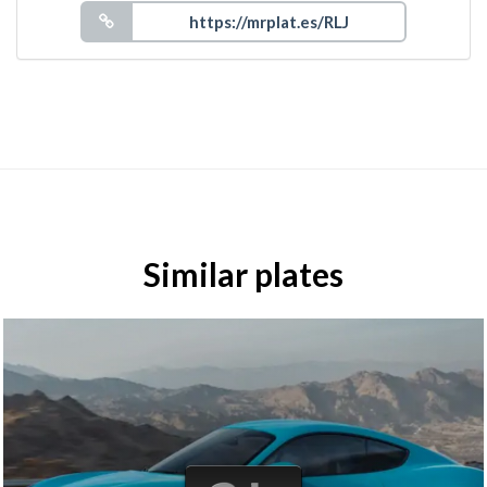
Similar plates