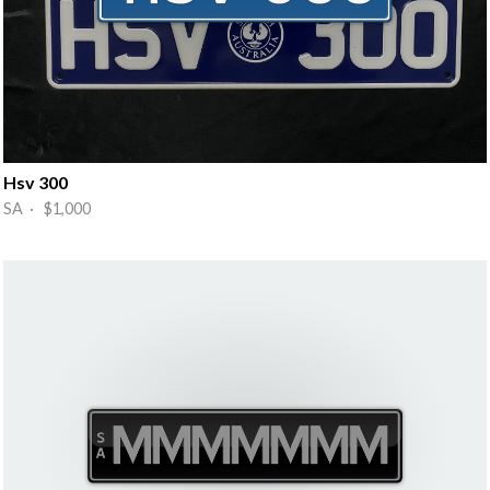
Hsv 300
SA · $1,000