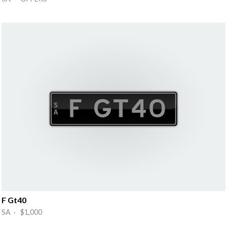
F Gt40
SA · $1,000