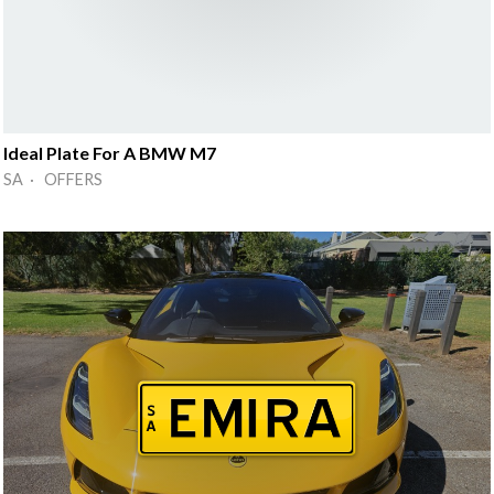
Ideal Plate For A BMW M7
SA · OFFERS