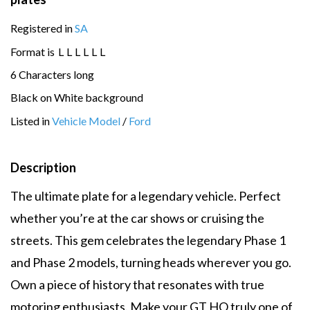
Registered in
SA
Format is
L
L
L
L
L
L
6 Characters long
Black on White background
Listed in
Vehicle Model
/
Ford
Description
The ultimate plate for a legendary vehicle. Perfect
whether you’re at the car shows or cruising the
streets. This gem celebrates the legendary Phase 1
and Phase 2 models, turning heads wherever you go.
Own a piece of history that resonates with true
motoring enthusiasts. Make your GT HO truly one of