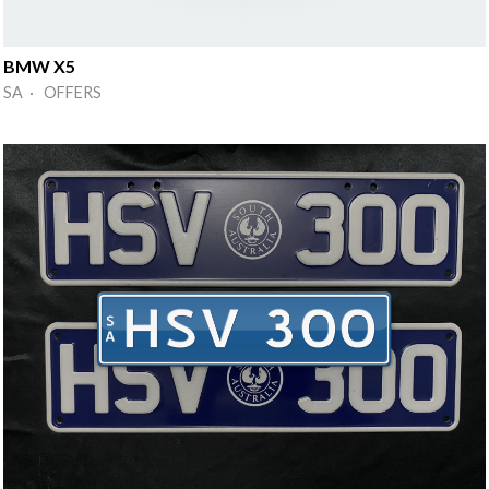
BMW X5
SA · OFFERS