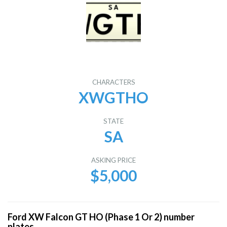
CHARACTERS
XWGTHO
STATE
SA
ASKING PRICE
$5,000
Ford XW Falcon GT HO (Phase 1 Or 2) number
plates