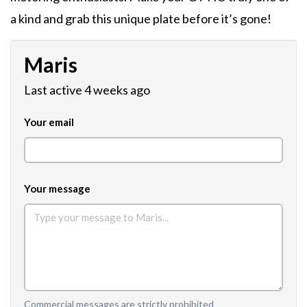
a kind and grab this unique plate before it’s gone!
Maris
Last active 4 weeks ago
Your email
Your message
Commercial messages are strictly prohibited