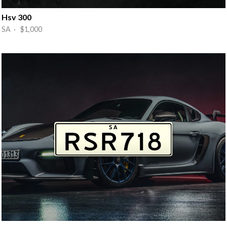
Hsv 300
SA · $1,000