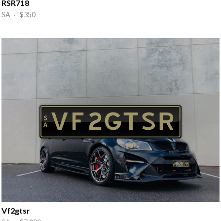
RSR718
SA · $350
Vf2gtsr