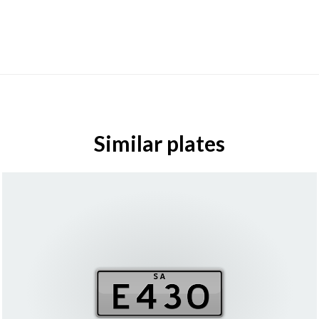
Similar plates