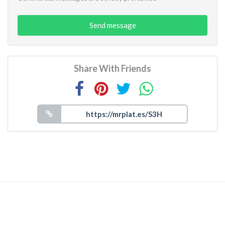
Send message
Share With Friends