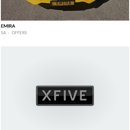
EMIRA
SA · OFFERS