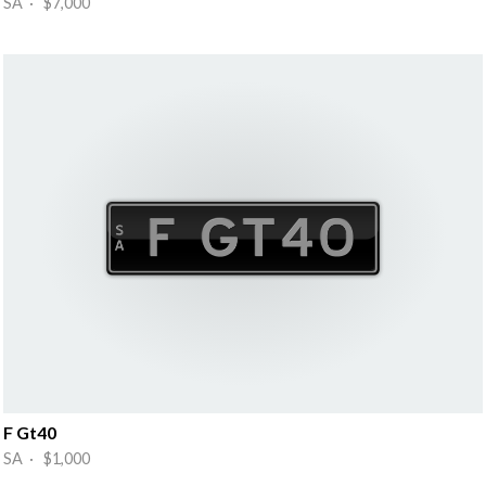
SA · $7,000
F Gt40
SA · $1,000