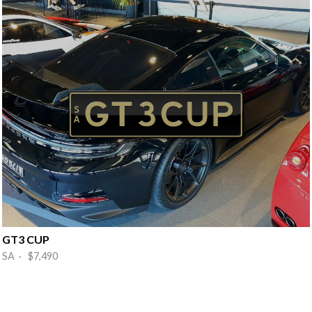
GT3 CUP
SA · $7,490