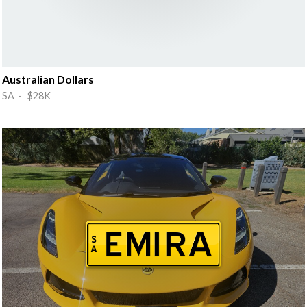
Australian Dollars
SA · $28K