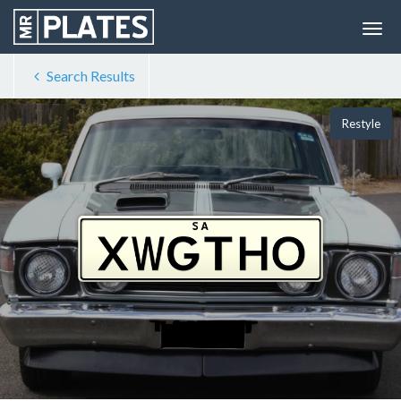
Search Results
Restyle