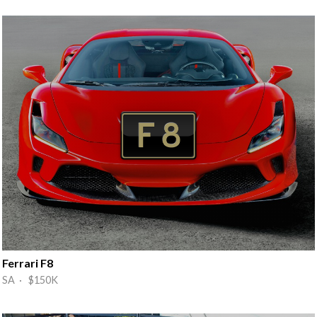
Ferrari F8
SA · $150K