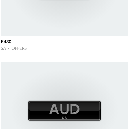
E430
SA · OFFERS