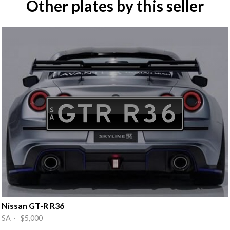
Other plates by this seller
Nissan GT-R R36
SA · $5,000