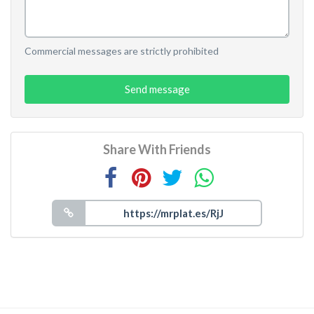
Commercial messages are strictly prohibited
Send message
Share With Friends