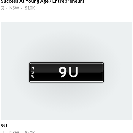
Success At Young Age / Entrepreneurs
· NSW · $10K
9U
· NSW · $50K