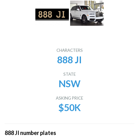
CHARACTERS
888 JI
STATE
NSW
ASKING PRICE
$50K
888 JI number plates