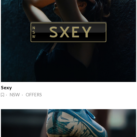
Sexy
· NSW · OFFERS