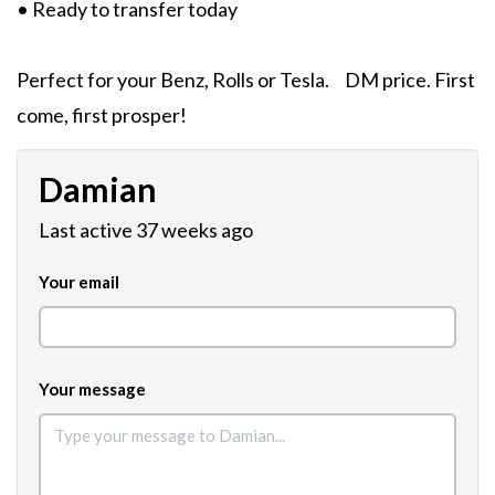
• Ready to transfer today
Perfect for your Benz, Rolls or Tesla. DM price. First
come, first prosper!
Damian
Last active 37 weeks ago
Your email
Your message