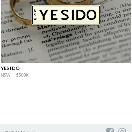
YES I DO
NSW · $500K