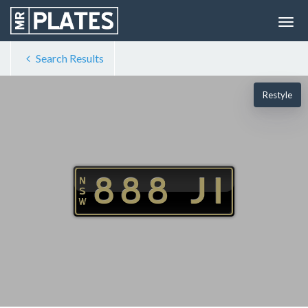
Search Results
Restyle