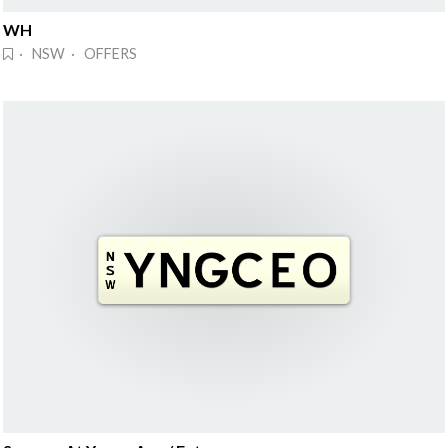
WH
· NSW · OFFERS