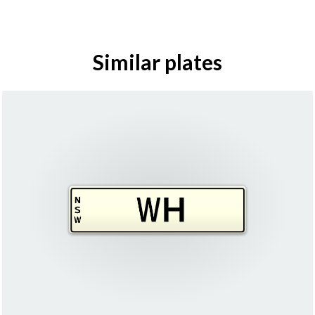
Similar plates