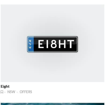
Eight
· NSW · OFFERS