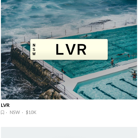
LVR
· NSW · $10K