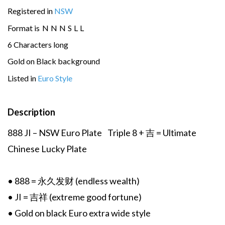
Registered in
NSW
Format is
N
N
N
S
L
L
6 Characters long
Gold on Black background
Listed in
Euro Style
Description
888 JI – NSW Euro Plate Triple 8 + 吉 = Ultimate
Chinese Lucky Plate
• 888 = 永久发财 (endless wealth)
• JI = 吉祥 (extreme good fortune)
• Gold on black Euro extra wide style