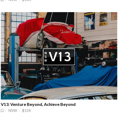
V13: Venture Beyond, Achieve Beyond
· NSW · $15K