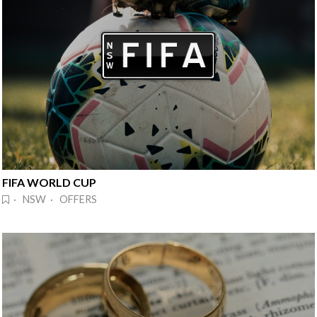
FIFA WORLD CUP
· NSW · OFFERS