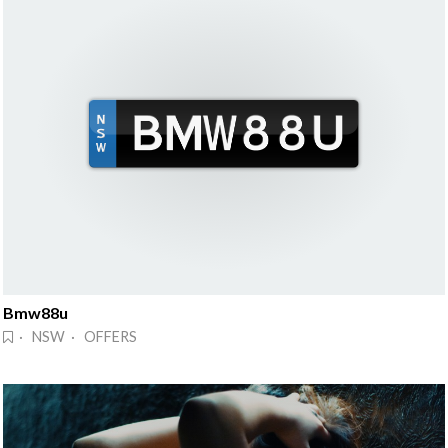
Bmw88u
· NSW · OFFERS