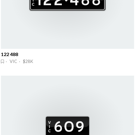
122 488
· VIC · $28K