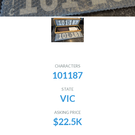
CHARACTERS
101187
STATE
VIC
ASKING PRICE
$22.5K