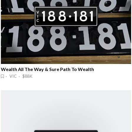
Wealth All The Way & Sure Path To Wealth
· VIC · $88K