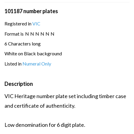
101187 number plates
Registered in
VIC
Format is
N
N
N
N
N
N
6 Characters long
White on Black background
Listed in
Numeral Only
Description
VIC Heritage number plate set including timber case
and certificate of authenticity.
Low denomination for 6 digit plate.