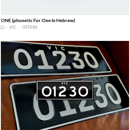
ONE (phonetic For One In Hebrew)
· VIC · OFFERS