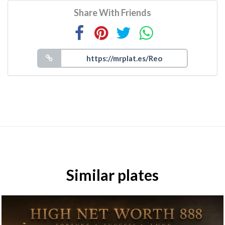
Share With Friends
Similar plates