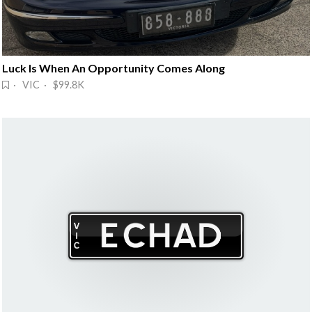
Luck Is When An Opportunity Comes Along
· VIC · $99.8K