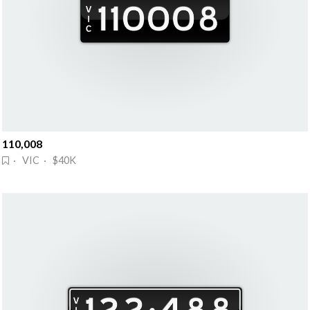
110,008
· VIC · $40K