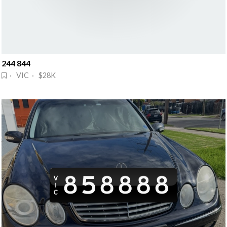
244 844
· VIC · $28K