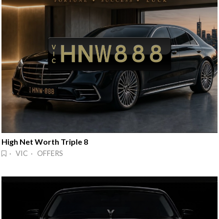
High Net Worth Triple 8
· VIC · OFFERS