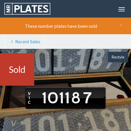
×
These number plates have been sold
Recent Sales
Restyle
Sold