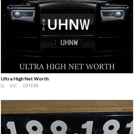
Ultra High Net Worth
· VIC · OFFERS