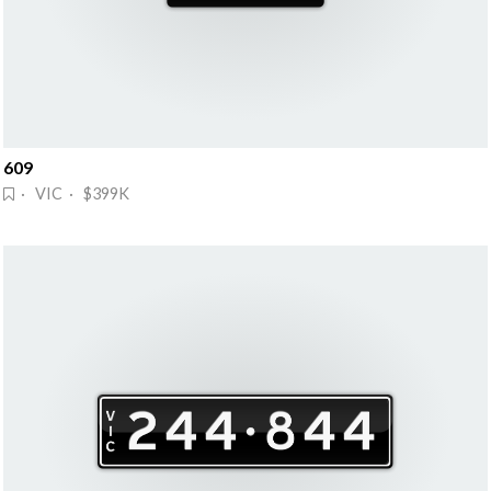
609
· VIC · $399K