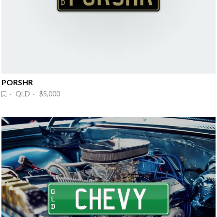
PORSHR
· QLD · $5,000