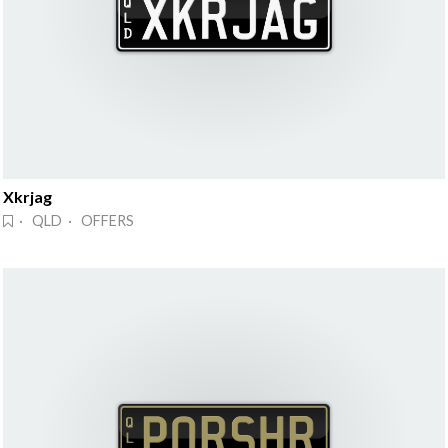
Xkrjag
· QLD · OFFERS