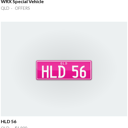
WRX Special Vehicle
QLD · OFFERS
HLD 56