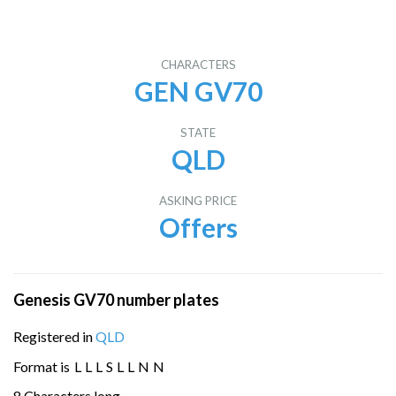
CHARACTERS
GEN GV70
STATE
QLD
ASKING PRICE
Offers
Genesis GV70 number plates
Registered in
QLD
Format is
L
L
L
S
L
L
N
N
8 Characters long