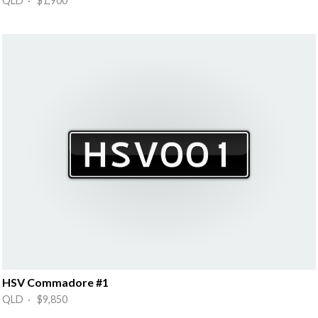
QLD · $1,900
HSV Commadore #1
QLD · $9,850