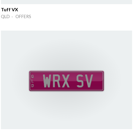
Tuff VX
QLD · OFFERS