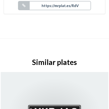
Similar plates