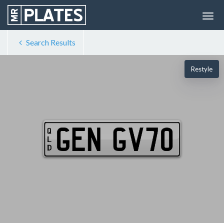
Search Results
Restyle