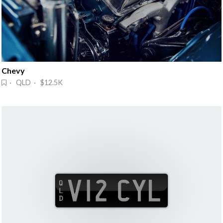
Chevy
· QLD · $12.5K