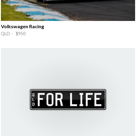
Volkswagen Racing
QLD · $950