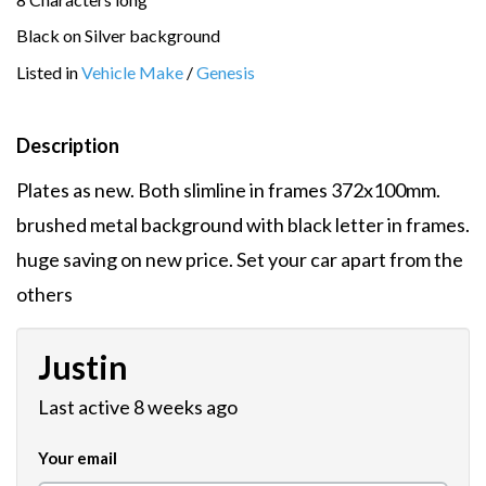
Black on Silver background
Listed in
Vehicle Make
/
Genesis
Description
Plates as new. Both slimline in frames 372x100mm.
brushed metal background with black letter in frames.
huge saving on new price. Set your car apart from the
others
Justin
Last active 8 weeks ago
Your email