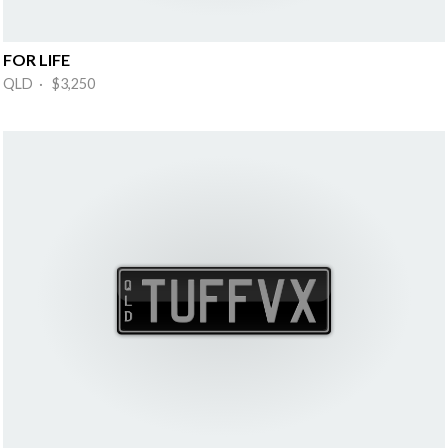
FOR LIFE
QLD · $3,250