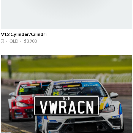
V12 Cylinder/Cilindri
· QLD · $3,900