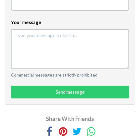
Your message
Commercial messages are strictly prohibited
Send message
Share With Friends