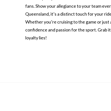
fans. Show your allegiance to your team every
Queensland, it’s a distinct touch for your ri
Whether you’re cruising to the game or just 
confidence and passion for the sport. Grab 
loyalty lies!