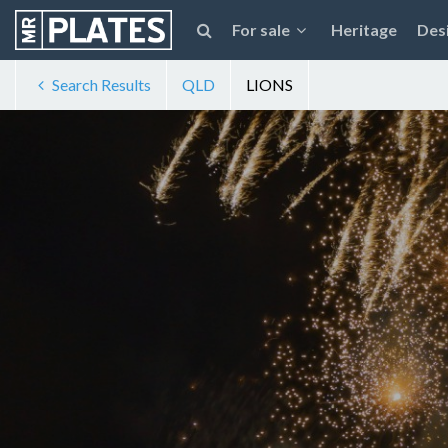
For sale
Heritage
Des
Search Results
QLD
LIONS