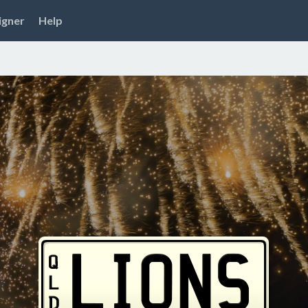
igner
Help