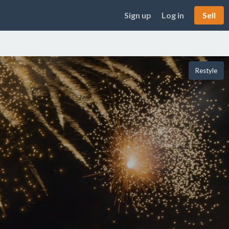
Sign up
Log in
Sell
Restyle