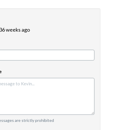
 36 weeks ago
e
sages are strictly prohibited