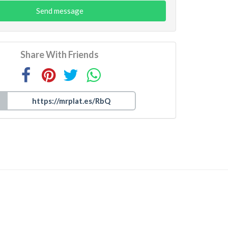
Send message
Share With Friends