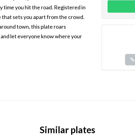
 time you hit the road. Registered in
de that sets you apart from the crowd.
around town, this plate roars
it and let everyone know where your
Similar plates