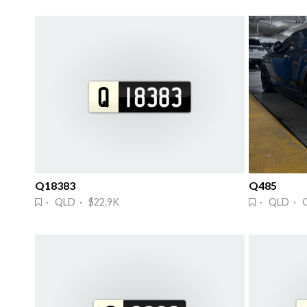
Q18383
Q485
· QLD · $22.9K
· QLD · 