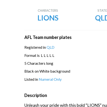
CHARACTERS
STAT
LIONS
QL
AFL Team number plates
Registered in
QLD
Format is
L
L
L
L
L
5 Characters long
Black on White background
Listed in
Numeral Only
Description
Unleash your pride with this bold “LIONS” nu