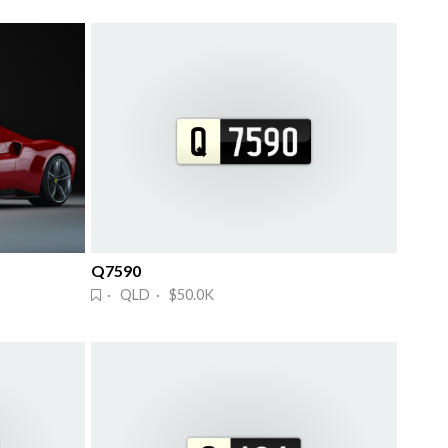
Q7590
· QLD · $50.0K