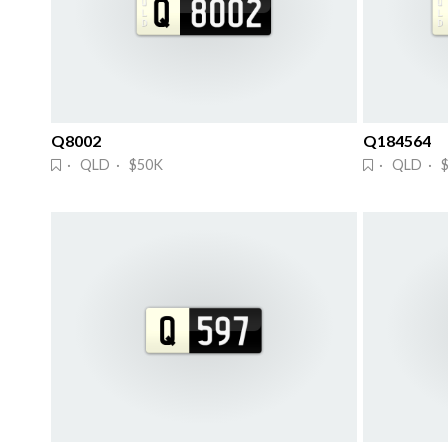
Q8002
Q184564
· QLD · $50K
· QLD · 