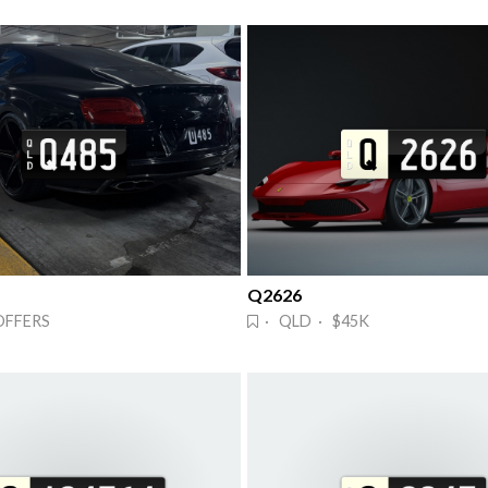
Q2626
OFFERS
· QLD · $45K