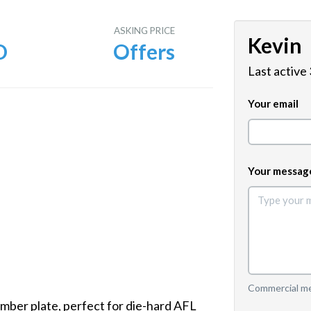
E
ASKING PRICE
Kevin
D
Offers
Last active
Your email
Your messag
Commercial mes
mber plate, perfect for die-hard AFL