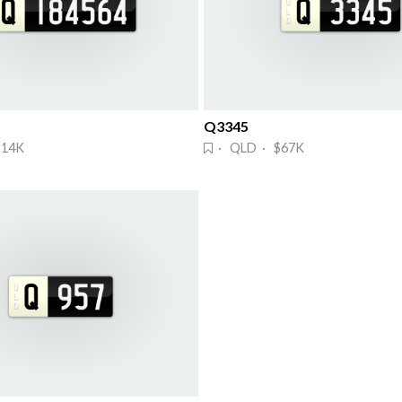
Q3345
$14K
· QLD · $67K