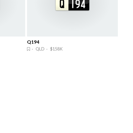
Q194
· QLD · $158K