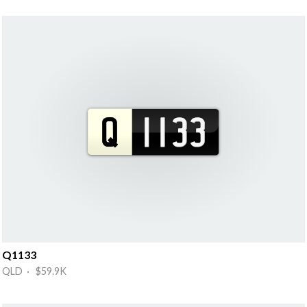
Q1133
QLD · $59.9K