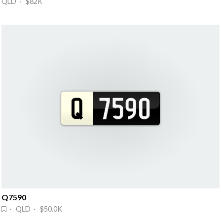
QLD · $82K
Q7590
· QLD · $50.0K