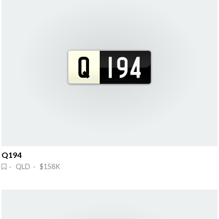
Q194
· QLD · $158K