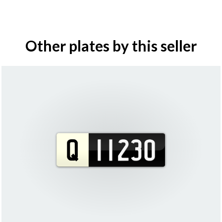
Other plates by this seller