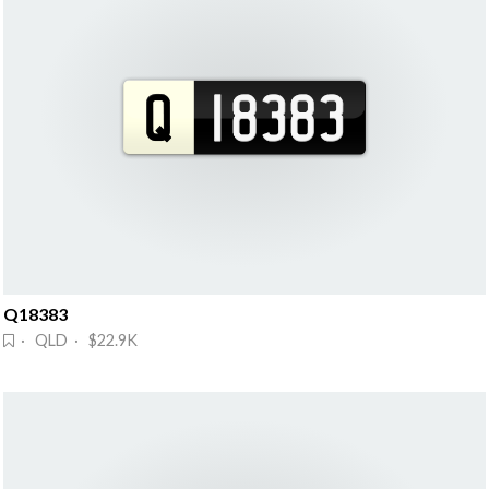
Q18383
· QLD · $22.9K