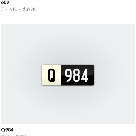
609
· VIC · $399K
Q984