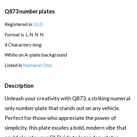
Q873 number plates
Registered in
QLD
Format is
L
N
N
N
4 Characters long
White on A-plate background
Listed in
Numeral Only
Description
Unleash your creativity with Q873, a striking numeral-
only number plate that stands out on any vehicle.
Perfect for those who appreciate the power of
simplicity, this plate exudes a bold, modern vibe that