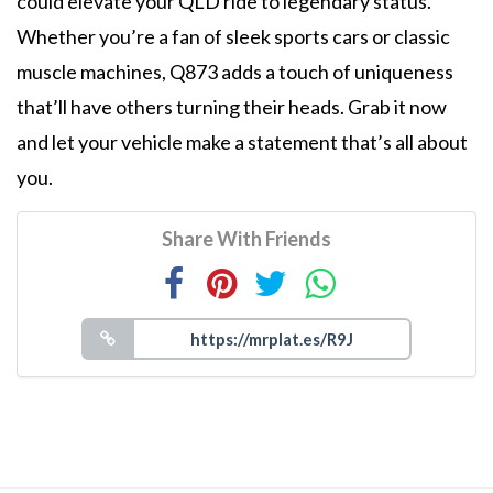
could elevate your QLD ride to legendary status.
Whether you’re a fan of sleek sports cars or classic
muscle machines, Q873 adds a touch of uniqueness
that’ll have others turning their heads. Grab it now
and let your vehicle make a statement that’s all about
you.
Share With Friends