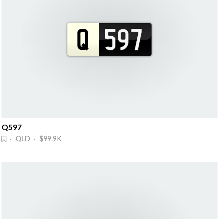
Q597
· QLD · $99.9K