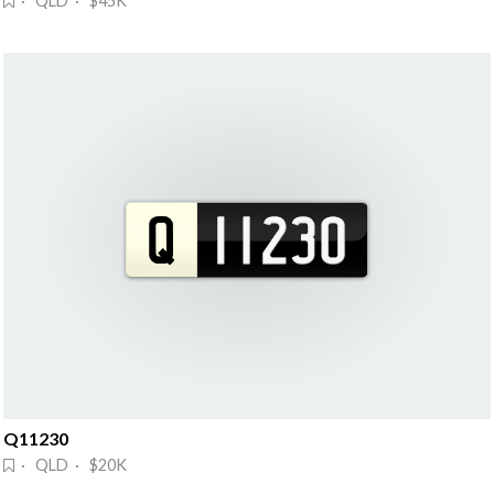
· QLD · $45K
Q11230
· QLD · $20K