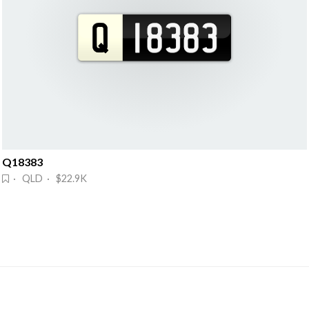
Q18383
· QLD · $22.9K