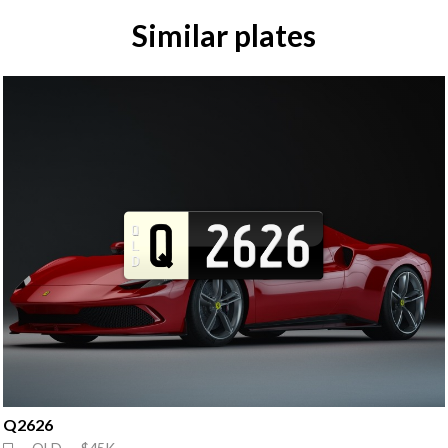
Similar plates
Q2626