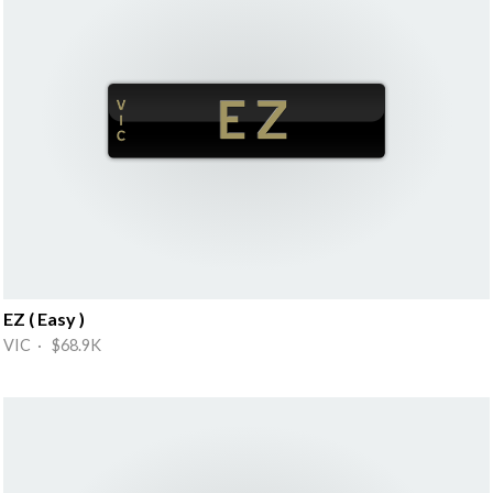
EZ ( Easy )
VIC · $68.9K