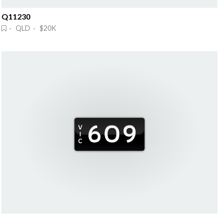
Q11230
· QLD · $20K