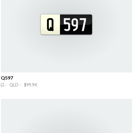
Q597
· QLD · $99.9K