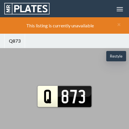
×
This listing is currently unavailable
Q873
Restyle