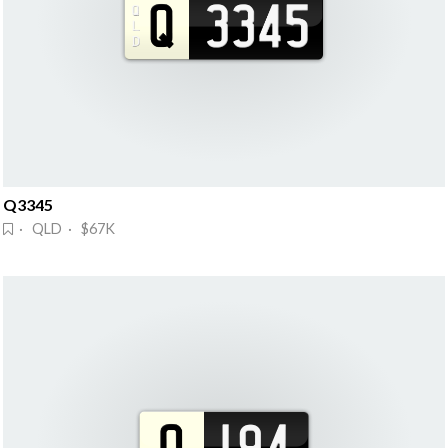
Q3345
· QLD · $67K