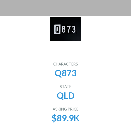
CHARACTERS
Q873
STATE
QLD
ASKING PRICE
$89.9K