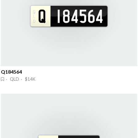
Q184564
· QLD · $14K