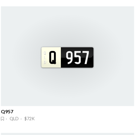
Q957
· QLD · $72K