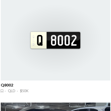
Q8002
· QLD · $50K