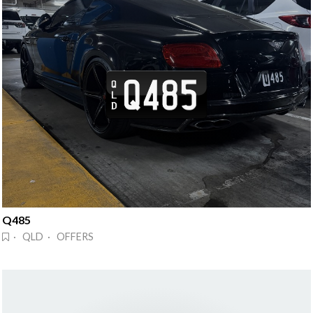
Q485
· QLD · OFFERS