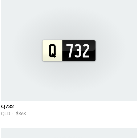
Q732
QLD · $86K