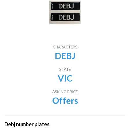
CHARACTERS
DEBJ
STATE
VIC
ASKING PRICE
Offers
Debj number plates