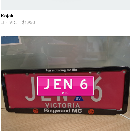
Kojak
· VIC · $1,950