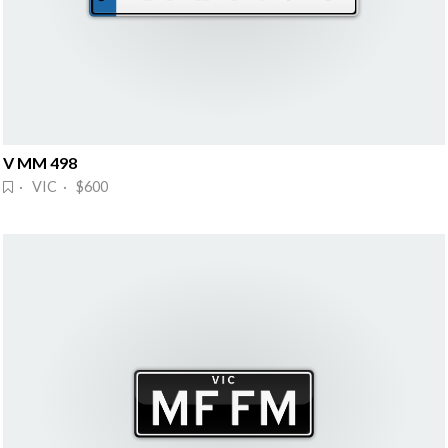
V MM 498
· VIC · $600