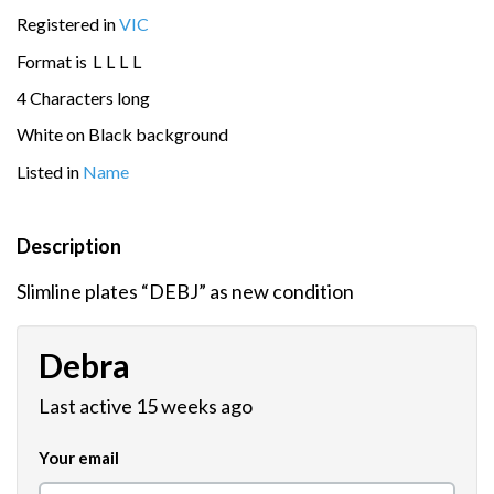
Registered in
VIC
Format is
L
L
L
L
4 Characters long
White on Black background
Listed in
Name
Description
Slimline plates “DEBJ” as new condition
Debra
Last active 15 weeks ago
Your email