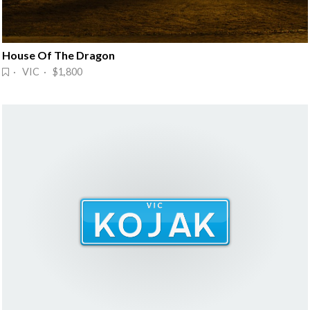
House Of The Dragon
· VIC · $1,800