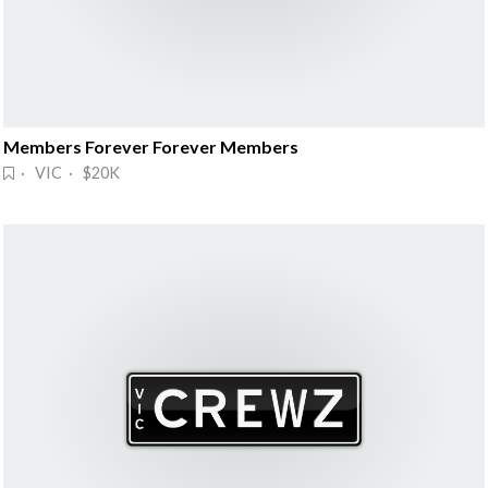
Members Forever Forever Members
· VIC · $20K