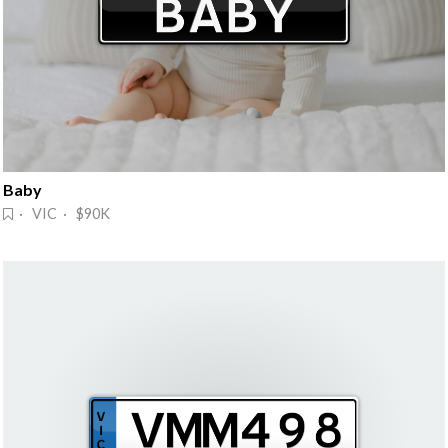
Baby
· VIC · $90K