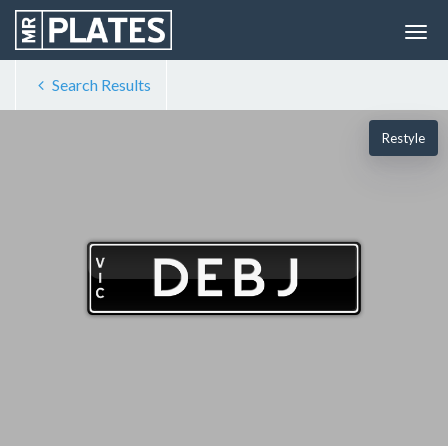
Search Results
Restyle