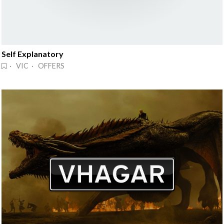
Self Explanatory
· VIC · OFFERS