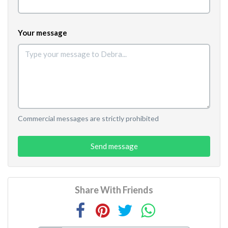
Your message
Commercial messages are strictly prohibited
Send message
Share With Friends