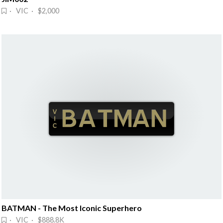
· VIC · $2,000
BATMAN - The Most Iconic Superhero
· VIC · $888.8K