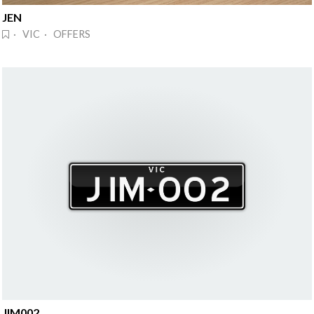
JEN
· VIC · OFFERS
JIM002