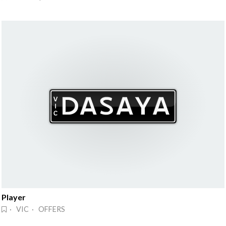
Player
· VIC · OFFERS