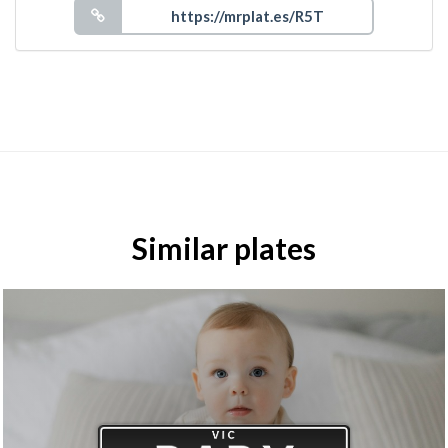
Similar plates