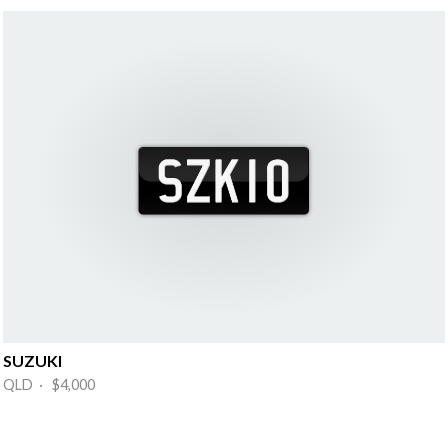
SUZUKI
QLD · $4,000