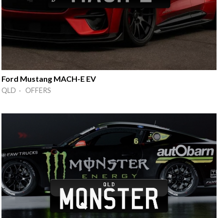
Ford Mustang MACH-E EV
QLD · OFFERS