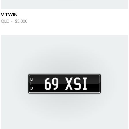
V TWIN
QLD · $5,000