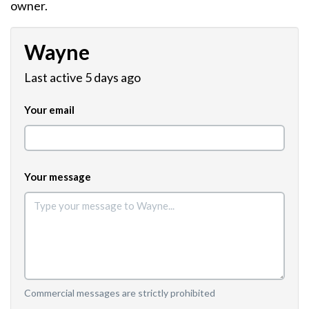
owner.
Wayne
Last active 5 days ago
Your email
Your message
Commercial messages are strictly prohibited