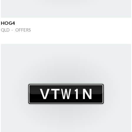
HOG4
QLD · OFFERS