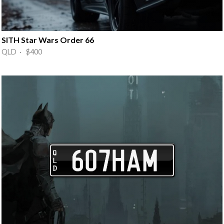
SITH Star Wars Order 66
QLD · $400