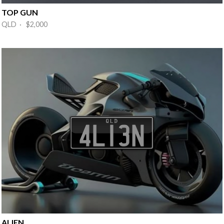
TOP GUN
QLD · $2,000
ALIEN