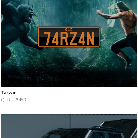
Tarzan
QLD · $450