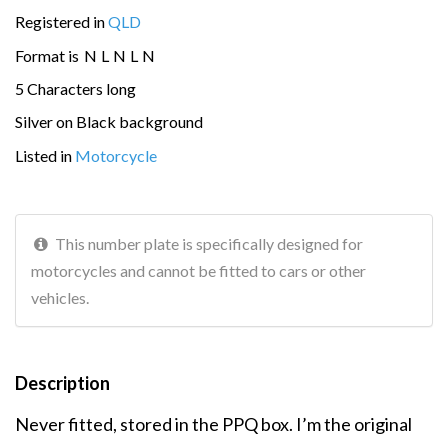
Registered in
QLD
Format is
N
L
N
L
N
5 Characters long
Silver on Black background
Listed in
Motorcycle
This number plate is specifically designed for
motorcycles and cannot be fitted to cars or other
vehicles.
Description
Never fitted, stored in the PPQ box. I’m the original