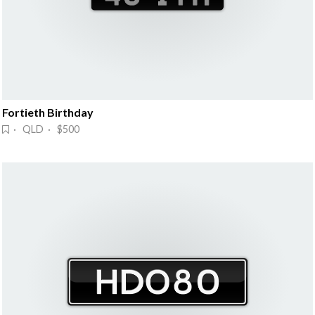
Fortieth Birthday
· QLD · $500