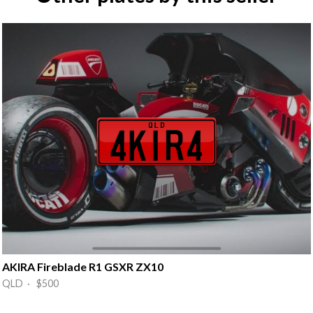
AKIRA Fireblade R1 GSXR ZX10
QLD · $500