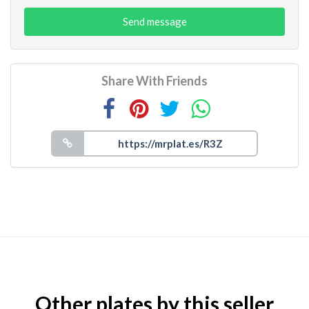
Send message
Share With Friends
Other plates by this seller