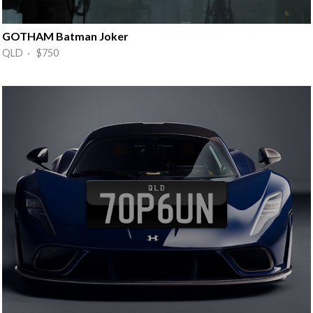
GOTHAM Batman Joker
QLD · $750