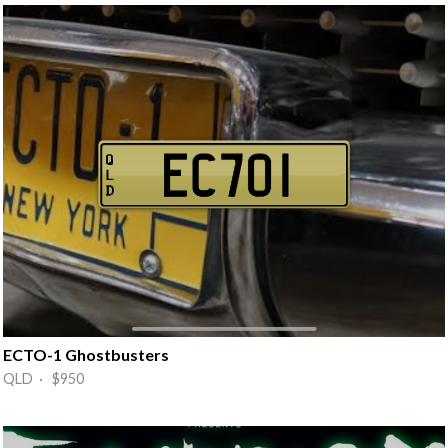
ECTO-1 Ghostbusters
QLD · $950