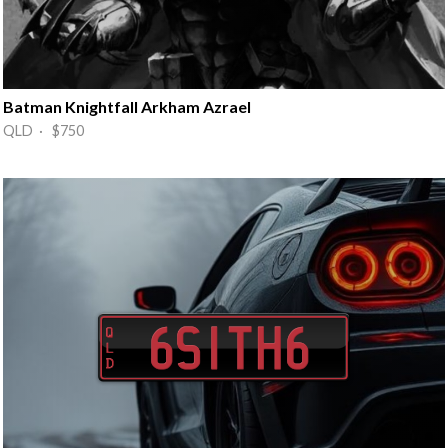
Batman Knightfall Arkham Azrael
QLD · $750