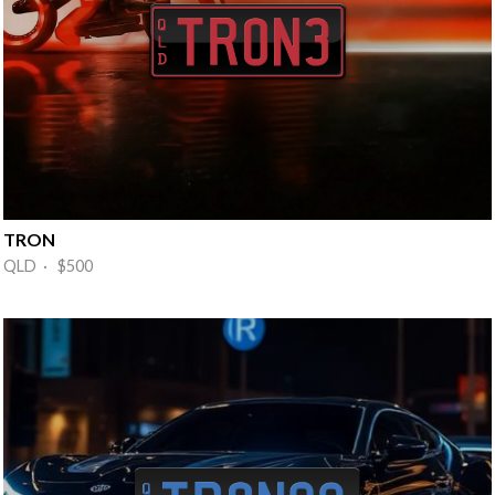
TRON
QLD · $500