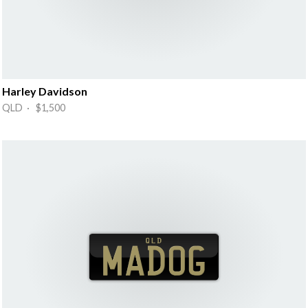
Harley Davidson
QLD · $1,500