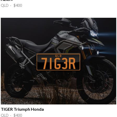
QLD · $400
TIGER Triumph Honda
QLD · $400