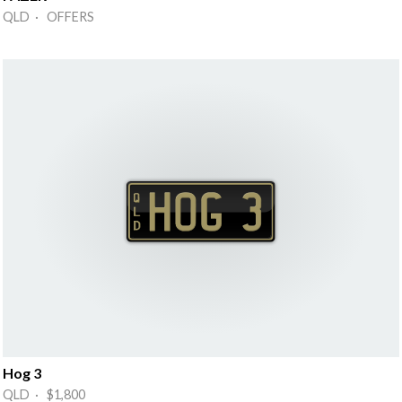
QLD · OFFERS
Hog 3
QLD · $1,800