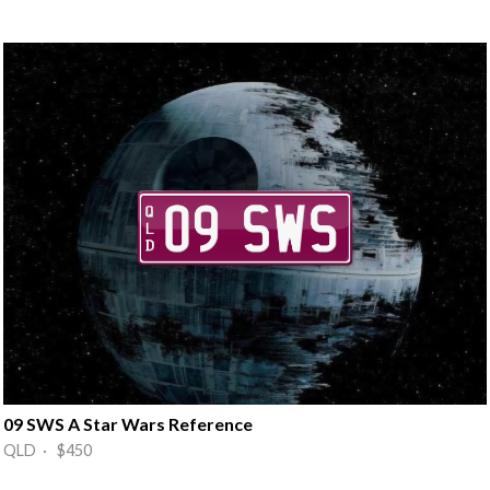
09 SWS A Star Wars Reference
QLD · $450