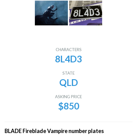
CHARACTERS
8L4D3
STATE
QLD
ASKING PRICE
$850
BLADE Fireblade Vampire number plates