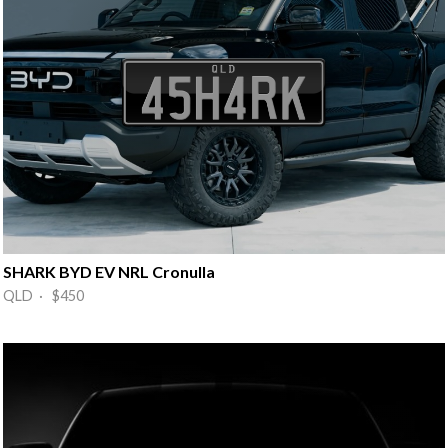
SHARK BYD EV NRL Cronulla
QLD · $450