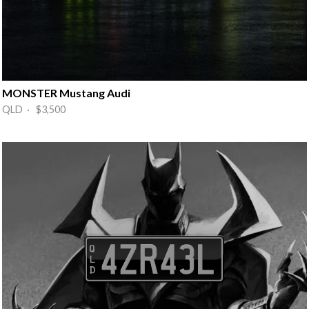
MONSTER Mustang Audi
QLD · $3,500