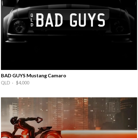
BAD GUYS Mustang Camaro
QLD · $4,000