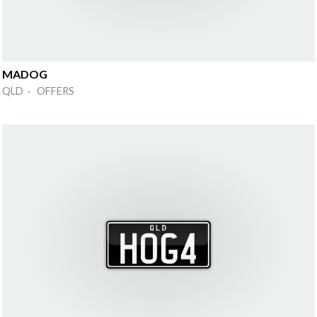
MADOG
QLD · OFFERS