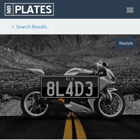
Search Results
Restyle