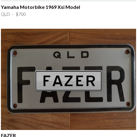
Yamaha Motorbike 1969 Xsi Model
QLD · $700
FAZER