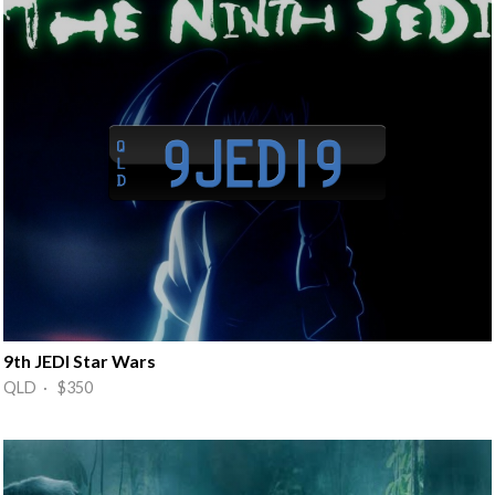
9th JEDI Star Wars
QLD · $350