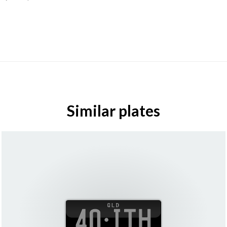
Similar plates