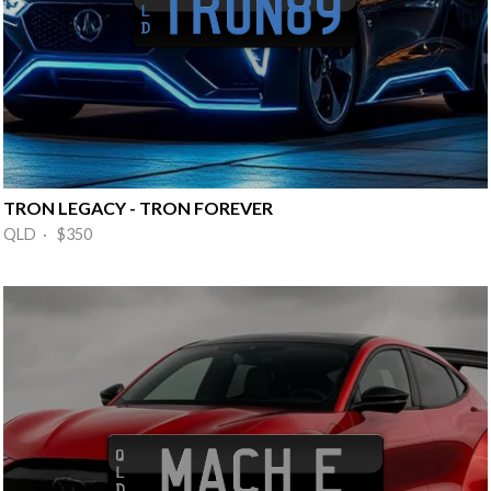
TRON LEGACY - TRON FOREVER
QLD · $350