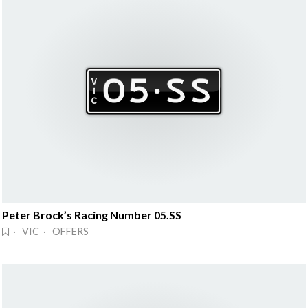
Peter Brock’s Racing Number 05.SS
· VIC · OFFERS