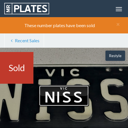
×
These number plates have been sold
Recent Sales
Restyle
Sold