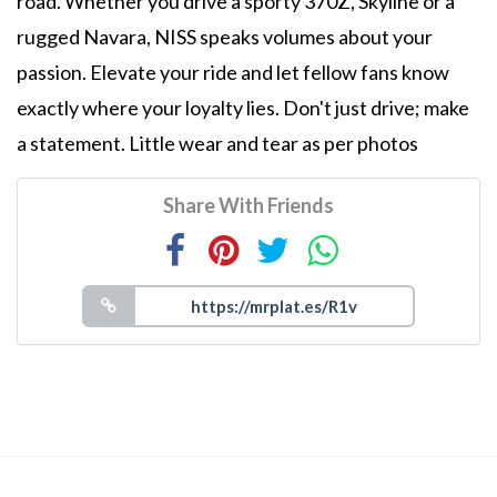
road. Whether you drive a sporty 370Z, Skyline or a
rugged Navara, NISS speaks volumes about your
passion. Elevate your ride and let fellow fans know
exactly where your loyalty lies. Don't just drive; make
a statement. Little wear and tear as per photos
Share With Friends