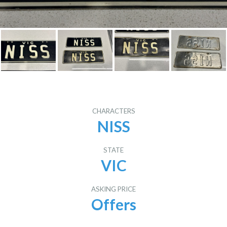
CHARACTERS
NISS
STATE
VIC
ASKING PRICE
Offers