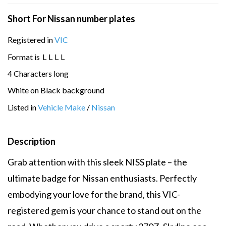
Short For Nissan number plates
Registered in
VIC
Format is
L
L
L
L
4 Characters long
White on Black background
Listed in
Vehicle Make
/
Nissan
Description
Grab attention with this sleek NISS plate – the
ultimate badge for Nissan enthusiasts. Perfectly
embodying your love for the brand, this VIC-
registered gem is your chance to stand out on the