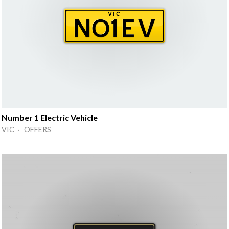
Number 1 Electric Vehicle
VIC · OFFERS