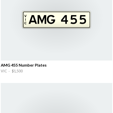
AMG 455 Number Plates
VIC · $1,500