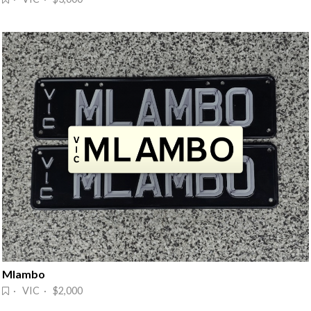
Mlambo
· VIC · $2,000