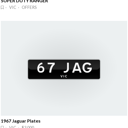
SUPER DUTY RANGER
· VIC · OFFERS
1967 Jaguar Plates
· VIC · $3,000