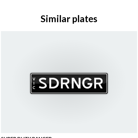
Similar plates