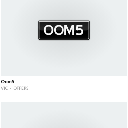
Oom5
VIC · OFFERS