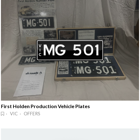
First Holden Production Vehicle Plates
· VIC · OFFERS