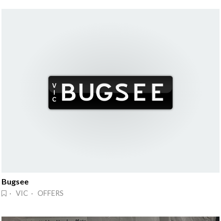
Bugsee
· VIC · OFFERS